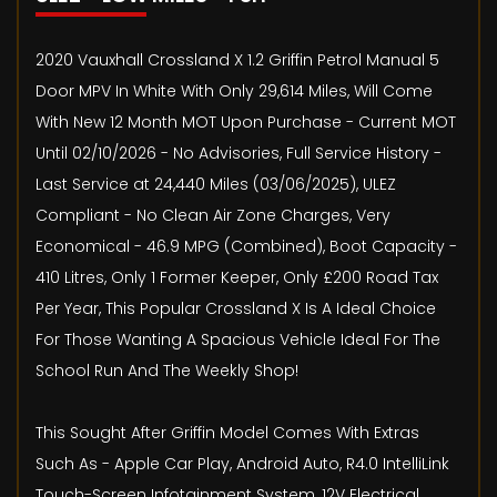
2020 Vauxhall Crossland X 1.2 Griffin Petrol Manual 5
Door MPV In White With Only 29,614 Miles, Will Come
With New 12 Month MOT Upon Purchase - Current MOT
Until 02/10/2026 - No Advisories, Full Service History -
Last Service at 24,440 Miles (03/06/2025), ULEZ
Compliant - No Clean Air Zone Charges, Very
Economical - 46.9 MPG (Combined), Boot Capacity -
410 Litres, Only 1 Former Keeper, Only £200 Road Tax
Per Year, This Popular Crossland X Is A Ideal Choice
For Those Wanting A Spacious Vehicle Ideal For The
School Run And The Weekly Shop!
This Sought After Griffin Model Comes With Extras
Such As - Apple Car Play, Android Auto, R4.0 IntelliLink
Touch-Screen Infotainment System, 12V Electrical