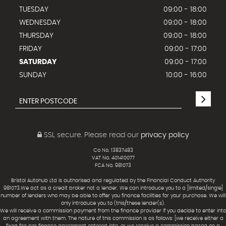
TUESDAY
09:00 - 18:00
WEDNESDAY
09:00 - 18:00
THURSDAY
09:00 - 18:00
FRIDAY
09:00 - 17:00
SATURDAY
09:00 - 17:00
SUNDAY
10:00 - 16:00
SSL secure.
Please read our
privacy policy
Co No. 13837483
VAT No. 401410077
FCA No. 981073
Bristol Autohub Ltd is authorised and regulated by the Financial Conduct Authority
981073.We act as a credit broker not a lender. We can introduce you to a [limited/single]
number of lenders who may be able to offer you finance facilities for your purchase. We will
only introduce you to (this/these lender(s).
We will receive a commission payment from the finance provider if you decide to enter into
an agreement with them. The nature of this commission is as follows: [we receive either a