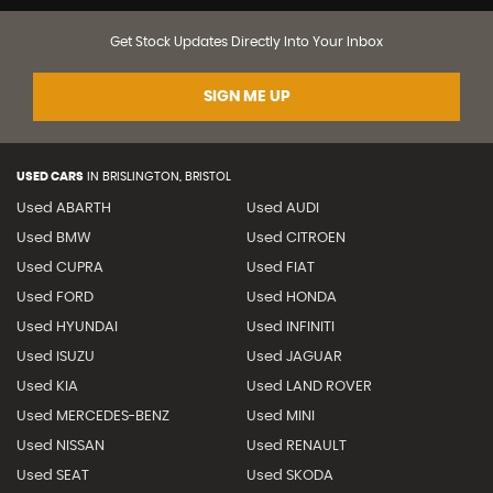
Get Stock Updates Directly Into Your Inbox
SIGN ME UP
USED CARS
IN
BRISLINGTON, BRISTOL
Used ABARTH
Used AUDI
Used BMW
Used CITROEN
Used CUPRA
Used FIAT
Used FORD
Used HONDA
Used HYUNDAI
Used INFINITI
Used ISUZU
Used JAGUAR
Used KIA
Used LAND ROVER
Used MERCEDES-BENZ
Used MINI
Used NISSAN
Used RENAULT
Used SEAT
Used SKODA