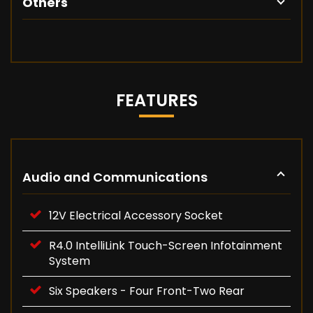
Others
FEATURES
Audio and Communications
12V Electrical Accessory Socket
R4.0 IntelliLink Touch-Screen Infotainment
System
Six Speakers - Four Front-Two Rear