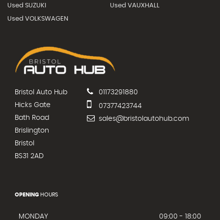
Used SUZUKI
Used VAUXHALL
Used VOLKSWAGEN
Bristol Auto Hub
01173291880
Hicks Gate
07377423744
Bath Road
sales@bristolautohub.com
Brislington
Bristol
BS31 2AD
OPENING
HOURS
MONDAY
09:00 - 18:00