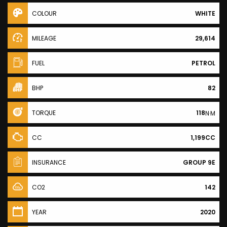
COLOUR
WHITE
MILEAGE
29,614
FUEL
PETROL
BHP
82
TORQUE
118
N·M
CC
1,199CC
INSURANCE
GROUP 9E
CO2
142
YEAR
2020