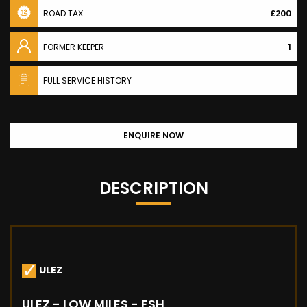
ROAD TAX
£200
FORMER KEEPER
1
FULL SERVICE HISTORY
ENQUIRE NOW
DESCRIPTION
ULEZ
ULEZ - LOW MILES - FSH