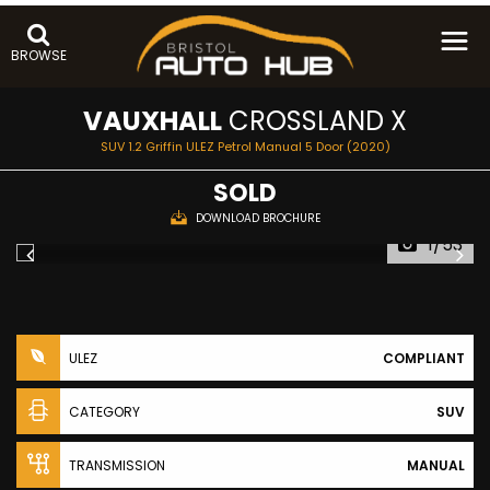
BROWSE
VAUXHALL
CROSSLAND X
SUV 1.2 Griffin ULEZ Petrol Manual 5 Door (2020)
SOLD
DOWNLOAD BROCHURE
1/53
ULEZ
COMPLIANT
CATEGORY
SUV
TRANSMISSION
MANUAL