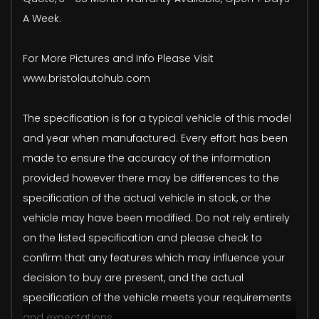
A Week.
For More Pictures and Info Please Visit
www.bristolautohub.com
The specification is for a typical vehicle of this model
and year when manufactured. Every effort has been
made to ensure the accuracy of the information
provided however there may be differences to the
specification of the actual vehicle in stock, or the
vehicle may have been modified. Do not rely entirely
on the listed specification and please check to
confirm that any features which may influence your
decision to buy are present, and the actual
specification of the vehicle meets your requirements
and expectations.