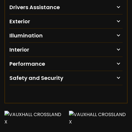
Drivers Assistance
Exterior
Illumination
Interior
Performance
Safety and Security