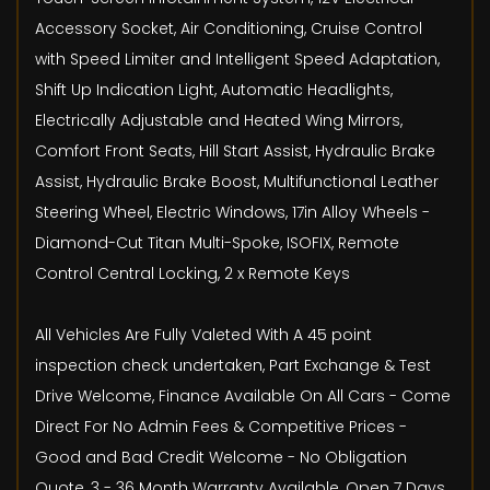
Accessory Socket, Air Conditioning, Cruise Control
with Speed Limiter and Intelligent Speed Adaptation,
Shift Up Indication Light, Automatic Headlights,
Electrically Adjustable and Heated Wing Mirrors,
Comfort Front Seats, Hill Start Assist, Hydraulic Brake
Assist, Hydraulic Brake Boost, Multifunctional Leather
Steering Wheel, Electric Windows, 17in Alloy Wheels -
Diamond-Cut Titan Multi-Spoke, ISOFIX, Remote
Control Central Locking, 2 x Remote Keys
All Vehicles Are Fully Valeted With A 45 point
inspection check undertaken, Part Exchange & Test
Drive Welcome, Finance Available On All Cars - Come
Direct For No Admin Fees & Competitive Prices -
Good and Bad Credit Welcome - No Obligation
Quote, 3 - 36 Month Warranty Available, Open 7 Days