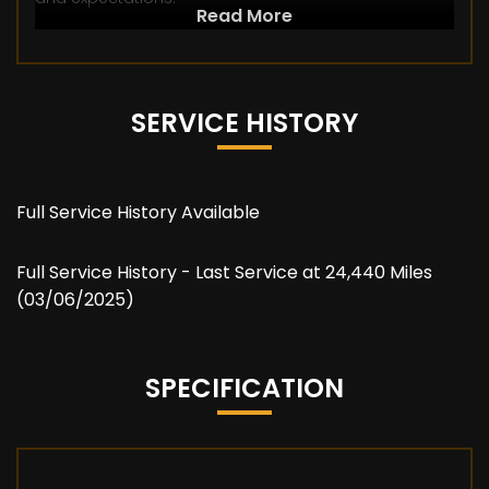
Read More
SERVICE HISTORY
Full Service History Available
Full Service History - Last Service at 24,440 Miles
(03/06/2025)
SPECIFICATION