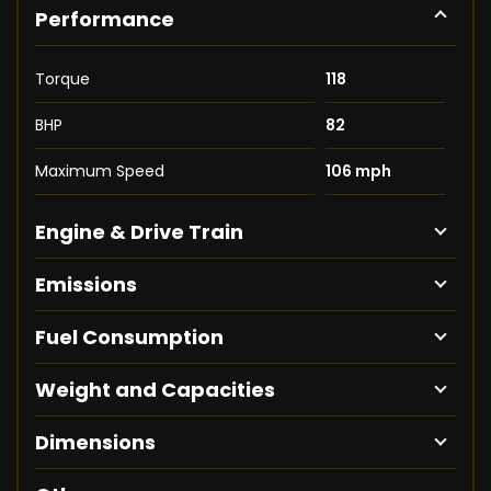
Performance
Torque
118
BHP
82
Maximum Speed
106 mph
Engine & Drive Train
Emissions
Fuel Consumption
Weight and Capacities
Dimensions