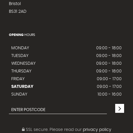
Bristol
BS31 2AD
OPENING
HOURS
MONDAY
09:00 - 18:00
TUESDAY
09:00 - 18:00
WEDNESDAY
09:00 - 18:00
THURSDAY
09:00 - 18:00
FRIDAY
09:00 - 17:00
SATURDAY
09:00 - 17:00
SUNDAY
10:00 - 16:00
SSL secure.
Please read our
privacy policy