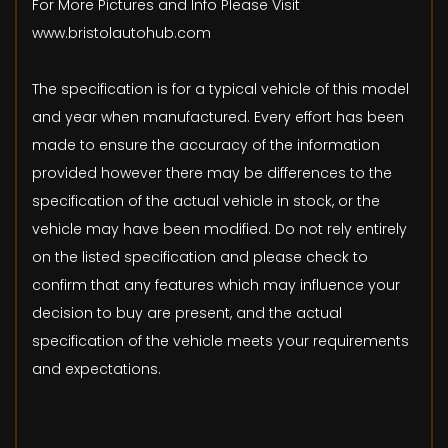
For More Pictures and Info Please Visit
www.bristolautohub.com
The specification is for a typical vehicle of this model
and year when manufactured. Every effort has been
made to ensure the accuracy of the information
provided however there may be differences to the
specification of the actual vehicle in stock, or the
vehicle may have been modified. Do not rely entirely
on the listed specification and please check to
confirm that any features which may influence your
decision to buy are present, and the actual
specification of the vehicle meets your requirements
and expectations.