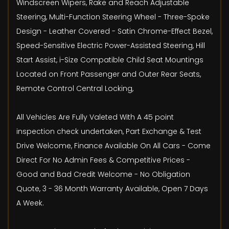
Windscreen Wipers, Rake and Reach Adjustable
Steering, Multi-Function Steering Wheel - Three-Spoke
Design - Leather Covered - Satin Chrome-Effect Bezel,
Speed-Sensitive Electric Power-Assisted Steering, Hill
Start Assist, i-Size Compatible Child Seat Mountings
Located on Front Passenger and Outer Rear Seats,
Remote Control Central Locking,
All Vehicles Are Fully Valeted With A 45 point
inspection check undertaken, Part Exchange & Test
Drive Welcome, Finance Available On All Cars - Come
Direct For No Admin Fees & Competitive Prices -
Good and Bad Credit Welcome - No Obligation
Quote, 3 - 36 Month Warranty Available, Open 7 Days
A Week.