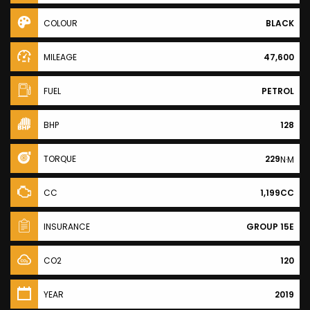
COLOUR
BLACK
MILEAGE
47,600
FUEL
PETROL
BHP
128
TORQUE
229
N·M
CC
1,199CC
INSURANCE
GROUP 15E
CO2
120
YEAR
2019