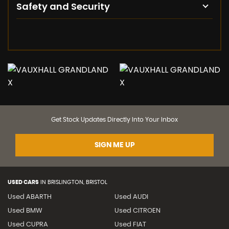
Safety and Security
Get Stock Updates Directly Into Your Inbox
SIGN ME UP
USED CARS
IN
BRISLINGTON, BRISTOL
Used ABARTH
Used AUDI
Used BMW
Used CITROEN
Used CUPRA
Used FIAT