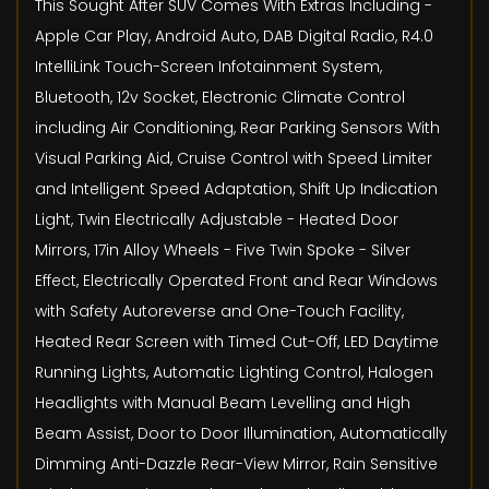
This Sought After SUV Comes With Extras Including -
Apple Car Play, Android Auto, DAB Digital Radio, R4.0
IntelliLink Touch-Screen Infotainment System,
Bluetooth, 12v Socket, Electronic Climate Control
including Air Conditioning, Rear Parking Sensors With
Visual Parking Aid, Cruise Control with Speed Limiter
and Intelligent Speed Adaptation, Shift Up Indication
Light, Twin Electrically Adjustable - Heated Door
Mirrors, 17in Alloy Wheels - Five Twin Spoke - Silver
Effect, Electrically Operated Front and Rear Windows
with Safety Autoreverse and One-Touch Facility,
Heated Rear Screen with Timed Cut-Off, LED Daytime
Running Lights, Automatic Lighting Control, Halogen
Headlights with Manual Beam Levelling and High
Beam Assist, Door to Door Illumination, Automatically
Dimming Anti-Dazzle Rear-View Mirror, Rain Sensitive