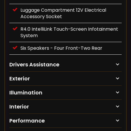
Luggage Compartment 12V Electrical
Accessory Socket
R4.0 IntelliLink Touch-Screen Infotainment
System
Six Speakers - Four Front-Two Rear
Drivers Assistance
Exterior
Illumination
Interior
Performance