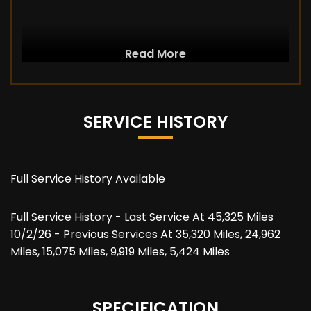
Read More
SERVICE HISTORY
Full Service History Available
Full Service History - Last Service At 45,325 Miles
10/2/26 - Previous Services At 35,320 Miles, 24,962
Miles, 15,075 Miles, 9,919 Miles, 5,424 Miles
SPECIFICATION