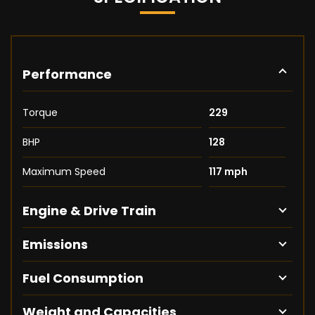
Performance
Torque
229
BHP
128
Maximum Speed
117 mph
Engine & Drive Train
Emissions
Fuel Consumption
Weight and Capacities