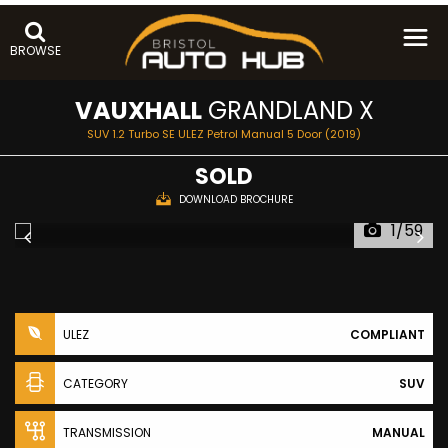
BROWSE
VAUXHALL
GRANDLAND X
SUV 1.2 Turbo SE ULEZ Petrol Manual 5 Door (2019)
SOLD
DOWNLOAD BROCHURE
1/59
ULEZ
COMPLIANT
CATEGORY
SUV
TRANSMISSION
MANUAL