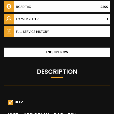
ROAD TAX
£200
FORMER KEEPER
1
FULL SERVICE HISTORY
ENQUIRE NOW
DESCRIPTION
ULEZ