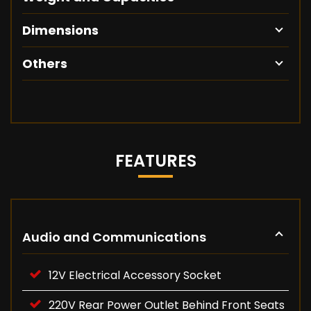
Dimensions
Others
FEATURES
Audio and Communications
12V Electrical Accessory Socket
220V Rear Power Outlet Behind Front Seats