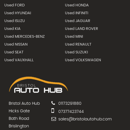
Used FORD
Used HONDA
Used HYUNDAI
Used INFINITI
Used ISUZU
Used JAGUAR
Used KIA
Used LAND ROVER
Used MERCEDES-BENZ
Used MINI
Used NISSAN
Used RENAULT
Used SEAT
Used SUZUKI
Used VAUXHALL
Used VOLKSWAGEN
Bristol Auto Hub
01173291880
Hicks Gate
07377423744
Bath Road
sales@bristolautohub.com
Brislington