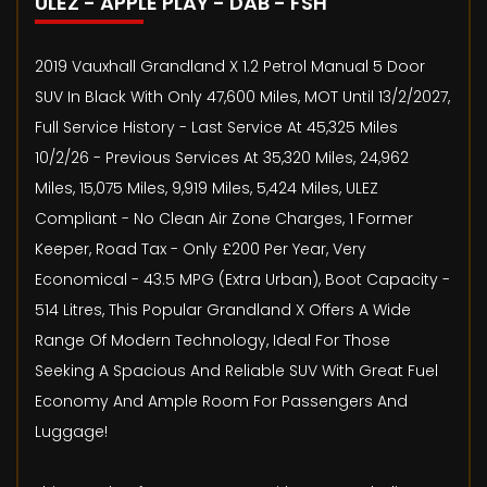
ULEZ - APPLE PLAY - DAB - FSH
2019 Vauxhall Grandland X 1.2 Petrol Manual 5 Door
SUV In Black With Only 47,600 Miles, MOT Until 13/2/2027,
Full Service History - Last Service At 45,325 Miles
10/2/26 - Previous Services At 35,320 Miles, 24,962
Miles, 15,075 Miles, 9,919 Miles, 5,424 Miles, ULEZ
Compliant - No Clean Air Zone Charges, 1 Former
Keeper, Road Tax - Only £200 Per Year, Very
Economical - 43.5 MPG (Extra Urban), Boot Capacity -
514 Litres, This Popular Grandland X Offers A Wide
Range Of Modern Technology, Ideal For Those
Seeking A Spacious And Reliable SUV With Great Fuel
Economy And Ample Room For Passengers And
Luggage!