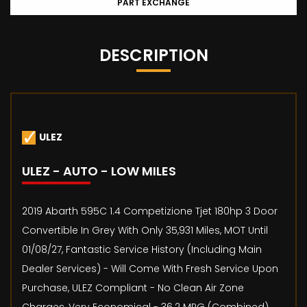
PART EXCHANGE
DESCRIPTION
ULEZ
ULEZ - AUTO - LOW MILES
2019 Abarth 595C 1.4 Competizione Tjet 180hp 3 Door
Convertible In Grey With Only 35,931 Miles, MOT Until
01/08/27, Fantastic Service History (Including Main
Dealer Services) - Will Come With Fresh Service Upon
Purchase, ULEZ Compliant - No Clean Air Zone