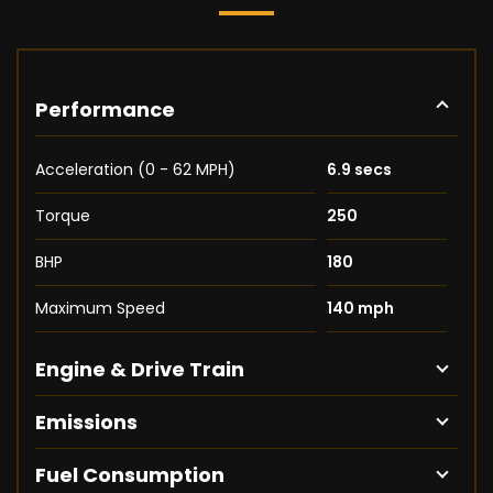
Performance
Acceleration (0 - 62 MPH)
6.9 secs
Torque
250
BHP
180
Maximum Speed
140 mph
Engine & Drive Train
Emissions
Fuel Consumption