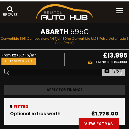
BROWSE
ABARTH
595C
Convertible 595 Competizione 1.4 Tjet 180hp Convertible ULEZ Petrol Automatic 3
Door (2019)
£13,995
From
£275.71
p/m*
APPLY NOW FOR
HP
DOWNLOAD BROCHURE
1/57
APPLY FOR FINANCE
5
FITTED
£1,775.00
Optional extras worth
VIEW EXTRAS