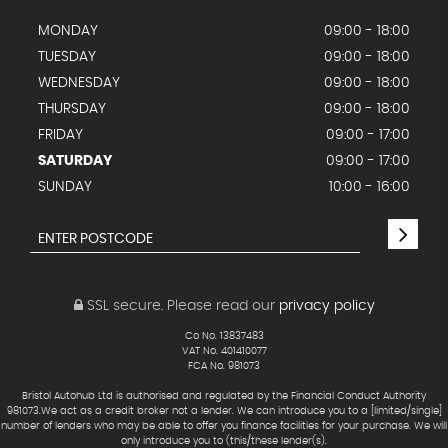
MONDAY
09:00 - 18:00
TUESDAY
09:00 - 18:00
WEDNESDAY
09:00 - 18:00
THURSDAY
09:00 - 18:00
FRIDAY
09:00 - 17:00
SATURDAY
09:00 - 17:00
SUNDAY
10:00 - 16:00
SSL secure.
Please read our
privacy policy
Co No. 13837483
VAT No. 401410077
FCA No. 981073
Bristol Autohub Ltd is authorised and regulated by the Financial Conduct Authority
981073.We act as a credit broker not a lender. We can introduce you to a [limited/single]
number of lenders who may be able to offer you finance facilities for your purchase. We will
only introduce you to (this/these lender(s).