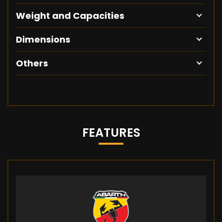
Weight and Capacities
Dimensions
Others
FEATURES