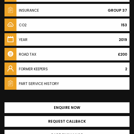
INSURANCE
GROUP 37
CO2
153
YEAR
2019
ROAD TAX
£200
FORMER KEEPERS
2
PART SERVICE HISTORY
ENQUIRE NOW
REQUEST CALLBACK