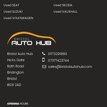
Used SEAT
Used SKODA
Used SUZUKI
Used VAUXHALL
Used VOLKSWAGEN
Bristol Auto Hub
01173291880
Hicks Gate
07377423744
Bath Road
sales@bristolautohub.com
Brislington
Bristol
BS31 2AD
OPENING
HOURS