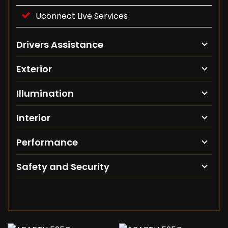
Uconnect Live Services
Drivers Assistance
Exterior
Illumination
Interior
Performance
Safety and Security