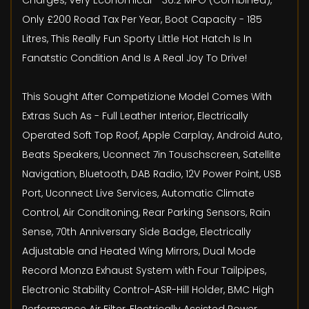
Charges, Very Economical - 36.2 MPG (Combined),
Only £200 Road Tax Per Year, Boot Capacity - 185
Litres, This Really Fun Sporty Little Hot Hatch Is In
Fanatstic Condition And Is A Real Joy To Drive!
This Sought After Competizione Model Comes With
Extras Such As - Full Leather Interior, Electrically
Operated Soft Top Roof, Apple Carplay, Android Auto,
Beats Speakers, Uconnect 7in Touschscreen, Satellite
Navigation, Bluetooth, DAB Radio, 12V Power Point, USB
Port, Uconnect Live Services, Automatic Climate
Control, Air Conditoning, Rear Parking Sensors, Rain
Sense, 70th Anniversary Side Badge, Electrically
Adjustable and Heated Wing Mirrors, Dual Mode
Record Monza Exhaust System with Four Tailpipes,
Electronic Stability Control-ASR-Hill Holder, BMC High