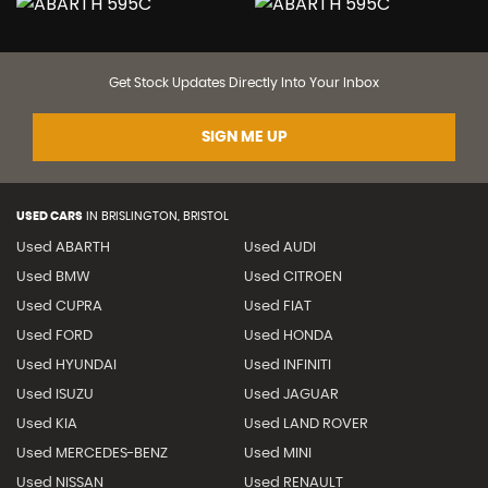
Get Stock Updates Directly Into Your Inbox
SIGN ME UP
USED CARS
IN
BRISLINGTON, BRISTOL
Used ABARTH
Used AUDI
Used BMW
Used CITROEN
Used CUPRA
Used FIAT
Used FORD
Used HONDA
Used HYUNDAI
Used INFINITI
Used ISUZU
Used JAGUAR
Used KIA
Used LAND ROVER
Used MERCEDES-BENZ
Used MINI
Used NISSAN
Used RENAULT