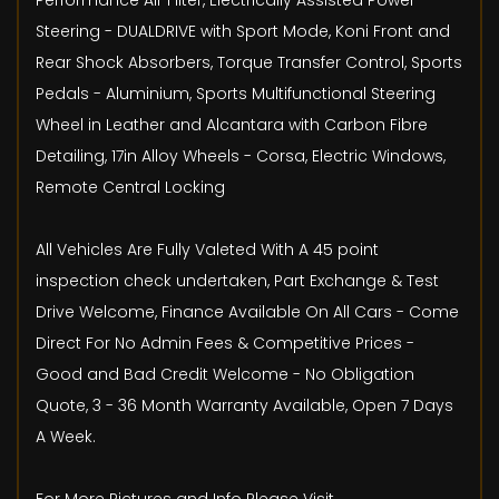
Performance Air Filter, Electrically Assisted Power
Steering - DUALDRIVE with Sport Mode, Koni Front and
Rear Shock Absorbers, Torque Transfer Control, Sports
Pedals - Aluminium, Sports Multifunctional Steering
Wheel in Leather and Alcantara with Carbon Fibre
Detailing, 17in Alloy Wheels - Corsa, Electric Windows,
Remote Central Locking
All Vehicles Are Fully Valeted With A 45 point
inspection check undertaken, Part Exchange & Test
Drive Welcome, Finance Available On All Cars - Come
Direct For No Admin Fees & Competitive Prices -
Good and Bad Credit Welcome - No Obligation
Quote, 3 - 36 Month Warranty Available, Open 7 Days
A Week.