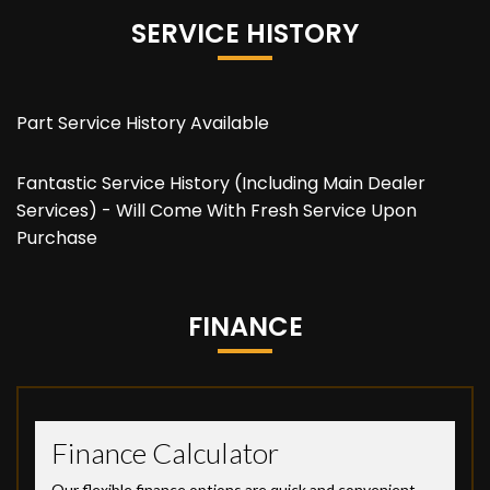
SERVICE HISTORY
Part Service History Available
Fantastic Service History (Including Main Dealer
Services) - Will Come With Fresh Service Upon
Purchase
FINANCE