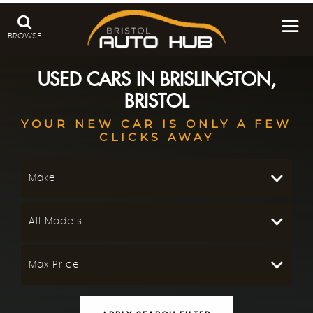
BROWSE
USED CARS IN BRISLINGTON,
BRISTOL
YOUR NEW CAR IS ONLY A FEW
CLICKS AWAY
Make
All Models
Max Price