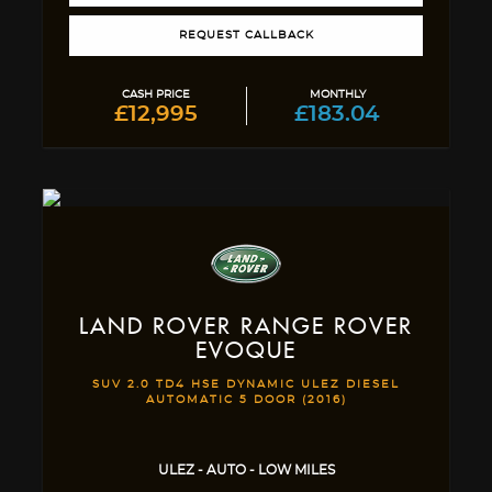
REQUEST CALLBACK
CASH PRICE
MONTHLY
£12,995
£183.04
LAND ROVER
RANGE ROVER
EVOQUE
SUV 2.0 TD4 HSE DYNAMIC ULEZ DIESEL
AUTOMATIC 5 DOOR (2016)
ULEZ - AUTO - LOW MILES