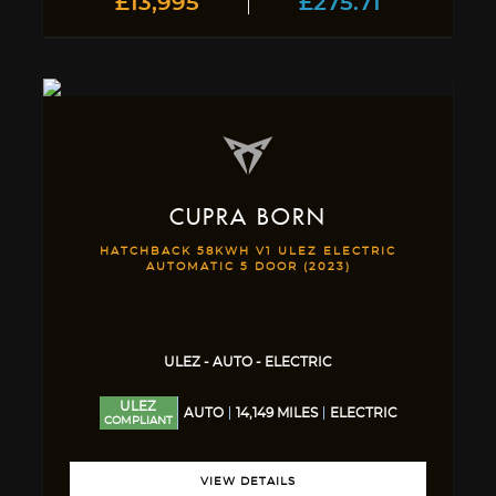
£13,995
£275.71
CUPRA
BORN
HATCHBACK 58KWH V1 ULEZ ELECTRIC
AUTOMATIC 5 DOOR (2023)
ULEZ - AUTO - ELECTRIC
ULEZ
AUTO
14,149 MILES
ELECTRIC
COMPLIANT
VIEW DETAILS