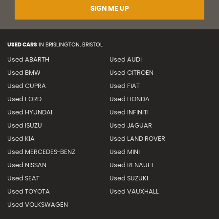
SIGN ME UP
USED CARS
IN
BRISLINGTON, BRISTOL
Used ABARTH
Used AUDI
Used BMW
Used CITROEN
Used CUPRA
Used FIAT
Used FORD
Used HONDA
Used HYUNDAI
Used INFINITI
Used ISUZU
Used JAGUAR
Used KIA
Used LAND ROVER
Used MERCEDES-BENZ
Used MINI
Used NISSAN
Used RENAULT
Used SEAT
Used SUZUKI
Used TOYOTA
Used VAUXHALL
Used VOLKSWAGEN