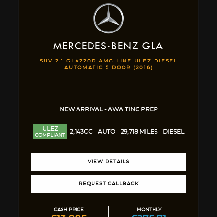
MERCEDES-BENZ
GLA
SUV 2.1 GLA220D AMG LINE ULEZ DIESEL
AUTOMATIC 5 DOOR (2016)
NEW ARRIVAL - AWAITING PREP
ULEZ
2,143CC
AUTO
29,718 MILES
DIESEL
COMPLIANT
VIEW DETAILS
REQUEST CALLBACK
CASH PRICE
MONTHLY