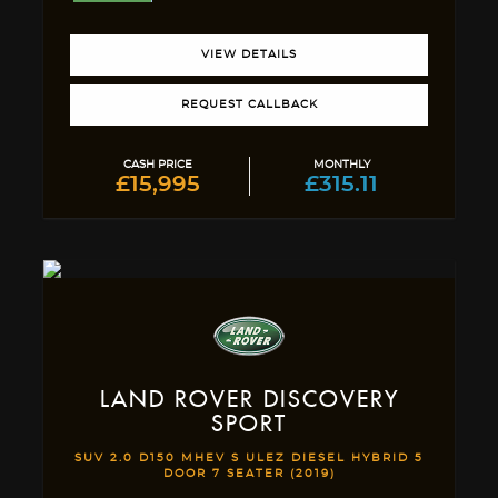
VIEW DETAILS
REQUEST CALLBACK
CASH PRICE
MONTHLY
£15,995
£315.11
LAND ROVER
DISCOVERY
SPORT
SUV 2.0 D150 MHEV S ULEZ DIESEL HYBRID 5
DOOR 7 SEATER (2019)