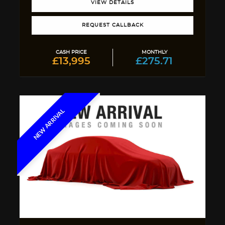
VIEW DETAILS
REQUEST CALLBACK
CASH PRICE
MONTHLY
£13,995
£275.71
NEW ARRIVAL