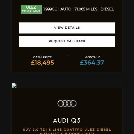
ULEZ
1,999CC
AUTO
71,065 MILES
DIESEL
COMPLIANT
VIEW DETAILS
REQUEST CALLBACK
CASH PRICE
MONTHLY
£18,495
£364.37
AUDI
Q5
SUV 2.0 TDI S LINE QUATTRO ULEZ DIESEL