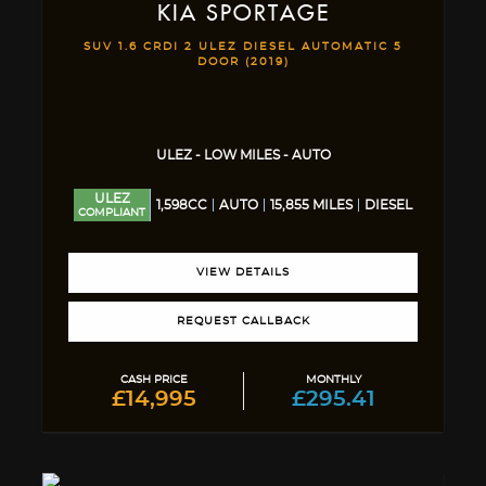
KIA
SPORTAGE
SUV 1.6 CRDI 2 ULEZ DIESEL AUTOMATIC 5
DOOR (2019)
ULEZ - LOW MILES - AUTO
ULEZ
1,598CC
AUTO
15,855 MILES
DIESEL
COMPLIANT
VIEW DETAILS
REQUEST CALLBACK
CASH PRICE
MONTHLY
£14,995
£295.41