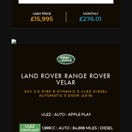
CASH PRICE
MONTHLY
£15,995
£276.01
LAND ROVER
RANGE ROVER
VELAR
SUV 2.0 D180 R-DYNAMIC S ULEZ DIESEL
AUTOMATIC 5 DOOR (2019)
ULEZ - AUTO - APPLE PLAY
ULEZ
1,999CC
AUTO
84,868 MILES
DIESEL
COMPLIANT