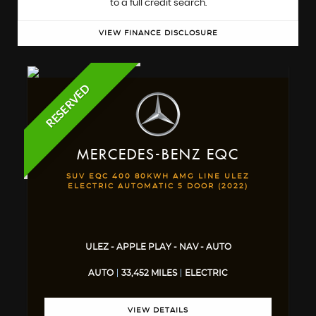
to a full credit search.
VIEW FINANCE DISCLOSURE
RESERVED
MERCEDES-BENZ
EQC
SUV EQC 400 80KWH AMG LINE ULEZ
ELECTRIC AUTOMATIC 5 DOOR (2022)
ULEZ - APPLE PLAY - NAV - AUTO
AUTO
33,452 MILES
ELECTRIC
VIEW DETAILS