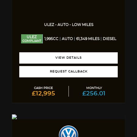
ULEZ - AUTO - LOW MILES
ULEZ
1,995CC
AUTO
61,349 MILES
DIESEL
COMPLIANT
VIEW DETAILS
REQUEST CALLBACK
CASH PRICE
MONTHLY
£12,995
£256.01