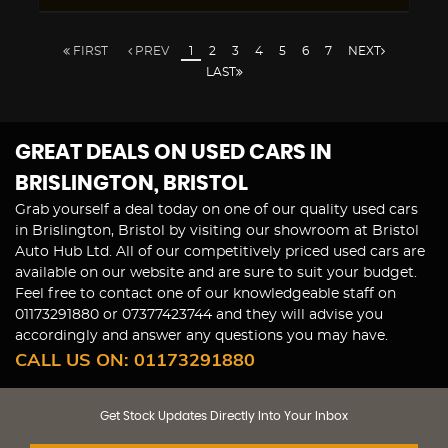
FIRST
PREV
1
2
3
4
5
6
7
NEXT
LAST
GREAT DEALS ON USED CARS IN
BRISLINGTON, BRISTOL
Grab yourself a deal today on one of our quality used cars
in Brislington, Bristol by visiting our showroom at Bristol
Auto Hub Ltd. All of our competitively priced used cars are
available on our website and are sure to suit your budget.
Feel free to contact one of our knowledgeable staff on
01173291880
or
07377423744
and they will advise you
accordingly and answer any questions you may have.
CALL US ON:
01173291880
Get Stock Updates Directly Into Your Inbox