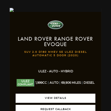
LAND ROVER
RANGE ROVER
EVOQUE
SUV 2.0 D180 MHEV SE ULEZ DIESEL
AUTOMATIC 5 DOOR (2020)
ULEZ - AUTO - HYBRID
ULEZ
1,999CC
AUTO
69,906 MILES
DIESEL
COMPLIANT
VIEW DETAILS
REQUEST CALLBACK