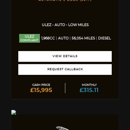
AUTOMATIC 5 DOOR (2017)
ULEZ - AUTO - LOW MILES
ULEZ
1,968CC
AUTO
56,054 MILES
DIESEL
COMPLIANT
VIEW DETAILS
REQUEST CALLBACK
CASH PRICE
MONTHLY
£15,995
£315.11