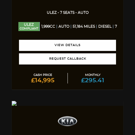
ULEZ - 7 SEATS - AUTO
ULEZ
1,999CC
AUTO
51,184 MILES
DIESEL
7
COMPLIANT
VIEW DETAILS
REQUEST CALLBACK
CASH PRICE
MONTHLY
£14,995
£295.41