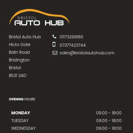
Bristol Auto Hub
01173291880
Hicks Gate
07377423744
Bath Road
sales@bristolautohub.com
Brislington
Bristol
BS31 2AD
OPENING
HOURS
MONDAY
09:00 - 18:00
TUESDAY
09:00 - 18:00
WEDNESDAY
09:00 - 18:00