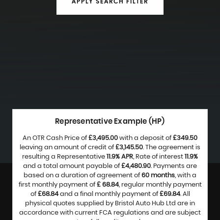
APPLY SEARCH FILTER
Representative Example (HP)
An OTR Cash Price of
£3,495.00
with a deposit of
£349.50
leaving an amount of credit of
£3,145.50
. The agreement is
resulting a Representative
11.9% APR
, Rate of interest
11.9%
and a total amount payable of
£4,480.90
. Payments are
based on a duration of agreement of
60 months
, with a
first monthly payment of
£ 68.84
, regular monthly payment
of
£68.84
and a final monthly payment of
£69.84
. All
physical quotes supplied by Bristol Auto Hub Ltd are in
accordance with current FCA regulations and are subject