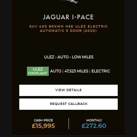
JAGUAR
I-PACE
SUV 400 90KWH HSE ULEZ ELECTRIC
AUTOMATIC 5 DOOR (2020)
ULEZ - AUTO - LOW MILES
ULEZ
AUTO
47,523 MILES
ELECTRIC
COMPLIANT
VIEW DETAILS
REQUEST CALLBACK
CASH PRICE
MONTHLY
£15,995
£272.60