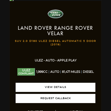
LAND ROVER
RANGE ROVER
VELAR
SUV 2.0 D180 ULEZ DIESEL AUTOMATIC 5 DOOR
(2019)
ULEZ - AUTO - APPLE PLAY
ULEZ
1,999CC
AUTO
81,471 MILES
DIESEL
COMPLIANT
VIEW DETAILS
REQUEST CALLBACK