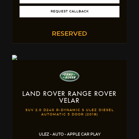
REQUEST CALLBACK
RESERVED
LAND ROVER
RANGE ROVER
VELAR
SUV 2.0 D240 R-DYNAMIC S ULEZ DIESEL
AUTOMATIC 5 DOOR (2018)
ULEZ - AUTO - APPLE CAR PLAY