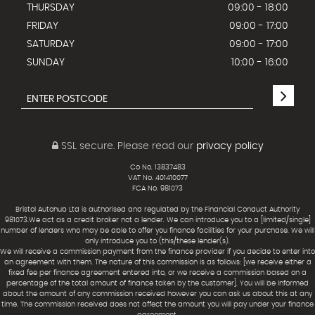
THURSDAY
09:00 - 18:00
FRIDAY
09:00 - 17:00
SATURDAY
09:00 - 17:00
SUNDAY
10:00 - 16:00
SSL secure.
Please read our
privacy policy
Co No. 13837483
VAT No. 401410077
FCA No. 981073
Bristol Autohub Ltd is authorised and regulated by the Financial Conduct Authority
981073.We act as a credit broker not a lender. We can introduce you to a [limited/single]
number of lenders who may be able to offer you finance facilities for your purchase. We will
only introduce you to (this/these lender(s).
We will receive a commission payment from the finance provider if you decide to enter into
an agreement with them. The nature of this commission is as follows: [we receive either a
fixed fee per finance agreement entered into, or we receive a commission based on a
percentage of the total amount of finance taken by the customer]. You will be informed
about the amount of any commission received however you can ask us about this at any
time. The commission received does not affect the amount you will pay under your finance