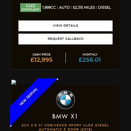
ULEZ
1,999CC
AUTO
52,315 MILES
DIESEL
COMPLIANT
VIEW DETAILS
REQUEST CALLBACK
CASH PRICE
MONTHLY
£12,995
£256.01
NEW ARRIVAL
BMW
X1
SUV 2.0 X1 XDRIVE20D SPORT ULEZ DIESEL
AUTOMATIC 5 DOOR (2019)