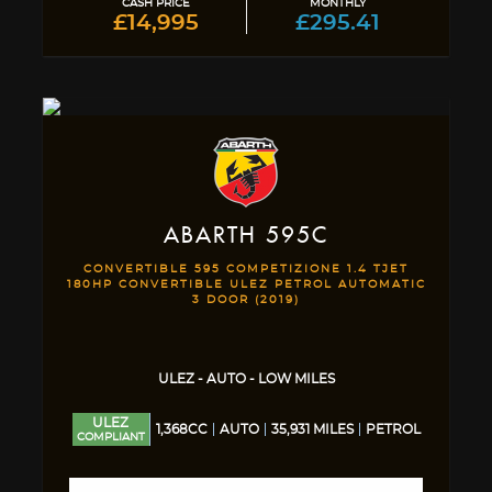
CASH PRICE
MONTHLY
£14,995
£295.41
ABARTH
595C
CONVERTIBLE 595 COMPETIZIONE 1.4 TJET
180HP CONVERTIBLE ULEZ PETROL AUTOMATIC
3 DOOR (2019)
ULEZ - AUTO - LOW MILES
ULEZ
1,368CC
AUTO
35,931 MILES
PETROL
COMPLIANT