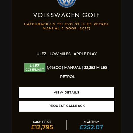
VOLKSWAGEN
GOLF
HATCHBACK 1.5 TSI EVO GT ULEZ PETROL
MANUAL 5 DOOR (2017)
ULEZ - LOW MILES - APPLE PLAY
ULEZ
1,495CC
MANUAL
33,353 MILES
COMPLIANT
PETROL
VIEW DETAILS
REQUEST CALLBACK
CASH PRICE
MONTHLY
£12,795
£252.07