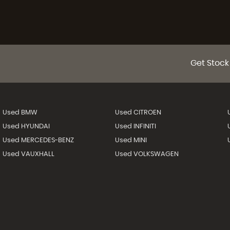
Get Stock
Used BMW
Used CITROEN
Used HYUNDAI
Used INFINITI
Used MERCEDES-BENZ
Used MINI
Used VAUXHALL
Used VOLKSWAGEN