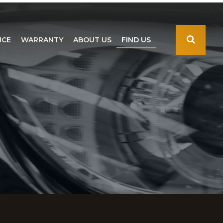
NCE
WARRANTY
ABOUT US
FIND US