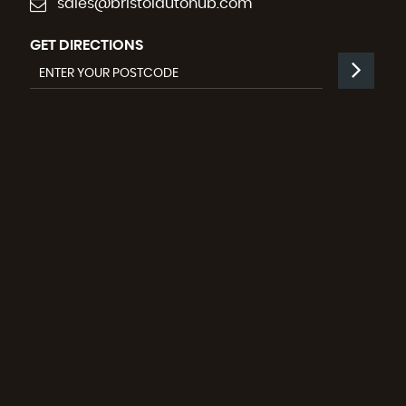
sales@bristolautohub.com
GET DIRECTIONS