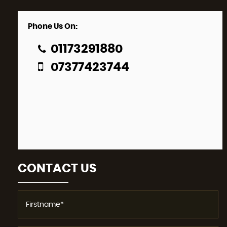
Phone Us On:
01173291880
07377423744
CONTACT US