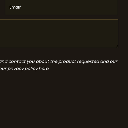
a and contact you about the product requested and our
 our
privacy policy here
.