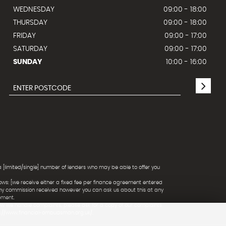
WEDNESDAY
09:00 - 18:00
THURSDAY
09:00 - 18:00
FRIDAY
09:00 - 17:00
SATURDAY
09:00 - 17:00
SUNDAY
10:00 - 16:00
a [limited/single] number of lenders who may be able to offer you
ows: [we receive either a fixed fee per finance agreement entered
any commission received however you can ask us about this at any
ement.
ow we handle complaints, please ask for a copy of our complaints
ps://www.financial-ombudsman.org.uk/.