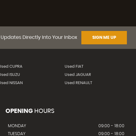
 Updates Directly Into Your Inbox
SIGN ME UP
Used CUPRA
Used FIAT
Used ISUZU
Used JAGUAR
Used NISSAN
Used RENAULT
OPENING
HOURS
MONDAY
09:00 - 18:00
TUESDAY
09:00 - 18:00