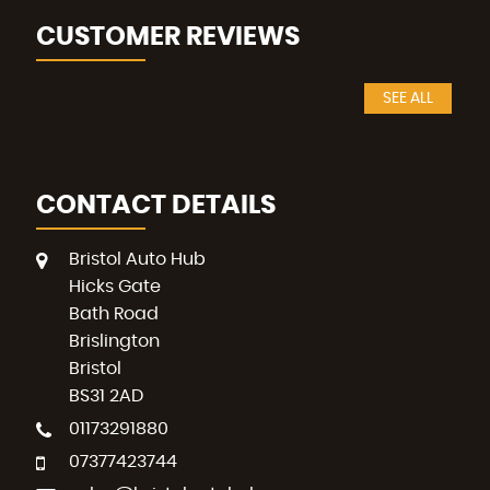
CUSTOMER REVIEWS
SEE ALL
CONTACT DETAILS
Bristol Auto Hub
Hicks Gate
Bath Road
Brislington
Bristol
BS31 2AD
01173291880
07377423744