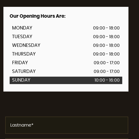
Our Opening Hours Are:
MONDAY
09:00 - 18:00
TUESDAY
09:00 - 18:00
WEDNESDAY
09:00 - 18:00
THURSDAY
09:00 - 18:00
FRIDAY
09:00 - 17:00
SATURDAY
09:00 - 17:00
SUNDAY
10:00 - 16:00