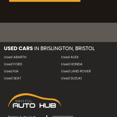
USED CARS
IN
BRISLINGTON, BRISTOL
Used ABARTH
Used AUDI
Used FORD
Used HONDA
Used KIA
Used LAND ROVER
Used SEAT
Used SUZUKI