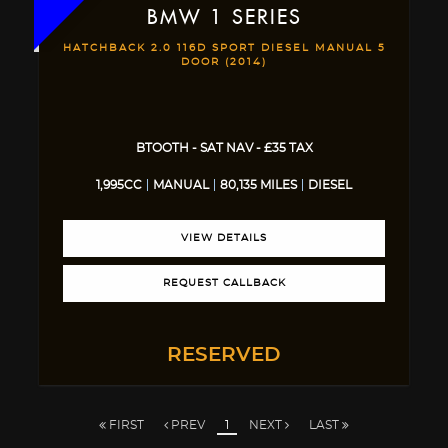
BMW
1 SERIES
HATCHBACK 2.0 116D SPORT DIESEL MANUAL 5
DOOR (2014)
BTOOTH - SAT NAV - £35 TAX
1,995CC
MANUAL
80,135 MILES
DIESEL
VIEW DETAILS
REQUEST CALLBACK
RESERVED
FIRST
PREV
1
NEXT
LAST