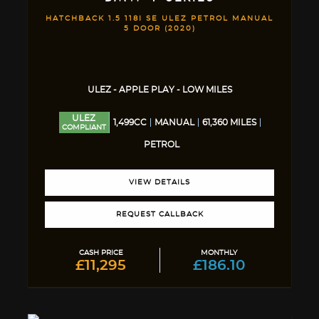
HATCHBACK 1.5 118I SE ULEZ PETROL MANUAL
5 DOOR (2020)
ULEZ - APPLE PLAY - LOW MILES
ULEZ
1,499CC
MANUAL
61,360 MILES
COMPLIANT
PETROL
VIEW DETAILS
REQUEST CALLBACK
CASH PRICE
MONTHLY
£11,295
£186.10