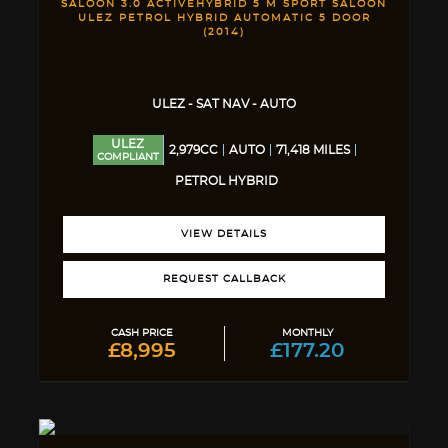
SALOON 3.0 ACTIVEHYBRID 5 M SPORT SALOON
ULEZ PETROL HYBRID AUTOMATIC 5 DOOR
(2014)
ULEZ - SAT NAV - AUTO
ULEZ
2,979CC
AUTO
71,418 MILES
COMPLIANT
PETROL HYBRID
VIEW DETAILS
REQUEST CALLBACK
CASH PRICE
MONTHLY
£8,995
£177.20