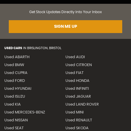
Get Stock Updates Directly Into Your Inbox
SIGN ME UP
USED CARS
IN
BRISLINGTON, BRISTOL
Used ABARTH
Used AUDI
Used BMW
Used CITROEN
Used CUPRA
Used FIAT
Used FORD
Used HONDA
Used HYUNDAI
Used INFINITI
Used ISUZU
Used JAGUAR
Used KIA
Used LAND ROVER
Used MERCEDES-BENZ
Used MINI
Used NISSAN
Used RENAULT
Used SEAT
Used SKODA