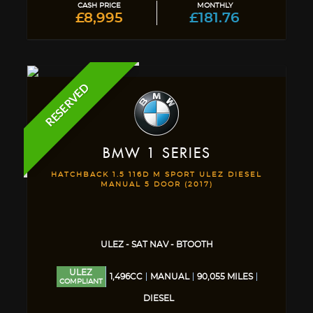
CASH PRICE
MONTHLY
£8,995
£181.76
RESERVED
BMW
1 SERIES
HATCHBACK 1.5 116D M SPORT ULEZ DIESEL
MANUAL 5 DOOR (2017)
ULEZ - SAT NAV - BTOOTH
ULEZ
1,496CC
MANUAL
90,055 MILES
COMPLIANT
DIESEL