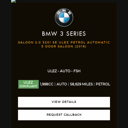
BMW
3 SERIES
SALOON 2.0 320I SE ULEZ PETROL AUTOMATIC
5 DOOR SALOON (2016)
ULEZ - AUTO - FSH
ULEZ
1,998CC
AUTO
58,629 MILES
PETROL
COMPLIANT
VIEW DETAILS
REQUEST CALLBACK