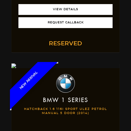
VIEW DETAILS
REQUEST CALLBACK
RESERVED
NEW ARRIVAL
BMW
1 SERIES
HATCHBACK 1.6 116I SPORT ULEZ PETROL
MANUAL 5 DOOR (2014)