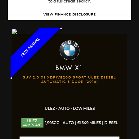
to a full credit search.
VIEW FINANCE DISCLOSURE
NEW ARRIVAL
BMW
X1
SUV 2.0 X1 XDRIVE20D SPORT ULEZ DIESEL
AUTOMATIC 5 DOOR (2019)
ULEZ - AUTO - LOW MILES
ULEZ
1,995CC
AUTO
61,349 MILES
DIESEL
COMPLIANT