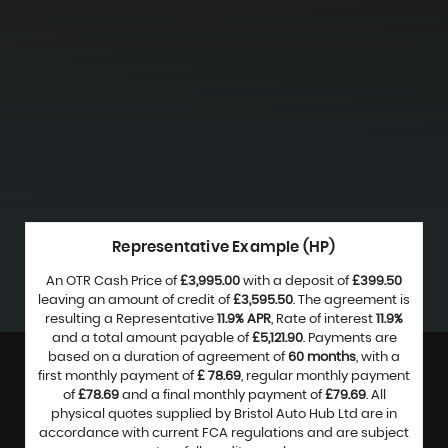
Representative Example (HP)
An OTR Cash Price of
£3,995.00
with a deposit of
£399.50
leaving an amount of credit of
£3,595.50
. The agreement is
resulting a Representative
11.9% APR
, Rate of interest
11.9%
and a total amount payable of
£5,121.90
. Payments are
based on a duration of agreement of
60 months
, with a
first monthly payment of
£ 78.69
, regular monthly payment
of
£78.69
and a final monthly payment of
£79.69
. All
physical quotes supplied by Bristol Auto Hub Ltd are in
accordance with current FCA regulations and are subject