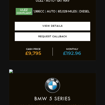
ULEZ - AUTO - SAT NAV
ULEZ
1,995CC
AUTO
83,029 MILES
DIESEL
COMPLIANT
VIEW DETAILS
REQUEST CALLBACK
CASH PRICE
MONTHLY
£9,795
£192.96
BMW
5 SERIES