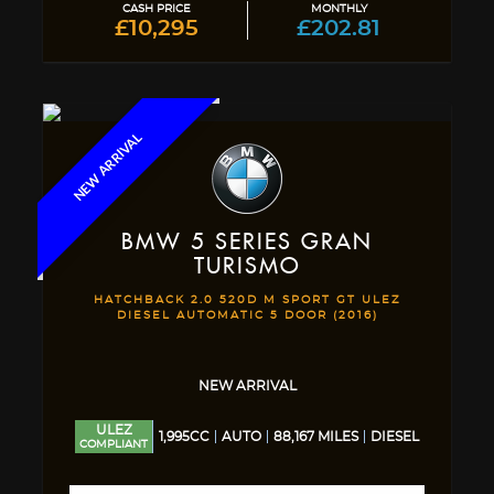
CASH PRICE
MONTHLY
£10,295
£202.81
NEW ARRIVAL
BMW
5 SERIES GRAN
TURISMO
HATCHBACK 2.0 520D M SPORT GT ULEZ
DIESEL AUTOMATIC 5 DOOR (2016)
NEW ARRIVAL
ULEZ
1,995CC
AUTO
88,167 MILES
DIESEL
COMPLIANT