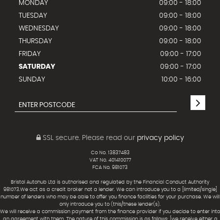
MONDAY
09:00 - 18:00
TUESDAY
09:00 - 18:00
WEDNESDAY
09:00 - 18:00
THURSDAY
09:00 - 18:00
FRIDAY
09:00 - 17:00
SATURDAY
09:00 - 17:00
SUNDAY
10:00 - 16:00
SSL secure.
Please read our
privacy policy
Co No. 13837483
VAT No. 401410077
FCA No. 981073
Bristol Autohub Ltd is authorised and regulated by the Financial Conduct Authority
981073.We act as a credit broker not a lender. We can introduce you to a [limited/single]
number of lenders who may be able to offer you finance facilities for your purchase. We will
only introduce you to (this/these lender(s).
We will receive a commission payment from the finance provider if you decide to enter into
an agreement with them. The nature of this commission is as follows: [we receive either a