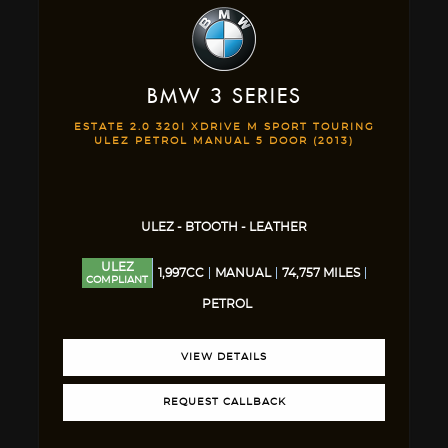
BMW
3 SERIES
ESTATE 2.0 320I XDRIVE M SPORT TOURING
ULEZ PETROL MANUAL 5 DOOR (2013)
ULEZ - BTOOTH - LEATHER
ULEZ
1,997CC
MANUAL
74,757 MILES
COMPLIANT
PETROL
VIEW DETAILS
REQUEST CALLBACK