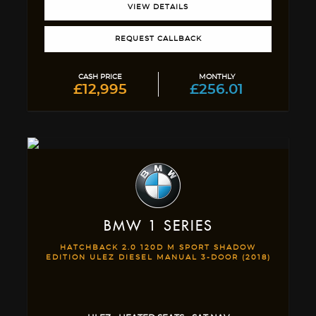
VIEW DETAILS
REQUEST CALLBACK
CASH PRICE
MONTHLY
£12,995
£256.01
BMW
1 SERIES
HATCHBACK 2.0 120D M SPORT SHADOW
EDITION ULEZ DIESEL MANUAL 3-DOOR (2018)