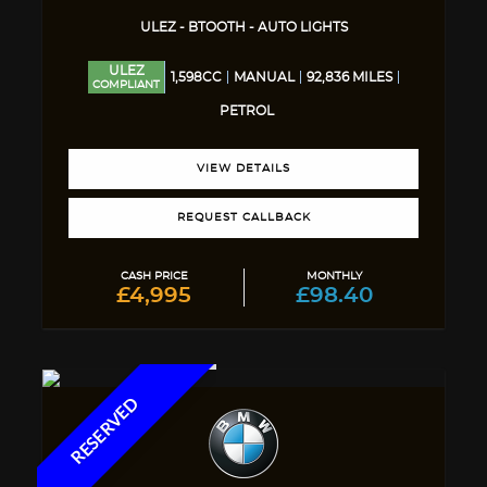
ULEZ - BTOOTH - AUTO LIGHTS
ULEZ
1,598CC
MANUAL
92,836 MILES
COMPLIANT
PETROL
VIEW DETAILS
REQUEST CALLBACK
CASH PRICE
MONTHLY
£4,995
£98.40
RESERVED