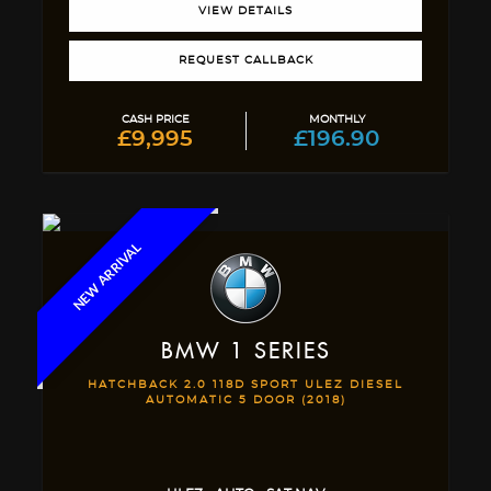
VIEW DETAILS
REQUEST CALLBACK
CASH PRICE
MONTHLY
£9,995
£196.90
NEW ARRIVAL
BMW
1 SERIES
HATCHBACK 2.0 118D SPORT ULEZ DIESEL
AUTOMATIC 5 DOOR (2018)