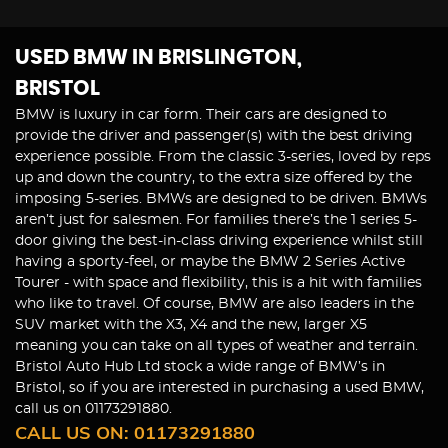
USED BMW
IN BRISLINGTON,
BRISTOL
BMW is luxury in car form. Their cars are designed to
provide the driver and passenger(s) with the best driving
experience possible. From the classic 3-series, loved by reps
up and down the country, to the extra size offered by the
imposing 5-series. BMWs are designed to be driven. BMWs
aren’t just for salesmen. For families there’s the 1 series 5-
door giving the best-in-class driving experience whilst still
having a sporty-feel, or maybe the BMW 2 Series Active
Tourer - with space and flexibility, this is a hit with families
who like to travel. Of course, BMW are also leaders in the
SUV market with the X3, X4 and the new, larger X5
meaning you can take on all types of weather and terrain.
Bristol Auto Hub Ltd stock a wide range of BMW’s in
Bristol, so if you are interested in purchasing a used BMW,
call us on 01173291880.
CALL US ON:
01173291880