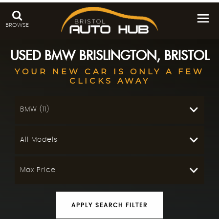
BROWSE
USED
BMW
BRISLINGTON, BRISTOL
YOUR NEW CAR IS ONLY A FEW
CLICKS AWAY
BMW (11)
All Models
Max Price
APPLY SEARCH FILTER