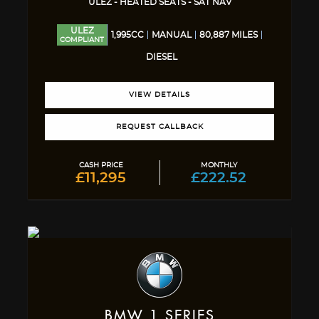
ULEZ - HEATED SEATS - SAT NAV
ULEZ
1,995CC
MANUAL
80,887 MILES
COMPLIANT
DIESEL
VIEW DETAILS
REQUEST CALLBACK
CASH PRICE
MONTHLY
£11,295
£222.52
BMW
1 SERIES