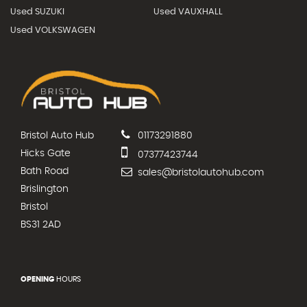
Used SUZUKI
Used VAUXHALL
Used VOLKSWAGEN
Bristol Auto Hub
01173291880
Hicks Gate
07377423744
Bath Road
sales@bristolautohub.com
Brislington
Bristol
BS31 2AD
OPENING
HOURS