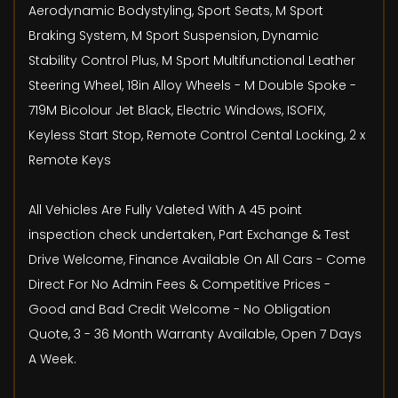
Aerodynamic Bodystyling, Sport Seats, M Sport
Braking System, M Sport Suspension, Dynamic
Stability Control Plus, M Sport Multifunctional Leather
Steering Wheel, 18in Alloy Wheels - M Double Spoke -
719M Bicolour Jet Black, Electric Windows, ISOFIX,
Keyless Start Stop, Remote Control Cental Locking, 2 x
Remote Keys
All Vehicles Are Fully Valeted With A 45 point
inspection check undertaken, Part Exchange & Test
Drive Welcome, Finance Available On All Cars - Come
Direct For No Admin Fees & Competitive Prices -
Good and Bad Credit Welcome - No Obligation
Quote, 3 - 36 Month Warranty Available, Open 7 Days
A Week.