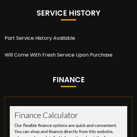
SERVICE HISTORY
Part Service History Available
Will Come With Fresh Service Upon Purchase
FINANCE