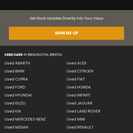
Get Stock Updates Directly Into Your Inbox
SIGN ME UP
USED CARS
IN
BRISLINGTON, BRISTOL
Used ABARTH
Used AUDI
Used BMW
Used CITROEN
Used CUPRA
Used FIAT
Used FORD
Used HONDA
Used HYUNDAI
Used INFINITI
Used ISUZU
Used JAGUAR
Used KIA
Used LAND ROVER
Used MERCEDES-BENZ
Used MINI
Used NISSAN
Used RENAULT