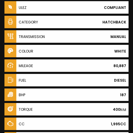
ULEZ
COMPLIANT
CATEGORY
HATCHBACK
TRANSMISSION
MANUAL
COLOUR
WHITE
MILEAGE
80,887
FUEL
DIESEL
BHP
187
TORQUE
400
N·M
CC
1,995CC