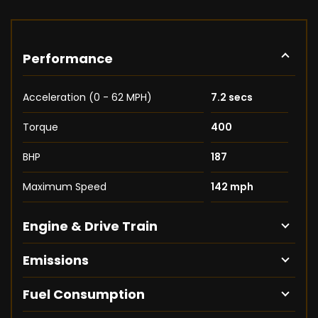
Performance
Acceleration (0 - 62 MPH)
7.2 secs
Torque
400
BHP
187
Maximum Speed
142 mph
Engine & Drive Train
Emissions
Fuel Consumption