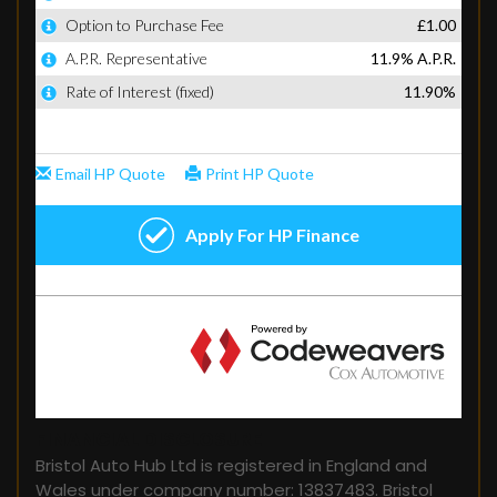
FINANCIAL DISCLOSURE
Bristol Auto Hub Ltd is registered in England and
Wales under company number: 13837483. Bristol