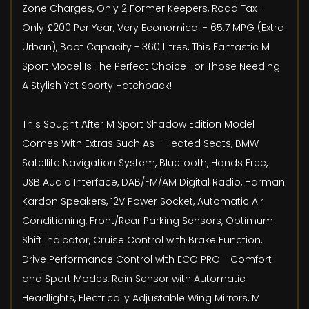
Zone Charges, Only 2 Former Keepers, Road Tax -
Only £200 Per Year, Very Economical - 65.7 MPG (Extra
Urban), Boot Capacity - 360 Litres, This Fantastic M
Sport Model Is The Perfect Choice For Those Needing
A Stylish Yet Sporty Hatchback!
This Sought After M Sport Shadow Edition Model
Comes With Extras Such As - Heated Seats, BMW
Satellite Navigation System, Bluetooth, Hands Free,
USB Audio Interface, DAB/FM/AM Digital Radio, Harman
Kardon Speakers, 12V Power Socket, Automatic Air
Conditioning, Front/Rear Parking Sensors, Optimum
Shift Indicator, Cruise Control with Brake Function,
Drive Performance Control with ECO PRO - Comfort
and Sport Modes, Rain Sensor with Automatic
Headlights, Electrically Adjustable Wing Mirrors, M