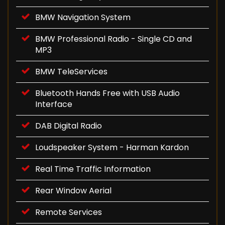
BMW Navigation System
BMW Professional Radio - Single CD and
MP3
BMW TeleServices
Bluetooth Hands Free with USB Audio
Interface
DAB Digital Radio
Loudspeaker System - Harman Kardon
Real Time Traffic Information
Rear Window Aerial
Remote Services