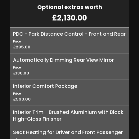
Optional extras worth
£2,130.00
PDC - Park Distance Control - Front and Rear
Price
£295.00
Automatically Dimming Rear View Mirror
Price
£130.00
Interior Comfort Package
Price
£590.00
Interior Trim - Brushed Aluminium with Black
High-Gloss Finisher
Seat Heating for Driver and Front Passenger