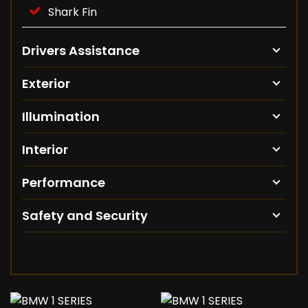
Shark Fin
Drivers Assistance
Exterior
Illumination
Interior
Performance
Safety and Security