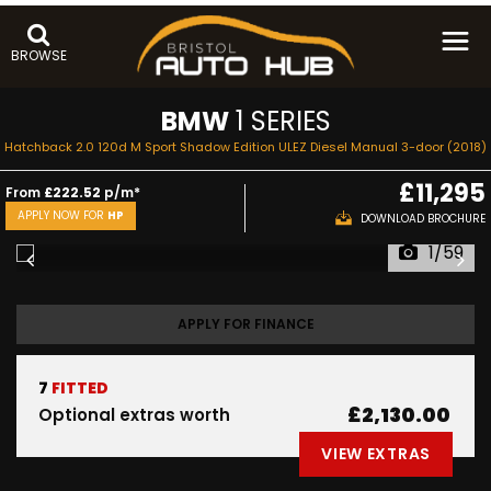
BROWSE
BMW
1 SERIES
Hatchback 2.0 120d M Sport Shadow Edition ULEZ Diesel Manual 3-door (2018)
£11,295
From
£222.52
p/m*
APPLY NOW FOR
HP
DOWNLOAD BROCHURE
1/59
APPLY FOR FINANCE
7
FITTED
£2,130.00
Optional extras worth
VIEW EXTRAS