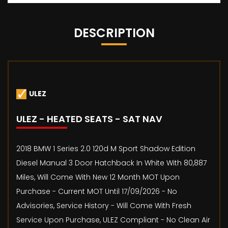
DESCRIPTION
ULEZ
ULEZ - HEATED SEATS - SAT NAV
2018 BMW 1 Series 2.0 120d M Sport Shadow Edition
Diesel Manual 3 Door Hatchback In White With 80,887
Miles, Will Come With New 12 Month MOT Upon
Purchase - Current MOT Until 17/09/2026 - No
Advisories, Service History - Will Come With Fresh
Service Upon Purchase, ULEZ Compliant - No Clean Air