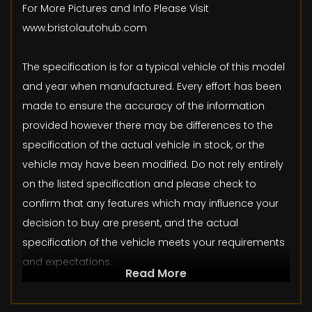
For More Pictures and Info Please Visit
www.bristolautohub.com
The specification is for a typical vehicle of this model
and year when manufactured. Every effort has been
made to ensure the accuracy of the information
provided however there may be differences to the
specification of the actual vehicle in stock, or the
vehicle may have been modified. Do not rely entirely
on the listed specification and please check to
confirm that any features which may influence your
decision to buy are present, and the actual
specification of the vehicle meets your requirements
and expectations.
Read More