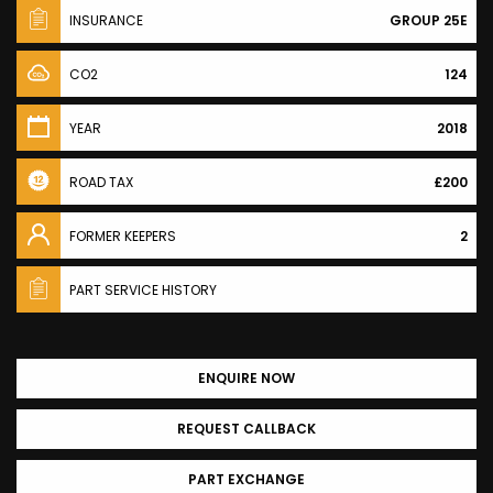
INSURANCE
GROUP 25E
CO2
124
YEAR
2018
ROAD TAX
£200
FORMER KEEPERS
2
PART SERVICE HISTORY
ENQUIRE NOW
REQUEST CALLBACK
PART EXCHANGE