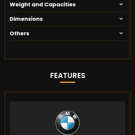
Weight and Capacities
Dimensions
Others
FEATURES