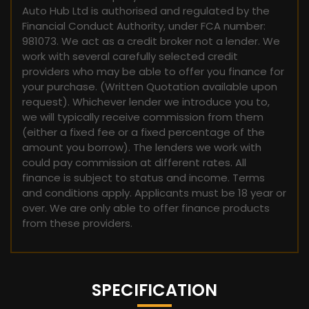
Auto Hub Ltd is authorised and regulated by the
Financial Conduct Authority, under FCA number:
981073. We act as a credit broker not a lender. We
work with several carefully selected credit
providers who may be able to offer you finance for
your purchase. (Written Quotation available upon
request). Whichever lender we introduce you to,
we will typically receive commission from them
(either a fixed fee or a fixed percentage of the
amount you borrow). The lenders we work with
could pay commission at different rates. All
finance is subject to status and income. Terms
and conditions apply. Applicants must be 18 year or
over. We are only able to offer finance products
from these providers.
SPECIFICATION