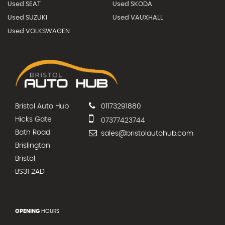
Used SEAT
Used SKODA
Used SUZUKI
Used VAUXHALL
Used VOLKSWAGEN
Bristol Auto Hub
01173291880
Hicks Gate
07377423744
Bath Road
sales@bristolautohub.com
Brislington
Bristol
BS31 2AD
OPENING
HOURS