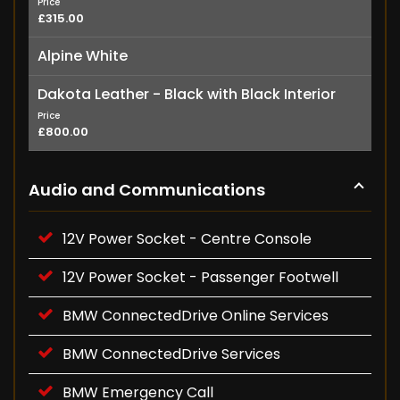
Price
£315.00
Alpine White
Dakota Leather - Black with Black Interior
Price
£800.00
Audio and Communications
12V Power Socket - Centre Console
12V Power Socket - Passenger Footwell
BMW ConnectedDrive Online Services
BMW ConnectedDrive Services
BMW Emergency Call