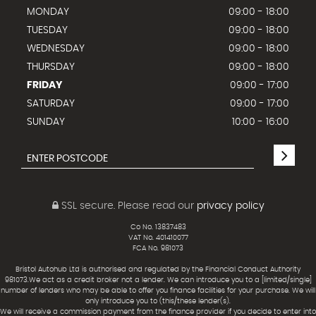
MONDAY
09:00 - 18:00
TUESDAY
09:00 - 18:00
WEDNESDAY
09:00 - 18:00
THURSDAY
09:00 - 18:00
FRIDAY
09:00 - 17:00
SATURDAY
09:00 - 17:00
SUNDAY
10:00 - 16:00
SSL secure.
Please read our
privacy policy
Co No. 13837483
VAT No. 401410077
FCA No. 981073
Bristol Autohub Ltd is authorised and regulated by the Financial Conduct Authority
981073.We act as a credit broker not a lender. We can introduce you to a [limited/single]
number of lenders who may be able to offer you finance facilities for your purchase. We will
only introduce you to (this/these lender(s).
We will receive a commission payment from the finance provider if you decide to enter into