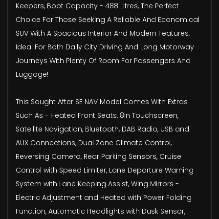
Keepers, Boot Capacity - 488 Litres, The Perfect
Choice For Those Seeking A Reliable And Economical
SUV With A Spacious Interior And Modern Features,
Ideal For Both Daily City Driving And Long Motorway
Journeys With Plenty Of Room For Passengers And
Luggage!
This Sought After SE NAV Model Comes With Extras
Such As - Heated Front Seats, 8in Touchscreen,
Satellite Navigation, Bluetooth, DAB Radio, USB and
AUX Connections, Dual Zone Climate Control,
Reversing Camera, Rear Parking Sensors, Cruise
Control with Speed Limiter, Lane Departure Warning
System with Lane Keeping Assist, Wing Mirrors -
Electric Adjustment and Heated with Power Folding
Function, Automatic Headlights with Dusk Sensor,