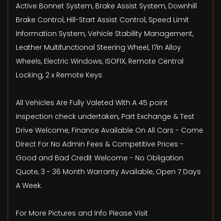
Active Bonnet System, Brake Assist System, Downhill
Brake Control, Hill-Start Assist Control, Speed Limit
Information System, Vehicle Stability Management,
Leather Multifunctional Steering Wheel, 17in Alloy
Wheels, Electric Windows, ISOFIX, Remote Central
Locking, 2 x Remote Keys
All Vehicles Are Fully Valeted With A 45 point
inspection check undertaken, Part Exchange & Test
Drive Welcome, Finance Available On All Cars - Come
Direct For No Admin Fees & Competitive Prices -
Good and Bad Credit Welcome - No Obligation
Quote, 3 - 36 Month Warranty Available, Open 7 Days
A Week.
For More Pictures and Info Please Visit