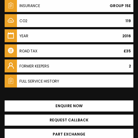
INSURANCE
GROUP 15E
CO2
119
YEAR
2016
ROAD TAX
£35
FORMER KEEPERS
2
FULL SERVICE HISTORY
ENQUIRE NOW
REQUEST CALLBACK
PART EXCHANGE