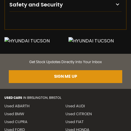
Safety and Security
Get Stock Updates Directly Into Your Inbox
SIGN ME UP
USED CARS
IN
BRISLINGTON, BRISTOL
Used ABARTH
Used AUDI
Used BMW
Used CITROEN
Used CUPRA
Used FIAT
Used FORD
Used HONDA