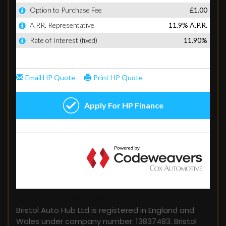
FINANCIAL DISCLOSURE
Bristol Auto Hub Ltd is registered in England and
Wales under company number: 13837483. Bristol