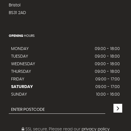
Bristol
BS31 2AD
OPENING
HOURS
MONDAY
09:00 - 18:00
TUESDAY
09:00 - 18:00
WEDNESDAY
09:00 - 18:00
THURSDAY
09:00 - 18:00
FRIDAY
09:00 - 17:00
SATURDAY
09:00 - 17:00
SUNDAY
10:00 - 16:00
SSL secure.
Please read our
privacy policy