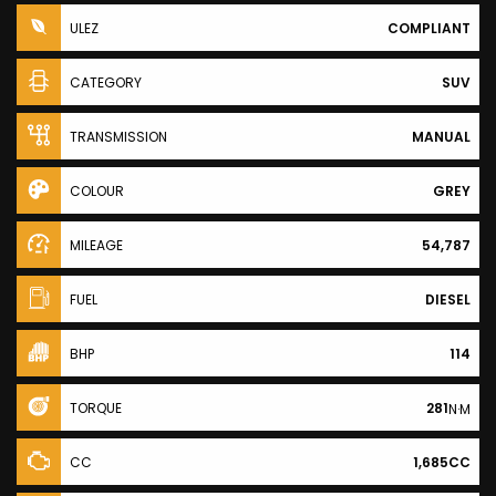
ULEZ
COMPLIANT
CATEGORY
SUV
TRANSMISSION
MANUAL
COLOUR
GREY
MILEAGE
54,787
FUEL
DIESEL
BHP
114
TORQUE
281
N·M
CC
1,685CC