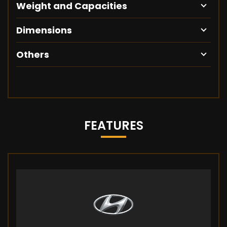
Weight and Capacities
Dimensions
Others
FEATURES