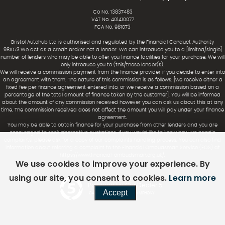
Co No. 13837483
VAT No. 401410077
FCA No. 981073
Bristol Autohub Ltd is authorised and regulated by the Financial Conduct Authority
981073.We act as a credit broker not a lender. We can introduce you to a [limited/single]
number of lenders who may be able to offer you finance facilities for your purchase. We will
only introduce you to (this/these lender(s).
We will receive a commission payment from the finance provider if you decide to enter into
an agreement with them. The nature of this commission is as follows: [we receive either a
fixed fee per finance agreement entered into, or we receive a commission based on a
percentage of the total amount of finance taken by the customer]. You will be informed
about the amount of any commission received however you can ask us about this at any
time. The commission received does not affect the amount you will pay under your finance
agreement.
You may be able to obtain finance for your purchase from other lenders and you are
encouraged to seek alternative quotations. If you would like to know how we handle
complaints, please ask for a copy of our complaints handling process. You can also find
information about referring a complaint to the Financial Ombudsman Service (FOS) at
https://www.financial-ombudsman.org.uk/.
We use cookies to improve your experience. By
using our site, you consent to cookies.
Learn more
Powered by Car Dealer 5
Accept
CAR DEALER WEBSITES - SYMPHONY