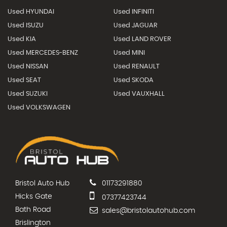
Used HYUNDAI
Used INFINITI
Used ISUZU
Used JAGUAR
Used KIA
Used LAND ROVER
Used MERCEDES-BENZ
Used MINI
Used NISSAN
Used RENAULT
Used SEAT
Used SKODA
Used SUZUKI
Used VAUXHALL
Used VOLKSWAGEN
Bristol Auto Hub
01173291880
Hicks Gate
07377423744
Bath Road
sales@bristolautohub.com
Brislington