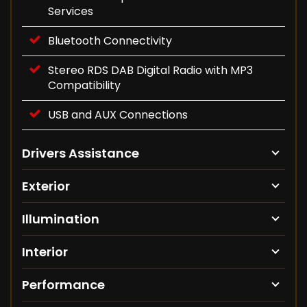
Services
Bluetooth Connectivity
Stereo RDS DAB Digital Radio with MP3
Compatibility
USB and AUX Connections
Drivers Assistance
Exterior
Illumination
Interior
Performance