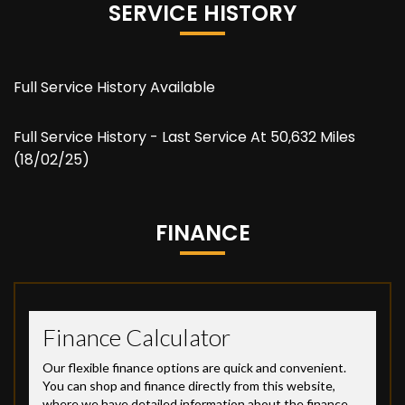
SERVICE HISTORY
Full Service History Available
Full Service History - Last Service At 50,632 Miles
(18/02/25)
FINANCE