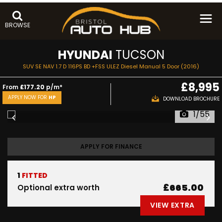
BROWSE
HYUNDAI
TUCSON
SUV SE NAV 1.7 D 116PS BD +FSS ULEZ Diesel Manual 5 Door (2016)
£8,995
From
£177.20
p/m*
APPLY NOW FOR
HP
DOWNLOAD BROCHURE
1/55
APPLY FOR FINANCE
1
FITTED
£665.00
Optional extra worth
VIEW EXTRA