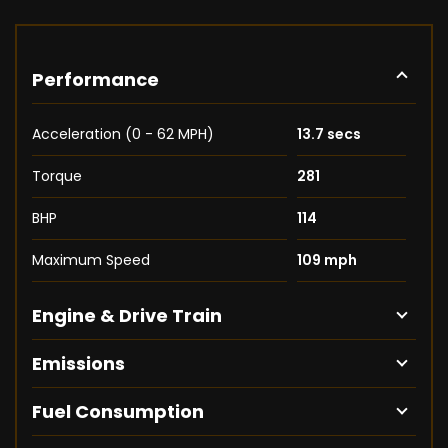
Performance
Acceleration (0 - 62 MPH)
13.7 secs
Torque
281
BHP
114
Maximum Speed
109 mph
Engine & Drive Train
Emissions
Fuel Consumption