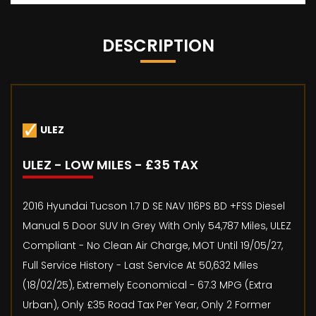
DESCRIPTION
ULEZ
ULEZ - LOW MILES - £35 TAX
2016 Hyundai Tucson 1.7 D SE NAV 116PS BD +FSS Diesel
Manual 5 Door SUV In Grey With Only 54,787 Miles, ULEZ
Compliant - No Clean Air Charge, MOT Until 19/05/27,
Full Service History - Last Service At 50,632 Miles
(18/02/25), Extremely Economical - 67.3 MPG (Extra
Urban), Only £35 Road Tax Per Year, Only 2 Former