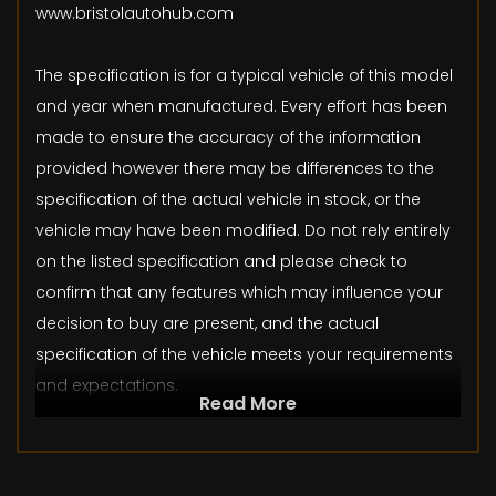
www.bristolautohub.com
The specification is for a typical vehicle of this model
and year when manufactured. Every effort has been
made to ensure the accuracy of the information
provided however there may be differences to the
specification of the actual vehicle in stock, or the
vehicle may have been modified. Do not rely entirely
on the listed specification and please check to
confirm that any features which may influence your
decision to buy are present, and the actual
specification of the vehicle meets your requirements
and expectations.
Read More