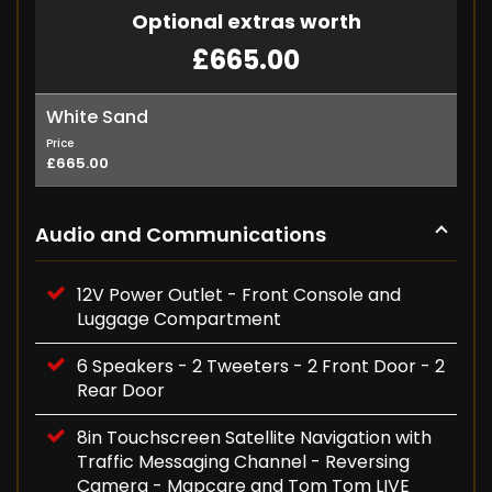
Optional extras worth
£665.00
White Sand
Price
£665.00
Audio and Communications
12V Power Outlet - Front Console and
Luggage Compartment
6 Speakers - 2 Tweeters - 2 Front Door - 2
Rear Door
8in Touchscreen Satellite Navigation with
Traffic Messaging Channel - Reversing
Camera - Mapcare and Tom Tom LIVE