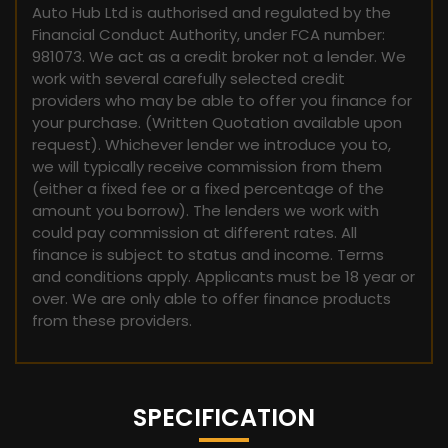
Auto Hub Ltd is authorised and regulated by the
Financial Conduct Authority, under FCA number:
981073. We act as a credit broker not a lender. We
work with several carefully selected credit
providers who may be able to offer you finance for
your purchase. (Written Quotation available upon
request). Whichever lender we introduce you to,
we will typically receive commission from them
(either a fixed fee or a fixed percentage of the
amount you borrow). The lenders we work with
could pay commission at different rates. All
finance is subject to status and income. Terms
and conditions apply. Applicants must be 18 year or
over. We are only able to offer finance products
from these providers.
SPECIFICATION