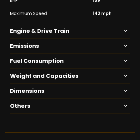
BHP
189
Maximum Speed
142 mph
Engine & Drive Train
Emissions
Fuel Consumption
Weight and Capacities
Dimensions
Others