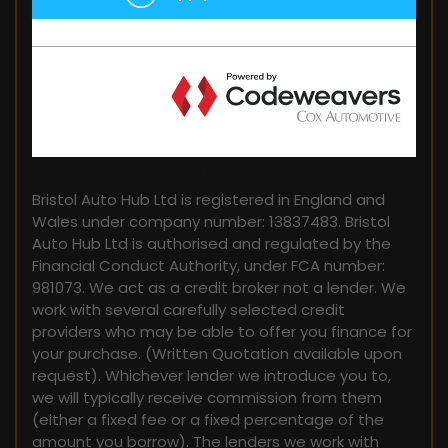
FINANCIAL DISCLOSURE
Bristol Auto Hub Ltd is registered in England and
Wales under company number: 13837483. Bristol
Auto Hub Ltd is authorised and regulated by the
Financial Conduct Authority, under FCA number:
981073. We act as a credit broker not a lender. We
work with several carefully selected credit
providers who may be able to offer you finance for
your purchase. (Written Quotation available upon
request). Whichever lender we introduce you to,
we will typically receive commission from them
(either a fixed fee or a fixed percentage of the
amount you borrow). The lenders we work with