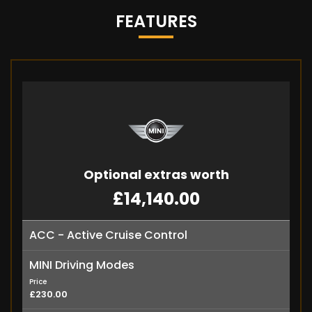
FEATURES
Optional extras worth
£14,140.00
ACC - Active Cruise Control
MINI Driving Modes
Price
£230.00