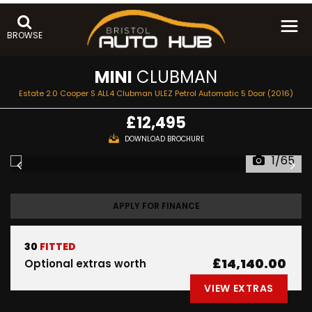
BROWSE
MINI
CLUBMAN
Estate 2.0 Cooper S ALL4 Clubman ULEZ Petrol Automatic 5 Door (2016)
£12,495
DOWNLOAD BROCHURE
1/65
APPLY FOR FINANCE
30
FITTED
£14,140.00
Optional extras worth
VIEW EXTRAS