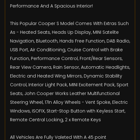
Performance And A Spacious Interior!
This Popular Cooper S Model Comes With Extras Such
As - Heated Seats, Heads Up Display, MINI Satelite
Navigation, Bluetooth, Hands Free Function, DAB Radio,
USB Port, Air Conditioning, Cruise Control with Brake
Function, Performance Control, Front/Rear Sensors,
Rear View Camera, Rain Sensor, Automatic Headlights,
Electric and Heated Wing Mirrors, Dynamic Stability
Control, Interior Light Pack, MINI Excitement Pack, Sport
Seats, John Cooper Works Leather Multifunctional
Steering Wheel, 17in Alloy Wheels - Vent Spoke, Electric
Windows, ISOFIX, Start-Stop Button with Keyless Start,
Remote Central Locking, 2 x Remote Keys
All Vehicles Are Fully Valeted With A 45 point