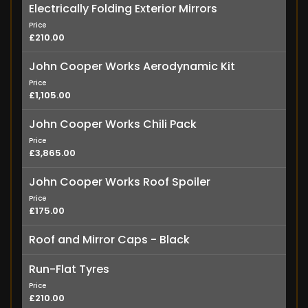
Electrically Folding Exterior Mirrors
Price
£210.00
John Cooper Works Aerodynamic Kit
Price
£1,105.00
John Cooper Works Chili Pack
Price
£3,865.00
John Cooper Works Roof Spoiler
Price
£175.00
Roof and Mirror Caps - Black
Run-Flat Tyres
Price
£210.00