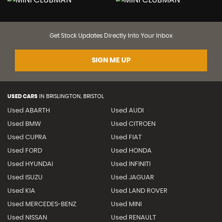
Get Stock Updates Directly Into Your Inbox
SIGN ME UP
USED CARS
IN
BRISLINGTON, BRISTOL
Used ABARTH
Used AUDI
Used BMW
Used CITROEN
Used CUPRA
Used FIAT
Used FORD
Used HONDA
Used HYUNDAI
Used INFINITI
Used ISUZU
Used JAGUAR
Used KIA
Used LAND ROVER
Used MERCEDES-BENZ
Used MINI
Used NISSAN
Used RENAULT