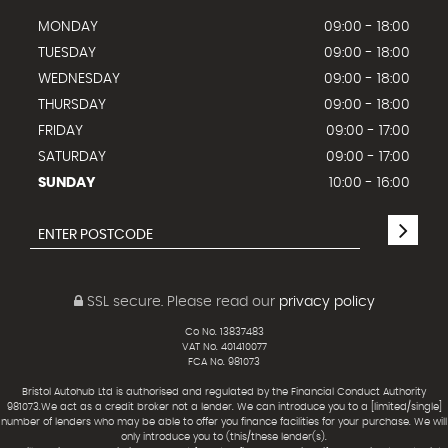
MONDAY
09:00 - 18:00
TUESDAY
09:00 - 18:00
WEDNESDAY
09:00 - 18:00
THURSDAY
09:00 - 18:00
FRIDAY
09:00 - 17:00
SATURDAY
09:00 - 17:00
SUNDAY
10:00 - 16:00
SSL secure.
Please read our
privacy policy
Co No. 13837483
VAT No. 401410077
FCA No. 981073
Bristol Autohub Ltd is authorised and regulated by the Financial Conduct Authority
981073.We act as a credit broker not a lender. We can introduce you to a [limited/single]
number of lenders who may be able to offer you finance facilities for your purchase. We will
only introduce you to (this/these lender(s).