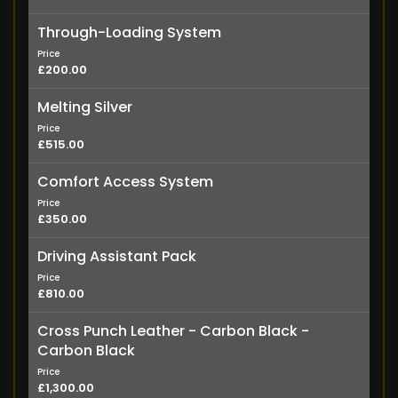
Through-Loading System
Price
£200.00
Melting Silver
Price
£515.00
Comfort Access System
Price
£350.00
Driving Assistant Pack
Price
£810.00
Cross Punch Leather - Carbon Black -
Carbon Black
Price
£1,300.00