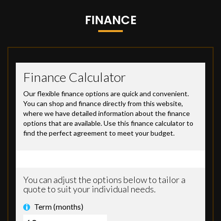
FINANCE