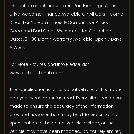
inspection check undertaken, Part Exchange & Test
Drive Welcome, Finance Available On All Cars - Come
Direct For No Admin Fees & Competitive Prices -
Good and Bad Credit Welcome - No Obligation
Quote, 3 - 36 Month Warranty Available, Open 7 Days
A Week.
For More Pictures and Info Please Visit
www.bristolautohub.com
The specification is for a typical vehicle of this model
and year when manufactured. Every effort has been
made to ensure the accuracy of the information
provided however there may be differences to the
specification of the actual vehicle in stock, or the
vehicle may have been modified. Do not rely entirely