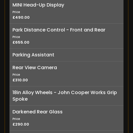
MINI Head-Up Display
Price
£490.00
Park Distance Control - Front and Rear
Price
£655.00
Parking Assistant
Rear View Camera
Price
£310.00
18in Alloy Wheels - John Cooper Works Grip
Spoke
Darkened Rear Glass
Price
£290.00