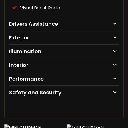
Visual Boost Radio
Drivers Assistance
Exterior
Illumination
Interior
Performance
Safety and Security