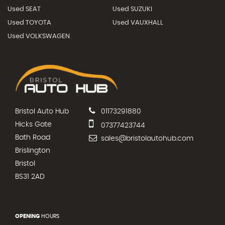
Used SEAT
Used SUZUKI
Used TOYOTA
Used VAUXHALL
Used VOLKSWAGEN
Bristol Auto Hub
01173291880
Hicks Gate
07377423744
Bath Road
sales@bristolautohub.com
Brislington
Bristol
BS31 2AD
OPENING
HOURS