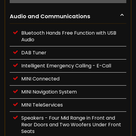
Audio and Communications
Bluetooth Hands Free Function with USB
Audio
DAB Tuner
Intelligent Emergency Calling - E-Call
MINI Connected
MINI Navigation System
MINI TeleServices
Speakers - Four Mid Range in Front and
Rear Doors and Two Woofers Under Front
Seats