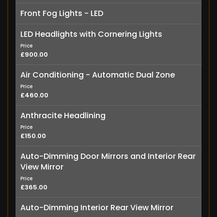
Front Fog Lights - LED
LED Headlights with Cornering Lights
Price
£900.00
Air Conditioning - Automatic Dual Zone
Price
£460.00
Anthracite Headlining
Price
£150.00
Auto-Dimming Door Mirrors and Interior Rear
View Mirror
Price
£365.00
Auto-Dimming Interior Rear View Mirror