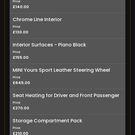
Price
£140.00
Chrome Line Interior
Price
£130.00
Interior Surfaces - Piano Black
Price
£155.00
MINI Yours Sport Leather Steering Wheel
Price
£645.00
Seat Heating for Driver and Front Passenger
Price
£270.00
Storage Compartment Pack
Price
£210.00