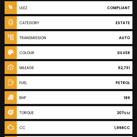
ULEZ
COMPLIANT
CATEGORY
ESTATE
TRANSMISSION
AUTO
COLOUR
SILVER
MILEAGE
52,731
FUEL
PETROL
BHP
189
TORQUE
207
N·M
CC
1,998CC