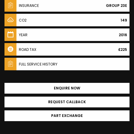
INSURANCE
GROUP 23E
CO2
149
YEAR
2016
ROAD TAX
£225
FULL SERVICE HISTORY
ENQUIRE NOW
REQUEST CALLBACK
PART EXCHANGE