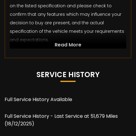
on the listed specification and please check to
confirm that any features which may influence your
decision to buy are present, and the actual
specification of the vehicle meets your requirements
and expectations.
Read More
SERVICE HISTORY
Full Service History Available
Full Service History - Last Service at 51,679 Miles
(18/12/2025)