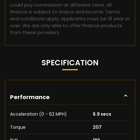
could pay commission at different rates. All
finance is subject to status and income. Terms
and conditions apply. Applicants must be 18 year or
over. We are only able to offer finance products
from these providers.
SPECIFICATION
Performance
Acceleration (0 - 62 MPH)
6.9 secs
Torque
207