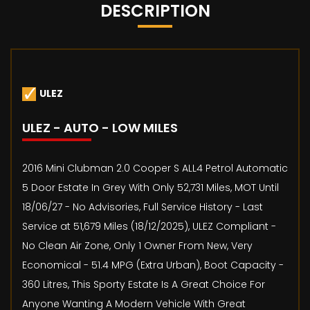
DESCRIPTION
ULEZ
ULEZ - AUTO - LOW MILES
2016 Mini Clubman 2.0 Cooper S ALL4 Petrol Automatic
5 Door Estate In Grey With Only 52,731 Miles, MOT Until
18/06/27 - No Advisories, Full Service History - Last
Service at 51,679 Miles (18/12/2025), ULEZ Compliant -
No Clean Air Zone, Only 1 Owner From New, Very
Economical - 51.4 MPG (Extra Urban), Boot Capacity -
360 Litres, This Sporty Estate Is A Great Choice For
Anyone Wanting A Modern Vehicle With Great