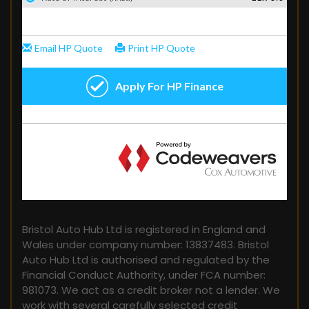
FINANCIAL DISCLOSURE
Bristol Auto Hub Ltd is registered in England and
Wales under company number: 13837483. Bristol
Auto Hub Ltd is authorised and regulated by the
Financial Conduct Authority, under FCA number:
981073. We act as a credit broker not a lender. We
work with several carefully selected credit