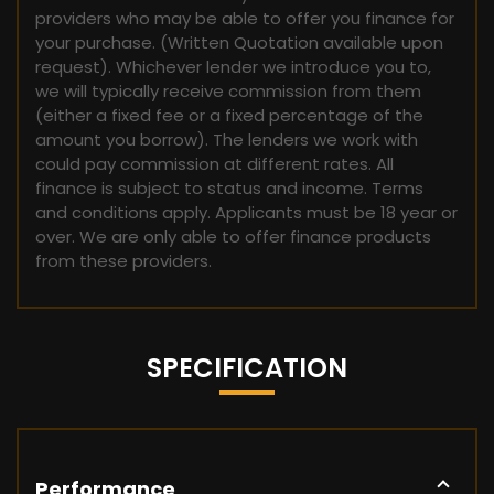
providers who may be able to offer you finance for
your purchase. (Written Quotation available upon
request). Whichever lender we introduce you to,
we will typically receive commission from them
(either a fixed fee or a fixed percentage of the
amount you borrow). The lenders we work with
could pay commission at different rates. All
finance is subject to status and income. Terms
and conditions apply. Applicants must be 18 year or
over. We are only able to offer finance products
from these providers.
SPECIFICATION
Performance