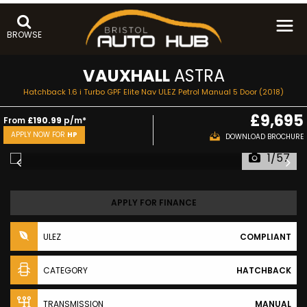
BROWSE
VAUXHALL
ASTRA
Hatchback 1.6 i Turbo GPF Elite Nav ULEZ Petrol Manual 5 Door (2018)
£9,695
From
£190.99
p/m*
APPLY NOW FOR
HP
DOWNLOAD BROCHURE
1/57
APPLY FOR FINANCE
ULEZ
COMPLIANT
CATEGORY
HATCHBACK
TRANSMISSION
MANUAL