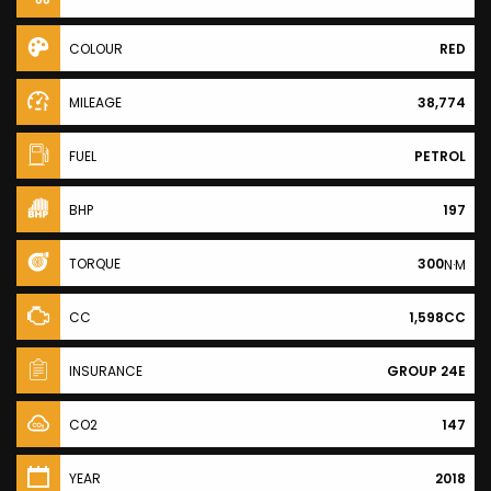
COLOUR
RED
MILEAGE
38,774
FUEL
PETROL
BHP
197
TORQUE
300
N·M
CC
1,598CC
INSURANCE
GROUP 24E
CO2
147
YEAR
2018