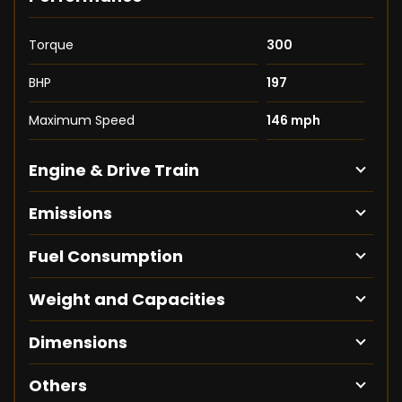
Torque
300
BHP
197
Maximum Speed
146 mph
Engine & Drive Train
Emissions
Fuel Consumption
Weight and Capacities
Dimensions
Others