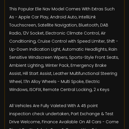
This Popular Elie Nav Model Comes With Extras Such
As - Apple Car Play, Android Auto, IntelliLink
Touchscreen, Satellite Navigation, Bluetooth, DAB
Radio, 12V Socket, Electronic Climate Control, Air
Conditioning, Cruise Control with Speed Limiter, Shift -
Up-Down Indication Light, Automatic Headlights, Rain
Sensitive Windscreen Wipers, Sports-Style Front Seats,
Ambient Lighting, Winter Pack, Emergency Brake
Assist, Hill Start Assist, Leather Multifunctional Steering
Wheel, 17in Alloy Wheels - Multi Spoke, Electric
Windows, ISOFIX, Remote Central Locking, 2 x Keys
All Vehicles Are Fully Valeted With A 45 point
inspection check undertaken, Part Exchange & Test
Drive Welcome, Finance Available On All Cars - Come