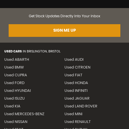
Get Stock Updates Directly Into Your Inbox
SIGN ME UP
USED CARS
IN
BRISLINGTON, BRISTOL
Used ABARTH
Used AUDI
Used BMW
Used CITROEN
Used CUPRA
Used FIAT
Used FORD
Used HONDA
Used HYUNDAI
Used INFINITI
Used ISUZU
Used JAGUAR
Used KIA
Used LAND ROVER
Used MERCEDES-BENZ
Used MINI
Used NISSAN
Used RENAULT