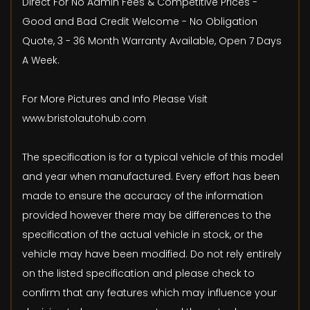
Direct For No Admin Fees & Competitive Prices -
Good and Bad Credit Welcome - No Obligation
Quote, 3 - 36 Month Warranty Available, Open 7 Days
A Week.
For More Pictures and Info Please Visit
www.bristolautohub.com
The specification is for a typical vehicle of this model
and year when manufactured. Every effort has been
made to ensure the accuracy of the information
provided however there may be differences to the
specification of the actual vehicle in stock, or the
vehicle may have been modified. Do not rely entirely
on the listed specification and please check to
confirm that any features which may influence your