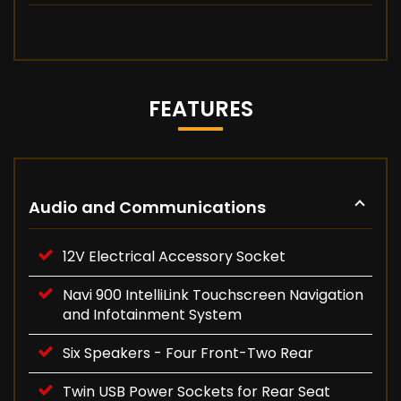
FEATURES
Audio and Communications
12V Electrical Accessory Socket
Navi 900 IntelliLink Touchscreen Navigation
and Infotainment System
Six Speakers - Four Front-Two Rear
Twin USB Power Sockets for Rear Seat