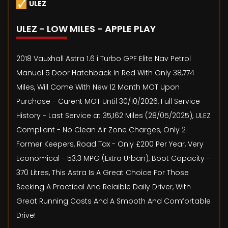
ULEZ
ULEZ - LOW MILES - APPLE PLAY
2018 Vauxhall Astra 1.6 i Turbo GPF Elite Nav Petrol
Manual 5 Door Hatchback In Red With Only 38,774
Miles, Will Come With New 12 Month MOT Upon
Purchase - Curent MOT Until 30/10/2026, Full Service
History - Last Service at 35,162 Miles (28/05/2025), ULEZ
Compliant - No Clean Air Zone Charges, Only 2
Former Keepers, Road Tax - Only £200 Per Year, Very
Economical - 53.3 MPG (Extra Urban), Boot Capacity -
370 Litres, This Astra Is A Great Choice For Those
Seeking A Practical And Relaible Daily Driver, With
Great Running Costs And A Smooth And Comfortable
Drive!