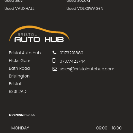
Used SEAT
Used SUZUKI
Used VAUXHALL
Used VOLKSWAGEN
Bristol Auto Hub
01173291880
Hicks Gate
07377423744
Bath Road
sales@bristolautohub.com
Brislington
Bristol
BS31 2AD
OPENING
HOURS
MONDAY
09:00 - 18:00