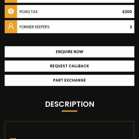
ROAD TAX
£200
FORMER KEEPERS
2
ENQUIRE NOW
REQUEST CALLBACK
PART EXCHANGE
DESCRIPTION