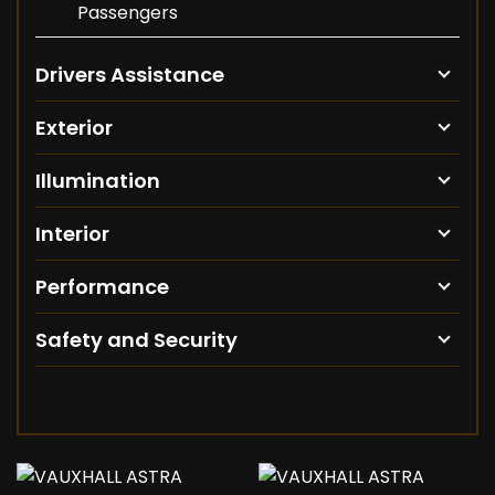
Passengers
Drivers Assistance
Exterior
Illumination
Interior
Performance
Safety and Security