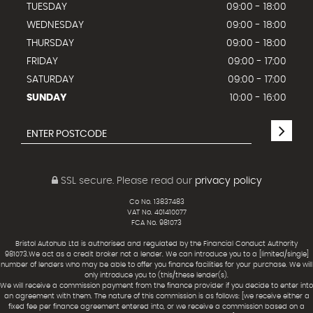
TUESDAY
09:00 - 18:00
WEDNESDAY
09:00 - 18:00
THURSDAY
09:00 - 18:00
FRIDAY
09:00 - 17:00
SATURDAY
09:00 - 17:00
SUNDAY
10:00 - 16:00
SSL secure.
Please read our
privacy policy
Co No. 13837483
VAT No. 401410077
FCA No. 981073
Bristol Autohub Ltd is authorised and regulated by the Financial Conduct Authority
981073.We act as a credit broker not a lender. We can introduce you to a [limited/single]
number of lenders who may be able to offer you finance facilities for your purchase. We will
only introduce you to (this/these lender(s).
We will receive a commission payment from the finance provider if you decide to enter into
an agreement with them. The nature of this commission is as follows: [we receive either a
fixed fee per finance agreement entered into, or we receive a commission based on a