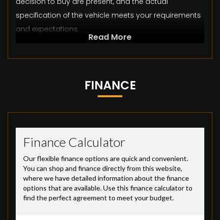
decision to buy are present, and the actual
specification of the vehicle meets your requirements
and expectations.
Read More
FINANCE