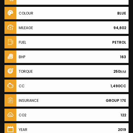
COLOUR
BLUE
MILEAGE
94,602
FUEL
PETROL
BHP
163
TORQUE
250
N·M
CC
1,490CC
INSURANCE
GROUP 17E
CO2
122
YEAR
2019