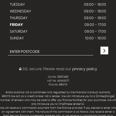
TUESDAY
09:00 - 18:00
WEDNESDAY
09:00 - 18:00
THURSDAY
09:00 - 18:00
FRIDAY
09:00 - 17:00
SATURDAY
09:00 - 17:00
SUNDAY
10:00 - 16:00
SSL secure.
Please read our
privacy policy
Co No. 13837483
VAT No. 401410077
FCA No. 981073
Bristol Autohub Ltd is authorised and regulated by the Financial Conduct Authority
981073.We act as a credit broker not a lender. We can introduce you to a [limited/single]
number of lenders who may be able to offer you finance facilities for your purchase. We will
only introduce you to (this/these lender(s).
We will receive a commission payment from the finance provider if you decide to enter into
an agreement with them. The nature of this commission is as follows: [we receive either a
fixed fee per finance agreement entered into, or we receive a commission based on a