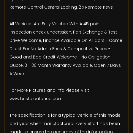
Remote Control Central Locking, 2 x Remote Keys
All Vehicles Are Fully Valeted With A 45 point
inspection check undertaken, Part Exchange & Test
Drive Welcome, Finance Available On All Cars - Come
Direct For No Admin Fees & Competitive Prices -
Good and Bad Credit Welcome - No Obligation
Quote, 3 - 36 Month Warranty Available, Open 7 Days
A Week.
For More Pictures and Info Please Visit
www.bristolautohub.com
The specification is for a typical vehicle of this model
and year when manufactured. Every effort has been
made to ensure the accuracy of the information