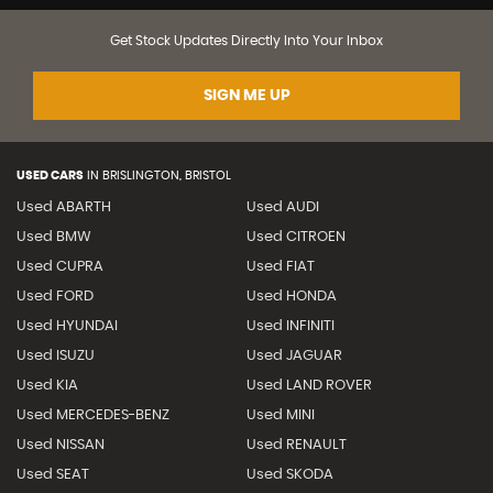
Get Stock Updates Directly Into Your Inbox
SIGN ME UP
USED CARS
IN
BRISLINGTON, BRISTOL
Used ABARTH
Used AUDI
Used BMW
Used CITROEN
Used CUPRA
Used FIAT
Used FORD
Used HONDA
Used HYUNDAI
Used INFINITI
Used ISUZU
Used JAGUAR
Used KIA
Used LAND ROVER
Used MERCEDES-BENZ
Used MINI
Used NISSAN
Used RENAULT
Used SEAT
Used SKODA