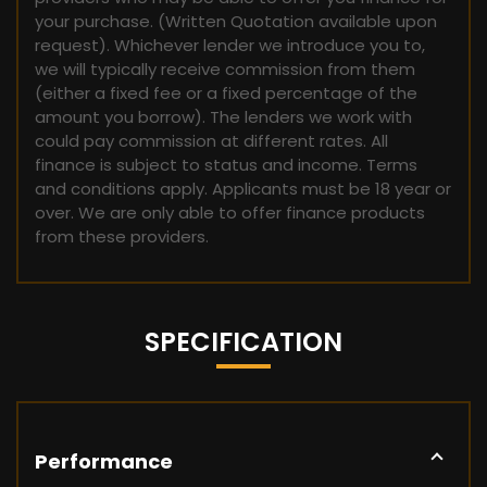
your purchase. (Written Quotation available upon
request). Whichever lender we introduce you to,
we will typically receive commission from them
(either a fixed fee or a fixed percentage of the
amount you borrow). The lenders we work with
could pay commission at different rates. All
finance is subject to status and income. Terms
and conditions apply. Applicants must be 18 year or
over. We are only able to offer finance products
from these providers.
SPECIFICATION
Performance