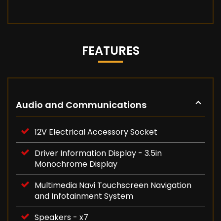
FEATURES
Audio and Communications
12V Electrical Accessory Socket
Driver Information Display - 3.5in
Monochrome Display
Multimedia Navi Touchscreen Navigation
and Infotainment System
Speakers - x7