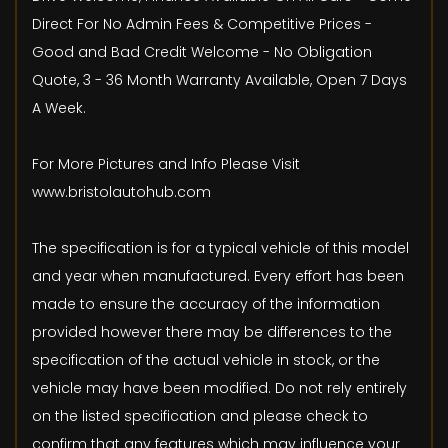
Direct For No Admin Fees & Competitive Prices -
Good and Bad Credit Welcome - No Obligation
Quote, 3 - 36 Month Warranty Available, Open 7 Days
A Week.
For More Pictures and Info Please Visit
www.bristolautohub.com
The specification is for a typical vehicle of this model
and year when manufactured. Every effort has been
made to ensure the accuracy of the information
provided however there may be differences to the
specification of the actual vehicle in stock, or the
vehicle may have been modified. Do not rely entirely
on the listed specification and please check to
confirm that any features which may influence your