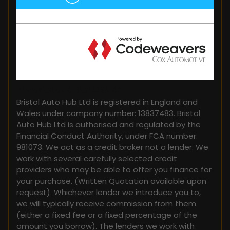
FINANCIAL DISCLOSURE
Bristol Auto Hub Ltd is registered in England and
Wales under company number: 13837483. Bristol
Auto Hub Ltd is authorised and regulated by the
Financial Conduct Authority, under FCA number:
981073. We act as a credit broker not a lender. We
work with several carefully selected credit
providers who may be able to offer you finance for
your purchase. (Written Quotation available upon
request). Whichever lender we introduce you to,
we will typically receive commission from them
(either a fixed fee or a fixed percentage of the
amount you borrow). The lenders we work with