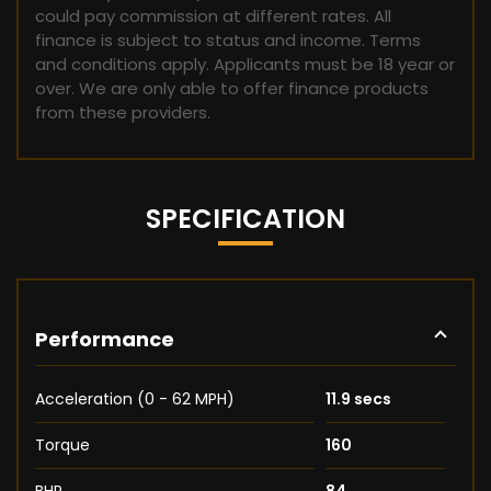
could pay commission at different rates. All
finance is subject to status and income. Terms
and conditions apply. Applicants must be 18 year or
over. We are only able to offer finance products
from these providers.
SPECIFICATION
Performance
Acceleration (0 - 62 MPH)
11.9 secs
Torque
160