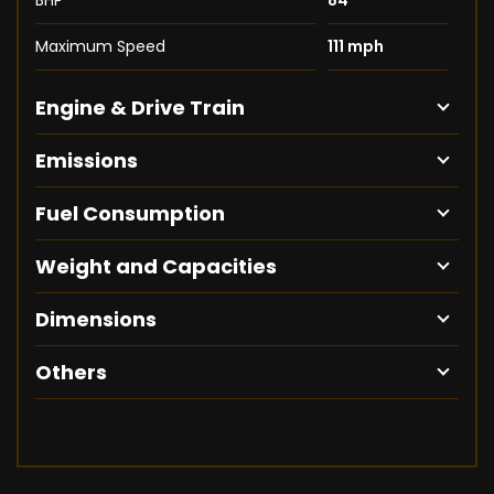
BHP
84
Maximum Speed
111 mph
Engine & Drive Train
Emissions
Fuel Consumption
Weight and Capacities
Dimensions
Others