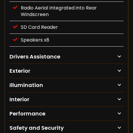
Radio Aerial Integrated into Rear
Windscreen
SD Card Reader
Speakers x8
Drivers Assistance
Exterior
Illumination
Interior
Performance
Safety and Security