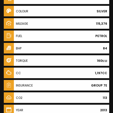
COLOUR
SILVER
MILEAGE
115,376
FUEL
PETROL
BHP
84
TORQUE
160
N·M
CC
1,197CC
INSURANCE
GROUP 7E
CO2
113
YEAR
2013