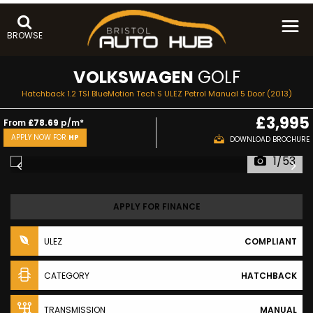
BROWSE
VOLKSWAGEN
GOLF
Hatchback 1.2 TSI BlueMotion Tech S ULEZ Petrol Manual 5 Door (2013)
£3,995
From
£78.69
p/m*
APPLY NOW FOR
HP
DOWNLOAD BROCHURE
1/53
APPLY FOR FINANCE
ULEZ
COMPLIANT
CATEGORY
HATCHBACK
TRANSMISSION
MANUAL