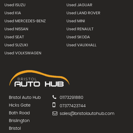
Used ISUZU
Used JAGUAR
Used KIA
Used LAND ROVER
Used MERCEDES-BENZ
Used MINI
Used NISSAN
Used RENAULT
Used SEAT
Used SKODA
Used SUZUKI
Used VAUXHALL
Used VOLKSWAGEN
Bristol Auto Hub
01173291880
Hicks Gate
07377423744
Bath Road
sales@bristolautohub.com
Brislington
Bristol