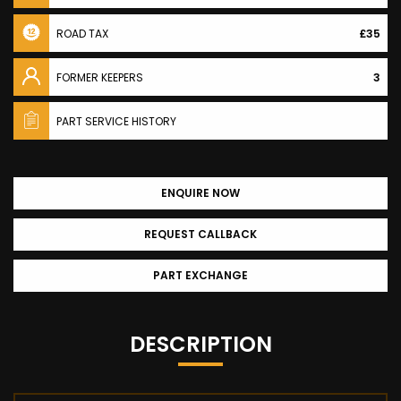
ROAD TAX
£35
FORMER KEEPERS
3
PART SERVICE HISTORY
ENQUIRE NOW
REQUEST CALLBACK
PART EXCHANGE
DESCRIPTION