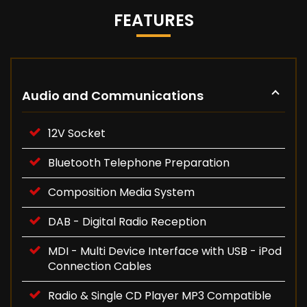
FEATURES
Audio and Communications
12V Socket
Bluetooth Telephone Preparation
Composition Media System
DAB - Digital Radio Reception
MDI - Multi Device Interface with USB - iPod
Connection Cables
Radio & Single CD Player MP3 Compatible