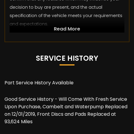
decision to buy are present, and the actual
specification of the vehicle meets your requirements
and expectations.
Read More
SERVICE HISTORY
Part Service History Available
Good Service History - Will Come With Fresh Service
Upon Purchase, Cambelt and Waterpump Replaced
on 12/01/2019, Front Discs and Pads Replaced at
93,624 Miles