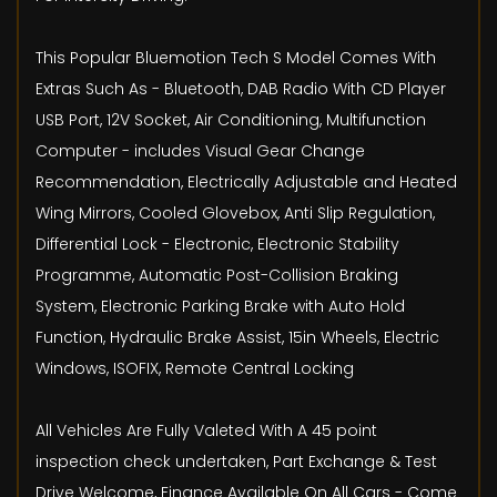
This Popular Bluemotion Tech S Model Comes With
Extras Such As - Bluetooth, DAB Radio With CD Player
USB Port, 12V Socket, Air Conditioning, Multifunction
Computer - includes Visual Gear Change
Recommendation, Electrically Adjustable and Heated
Wing Mirrors, Cooled Glovebox, Anti Slip Regulation,
Differential Lock - Electronic, Electronic Stability
Programme, Automatic Post-Collision Braking
System, Electronic Parking Brake with Auto Hold
Function, Hydraulic Brake Assist, 15in Wheels, Electric
Windows, ISOFIX, Remote Central Locking
All Vehicles Are Fully Valeted With A 45 point
inspection check undertaken, Part Exchange & Test
Drive Welcome, Finance Available On All Cars - Come