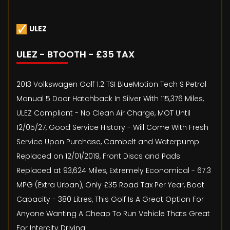
ULEZ
ULEZ - BTOOTH - £35 TAX
2013 Volkswagen Golf 1.2 TSI BlueMotion Tech S Petrol
Manual 5 Door Hatchback In Silver With 115,376 Miles,
ULEZ Compliant - No Clean Air Charge, MOT Until
12/05/27, Good Service History - Will Come With Fresh
Service Upon Purchase, Cambelt and Waterpump
Replaced on 12/01/2019, Front Discs and Pads
Replaced at 93,624 Miles, Extremely Economical - 67.3
MPG (Extra Urban), Only £35 Road Tax Per Year, Boot
Capacity - 380 Litres, This Golf Is A Great Option For
Anyone Wanting A Cheap To Run Vehicle Thats Great
For Intercity Driving!