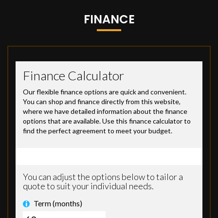
FINANCE