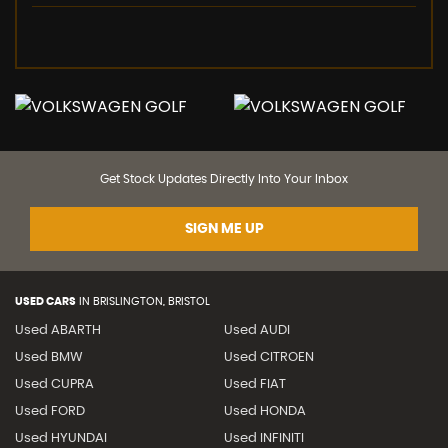
Get Stock Updates Directly Into Your Inbox
SIGN ME UP
USED CARS
IN
BRISLINGTON, BRISTOL
Used ABARTH
Used AUDI
Used BMW
Used CITROEN
Used CUPRA
Used FIAT
Used FORD
Used HONDA
Used HYUNDAI
Used INFINITI