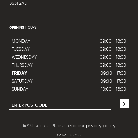
BS31 2AD
OPENING
HOURS
MONDAY
09:00 - 18:00
TUESDAY
09:00 - 18:00
WEDNESDAY
09:00 - 18:00
THURSDAY
09:00 - 18:00
FRIDAY
09:00 - 17:00
SATURDAY
09:00 - 17:00
SUNDAY
10:00 - 16:00
SSL secure.
Please read our
privacy policy
Co No. 13837483