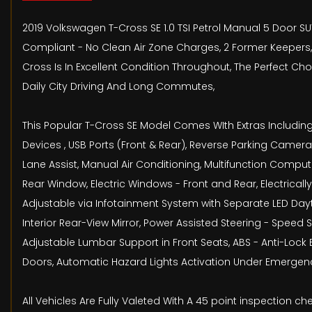
2019 Volkswagen T-Cross SE 1.0 TSI Petrol Manual 5 Door SU
Compliant - No Clean Air Zone Charges, 2 Former Keepers, 
Cross Is In Excellent Condition Throughout, The Perfect C
Daily City Driving And Long Commutes,
This Popular T-Cross SE Model Comes WIth Extras Including
Devices , USB Ports (Front & Rear), Reverse Parking Came
Lane Assist, Manual Air Conditioning, Multifunction Comp
Rear Window, Electric Windows - Front and Rear, Electrical
Adjustable via Infotainment System with Separate LED Da
Interior Rear-View Mirror, Power Assisted Steering - Speed
Adjustable Lumbar Support in Front Seats, ABS - Anti-Lock 
Doors, Automatic Hazard Lights Activation Under Emergency
All Vehicles Are Fully Valeted With A 45 point inspection 