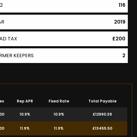
2
116
AR
2019
AD TAX
£200
RMER KEEPERS
2
es
Rep APR
Fixed Rate
Total Payable
.00
10.9%
10.9%
£12990.39
.00
11.9%
11.9%
£13455.50