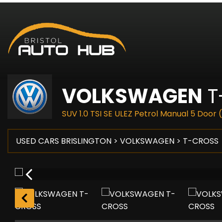
VOLKSWAGEN
T
SUV 1.0 TSI SE ULEZ Petrol Manual 5 Door 
USED CARS BRISLINGTON
>
VOLKSWAGEN
> T-CROSS