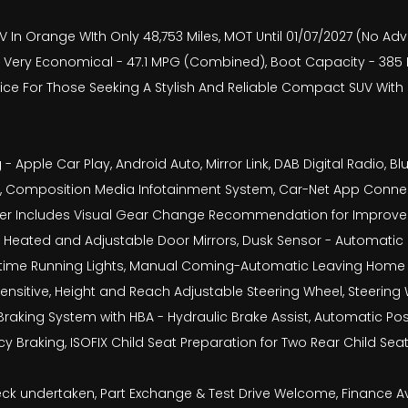
V In Orange WIth Only 48,753 Miles, MOT Until 01/07/2027 (No Adv
Very Economical - 47.1 MPG (Combined), Boot Capacity - 385 Lit
hoice For Those Seeking A Stylish And Reliable Compact SUV Wit
 - Apple Car Play, Android Auto, Mirror Link, DAB Digital Radio
ra, Composition Media Infotainment System, Car-Net App Connec
uter Includes Visual Gear Change Recommendation for Improved
ly Heated and Adjustable Door Mirrors, Dusk Sensor - Automatic 
ytime Running Lights, Manual Coming-Automatic Leaving Home 
 Sensitive, Height and Reach Adjustable Steering Wheel, Steering
Braking System with HBA - Hydraulic Brake Assist, Automatic Post
 Braking, ISOFIX Child Seat Preparation for Two Rear Child Se
check undertaken, Part Exchange & Test Drive Welcome, Finance 