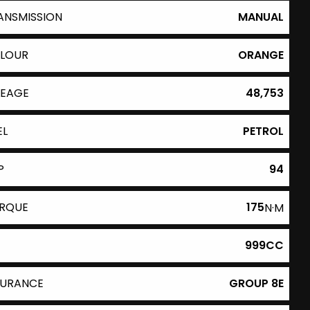
ANSMISSION
MANUAL
LOUR
ORANGE
LEAGE
48,753
EL
PETROL
P
94
RQUE
175
N·M
999CC
SURANCE
GROUP 8E