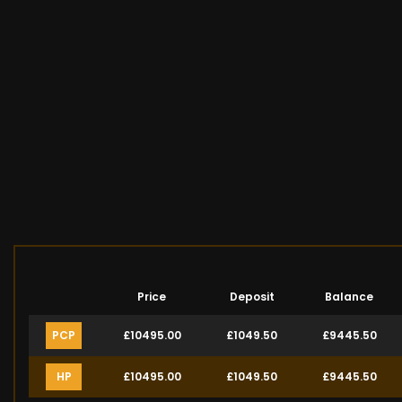
Price
Deposit
Balance
PCP
£10495.00
£1049.50
£9445.50
HP
£10495.00
£1049.50
£9445.50