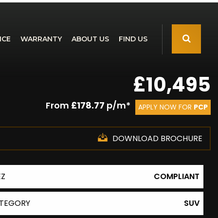
NCE
WARRANTY
ABOUT US
FIND US
£10,495
From
£178.77
p/m*
APPLY NOW FOR
PCP
DOWNLOAD BROCHURE
EZ
COMPLIANT
TEGORY
SUV