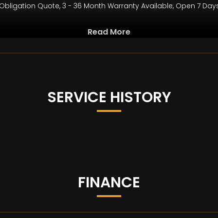
bligation Quote, 3 - 36 Month Warranty Available, Open 7 Day
Read More
b.com
and year when manufactured. Every effort has been made to ens
le in stock, or the vehicle may have been modified. Do not rely 
on to buy are present, and the actual specification of the veh
SERVICE HISTORY
FINANCE