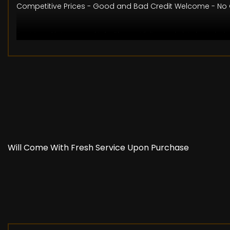
Competitive Prices - Good and Bad Credit Welcome - No O
For More Pictures and Info Please Visit www.bristolautohu
The specification is for a typical vehicle of this model 
may be differences to the specification of the actual vehic
confirm that any features which may influence your decisi
Will Come With Fresh Service Upon Purchase