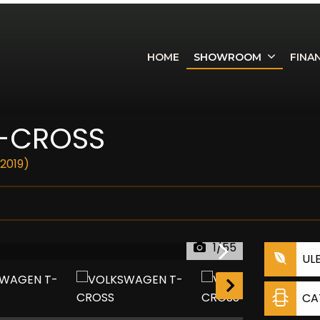
HOME
SHOWROOM
FINA
-CROSS
(2019)
1/55
UL
CA