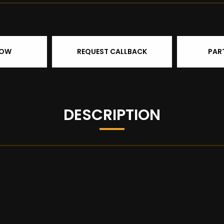
NOW
REQUEST CALLBACK
PAR
DESCRIPTION