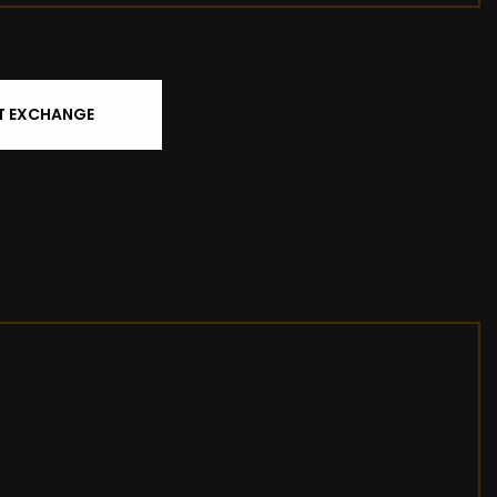
T EXCHANGE