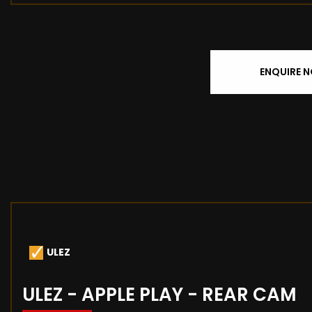
ENQUIRE 
ULEZ
ULEZ - APPLE PLAY - REAR CAM