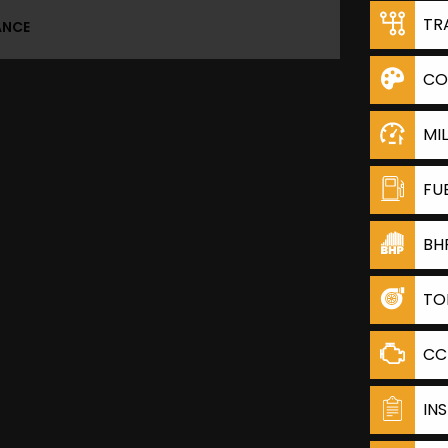
TR
ANCE
CO
MI
FU
BH
TO
CC
IN