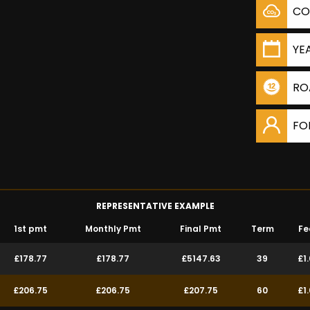
CO
YE
RO
FO
REPRESENTATIVE EXAMPLE
1st pmt
Monthly Pmt
Final Pmt
Term
Fe
£178.77
£178.77
£5147.63
39
£1
£206.75
£206.75
£207.75
60
£1