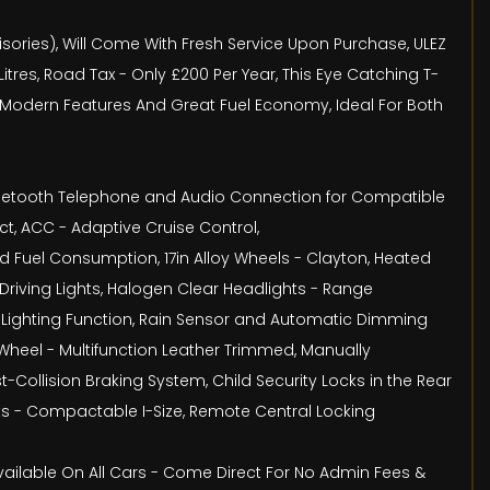
isories), Will Come With Fresh Service Upon Purchase, ULEZ
res, Road Tax - Only £200 Per Year, This Eye Catching T-
h Modern Features And Great Fuel Economy, Ideal For Both
, Bluetooth Telephone and Audio Connection for Compatible
t, ACC - Adaptive Cruise Control,
 Fuel Consumption, 17in Alloy Wheels - Clayton, Heated
Driving Lights, Halogen Clear Headlights - Range
Lighting Function, Rain Sensor and Automatic Dimming
 Wheel - Multifunction Leather Trimmed, Manually
-Collision Braking System, Child Security Locks in the Rear
ats - Compactable I-Size, Remote Central Locking
Available On All Cars - Come Direct For No Admin Fees &