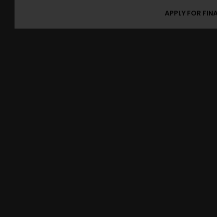
APPLY FOR FIN