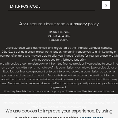
SSL secure.
Please read our
privacy policy
Co No. 13837483
VAT No. 401410077
FCA No. 981073
Bristol Autohub Ltd is authorised and regulated by the Financial Conduct Authority
981073.We act as a credit broker not a lender. We can introduce you to a [limited/single]
number of lenders who may be able to offer you finance facilities for your purchase. We will
only introduce you to (this/these lender(s).
We will receive a commission payment from the finance provider if you decide to enter into
an agreement with them. The nature of this commission is as follows: [we receive either a
fixed fee per finance agreement entered into, or we receive a commission based on a
percentage of the total amount of finance taken by the customer]. You will be informed
about the amount of any commission received however you can ask us about this at any
time. The commission received does not affect the amount you will pay under your finance
agreement.
You may be able to obtain finance for your purchase from other lenders and you are
encouraged to seek alternative quotations. If you would like to know how we handle
complaints, please ask for a copy of our complaints handling process. You can also find
information about referring a complaint to the Financial Ombudsman Service (FOS) at
https://www.financial-ombudsman.org.uk/.
We use cookies to improve your experience. By using