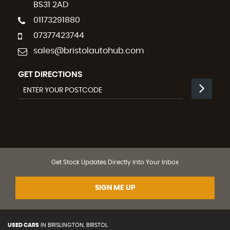
BS31 2AD
01173291880
07377423744
sales@bristolautohub.com
GET DIRECTIONS
Get Stock Updates Directly Into Your Inbox
SIGN ME UP
USED CARS
IN
BRISLINGTON, BRISTOL