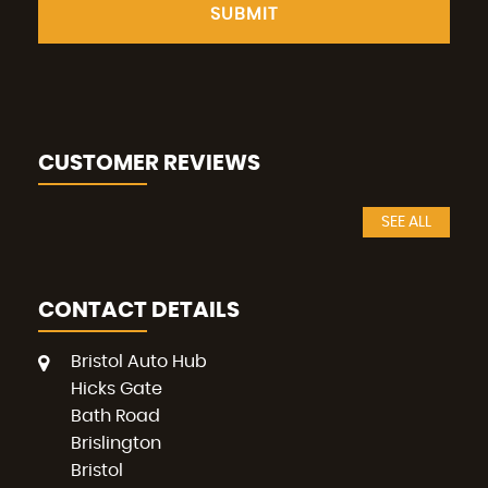
SUBMIT
CUSTOMER REVIEWS
SEE ALL
CONTACT DETAILS
Bristol Auto Hub
Hicks Gate
Bath Road
Brislington
Bristol