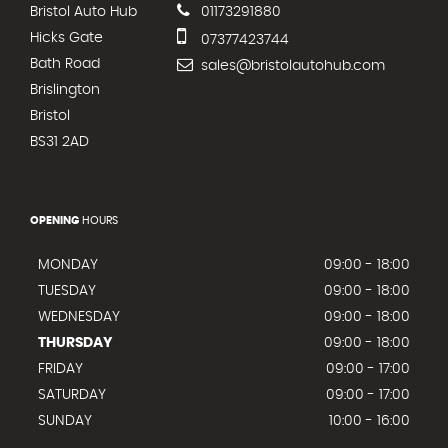
Bristol Auto Hub
01173291880
Hicks Gate
07377423744
Bath Road
sales@bristolautohub.com
Brislington
Bristol
BS31 2AD
OPENING
HOURS
MONDAY
09:00 - 18:00
TUESDAY
09:00 - 18:00
WEDNESDAY
09:00 - 18:00
THURSDAY
09:00 - 18:00
FRIDAY
09:00 - 17:00
SATURDAY
09:00 - 17:00
SUNDAY
10:00 - 16:00