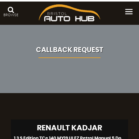
BROWSE
CALLBACK REQUEST
RENAULT
KADJAR
1.3 S Edition TCe 140 MY19 ULEZ Petrol Manual 5 Door (2019)