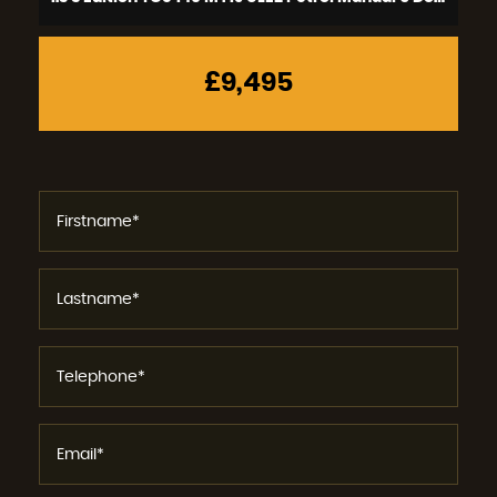
£9,495