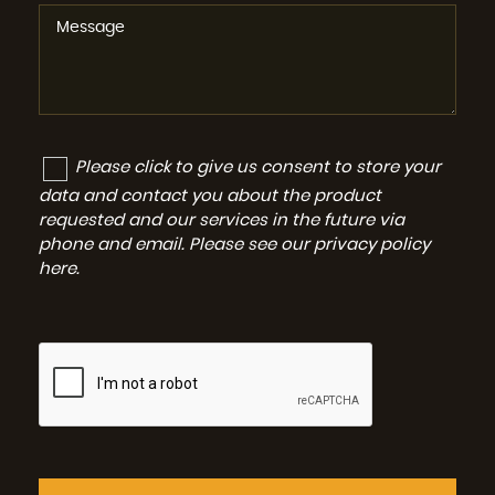
Please click to give us consent to store your
data and contact you about the product
requested and our services in the future via
phone and email. Please see our
privacy policy
here
.