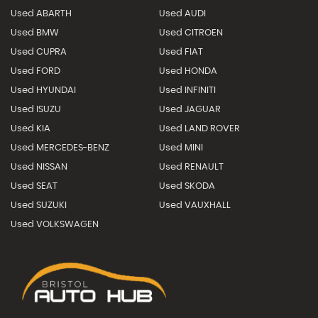
Used ABARTH
Used AUDI
Used BMW
Used CITROEN
Used CUPRA
Used FIAT
Used FORD
Used HONDA
Used HYUNDAI
Used INFINITI
Used ISUZU
Used JAGUAR
Used KIA
Used LAND ROVER
Used MERCEDES-BENZ
Used MINI
Used NISSAN
Used RENAULT
Used SEAT
Used SKODA
Used SUZUKI
Used VAUXHALL
Used VOLKSWAGEN