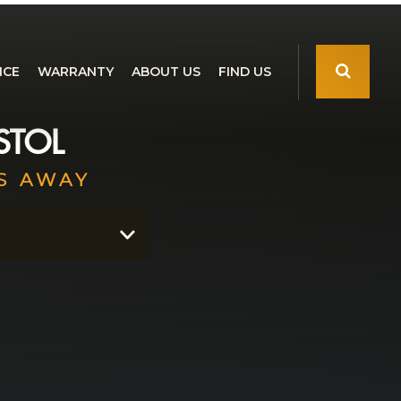
NCE
WARRANTY
ABOUT US
FIND US
STOL
S AWAY