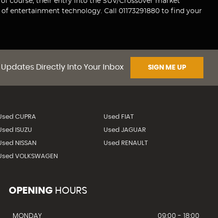
 of course, their entry into the SUV/Crossover market
of entertainment technology. Call 01173291880 to find your
 Updates Directly Into Your Inbox
SIGN ME UP
Used CUPRA
Used FIAT
Used ISUZU
Used JAGUAR
Used NISSAN
Used RENAULT
Used VOLKSWAGEN
OPENING
HOURS
MONDAY
09:00 - 18:00