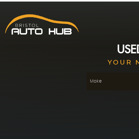
US
YOUR 
Make