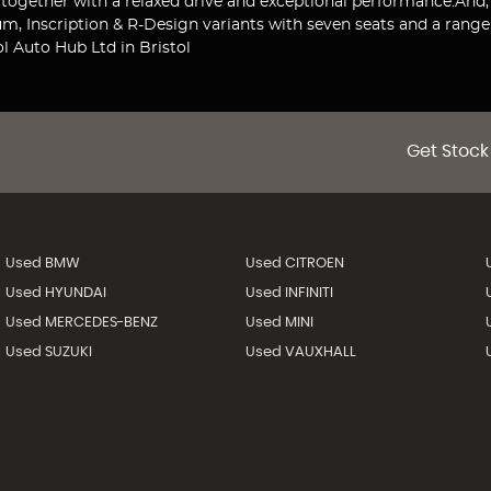
d together with a relaxed drive and exceptional performance.And,
 Inscription & R-Design variants with seven seats and a range 
l Auto Hub Ltd in Bristol
Get Stock
Used BMW
Used CITROEN
Used HYUNDAI
Used INFINITI
Used MERCEDES-BENZ
Used MINI
Used SUZUKI
Used VAUXHALL