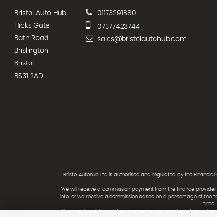
Bristol Auto Hub
01173291880
Hicks Gate
07377423744
Bath Road
sales@bristolautohub.com
Brislington
Bristol
BS31 2AD
Bristol Autohub Ltd is authorised and regulated by the Financial
We will receive a commission payment from the finance provider i
into, or we receive a commission based on a percentage of the t
time.
You may be able to obtain finance for your purchase from other 