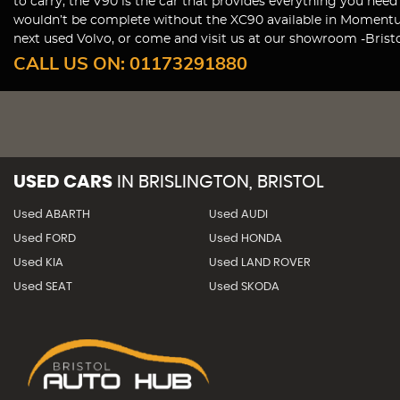
to carry, the V90 is the car that provides everything you nee
wouldn’t be complete without the XC90 available in Momentum,
next used Volvo, or come and visit us at our showroom -Bristo
CALL US ON:
01173291880
USED CARS
IN
BRISLINGTON, BRISTOL
Used ABARTH
Used AUDI
Used FORD
Used HONDA
Used KIA
Used LAND ROVER
Used SEAT
Used SKODA