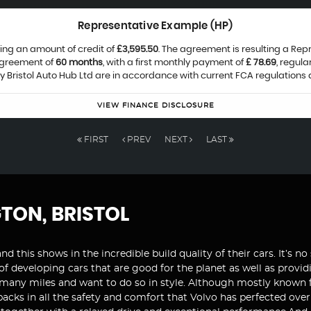
Representative Example (HP)
ing an amount of credit of
£3,595.50
. The agreement is resulting a Re
agreement of
60 months
, with a first monthly payment of
£ 78.69
, regul
by Bristol Auto Hub Ltd are in accordance with current FCA regulations a
VIEW FINANCE DISCLOSURE
FIRST
PREV
NEXT
LAST
GTON, BRISTOL
and this shows in the incredible build quality of their cars. It’s
 of developing cars that are good for the planet as well as prov
 many miles and want to do so in style. Although mostly known fo
t packs in all the safety and comfort that Volvo has perfected ov