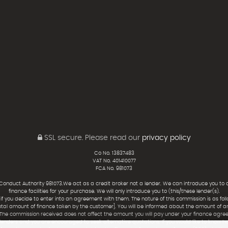
SSL secure.
Please read our
privacy policy
Co No. 13837483
VAT No. 401410077
FCA No. 981073
 Conduct Authority 981073.We act as a credit broker not a lender. We can introduce you to 
finance facilities for your purchase. We will only introduce you to (this/these lender(s).
f you decide to enter into an agreement with them. The nature of this commission is as foll
otal amount of finance taken by the customer]. You will be informed about the amount of 
 The commission received does not affect the amount you will pay under your finance agre
lenders and you are encouraged to seek alternative quotations. If you would like to know h