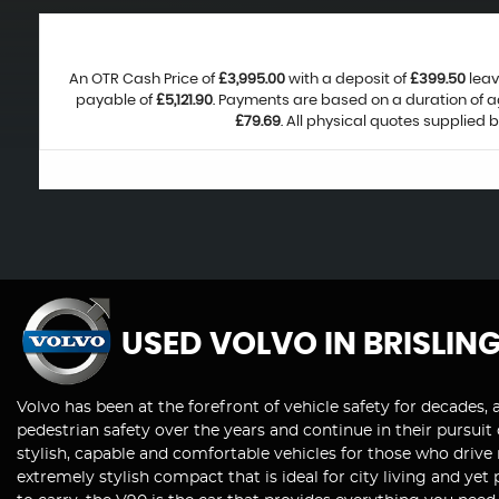
An OTR Cash Price of
£3,995.00
with a deposit of
£399.50
leav
payable of
£5,121.90
. Payments are based on a duration of 
£79.69
. All physical quotes supplied 
USED VOLVO
IN BRISLIN
Volvo has been at the forefront of vehicle safety for decades, 
pedestrian safety over the years and continue in their pursuit
stylish, capable and comfortable vehicles for those who drive
extremely stylish compact that is ideal for city living and ye