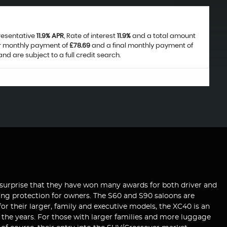
presentative
11.9% APR
, Rate of interest
11.9%
and a total amount
ar monthly payment of
£78.69
and a final monthly payment of
nd are subject to a full credit search.
 no surprise that they have won many awards for both driver and
iding protection for owners. The S60 and S90 saloons are
r their larger, family and executive models, the XC40 is an
er the years. For those with larger families and more luggage