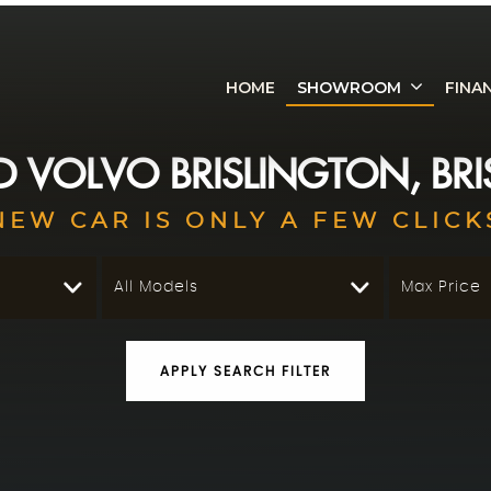
HOME
SHOWROOM
FINA
ED
VOLVO
BRISLINGTON, BRI
NEW CAR IS ONLY A FEW CLICK
All Models
Max Price
APPLY SEARCH FILTER