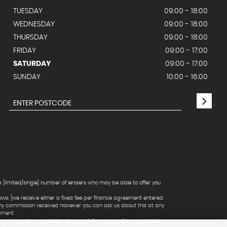
TUESDAY
09:00 - 18:00
WEDNESDAY
09:00 - 18:00
THURSDAY
09:00 - 18:00
FRIDAY
09:00 - 17:00
SATURDAY
09:00 - 17:00
SUNDAY
10:00 - 16:00
a [limited/single] number of lenders who may be able to offer you
ows: [we receive either a fixed fee per finance agreement entered
any commission received however you can ask us about this at any
ement.
ow we handle complaints, please ask for a copy of our complaints