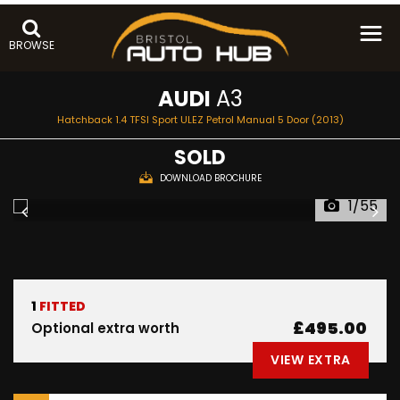
BROWSE
AUDI
A3
Hatchback 1.4 TFSI Sport ULEZ Petrol Manual 5 Door (2013)
SOLD
DOWNLOAD BROCHURE
1/55
1
FITTED
£495.00
Optional extra worth
VIEW EXTRA