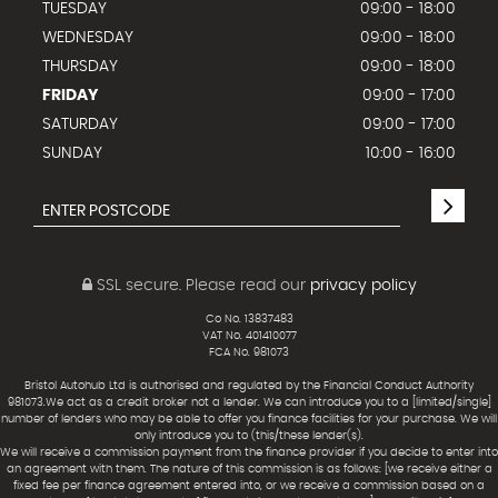
TUESDAY
09:00 - 18:00
WEDNESDAY
09:00 - 18:00
THURSDAY
09:00 - 18:00
FRIDAY
09:00 - 17:00
SATURDAY
09:00 - 17:00
SUNDAY
10:00 - 16:00
SSL secure.
Please read our
privacy policy
Co No. 13837483
VAT No. 401410077
FCA No. 981073
Bristol Autohub Ltd is authorised and regulated by the Financial Conduct Authority
981073.We act as a credit broker not a lender. We can introduce you to a [limited/single]
number of lenders who may be able to offer you finance facilities for your purchase. We will
only introduce you to (this/these lender(s).
We will receive a commission payment from the finance provider if you decide to enter into
an agreement with them. The nature of this commission is as follows: [we receive either a
fixed fee per finance agreement entered into, or we receive a commission based on a