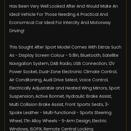
Has Been Very Well Looked After And Would Make An
Ideal Vehicle For Those Needing A Practical And
Economical Car Ideal For Intercity And Motorway
Driving!
This Sought After Sport Model Comes With Extras Such
As - Display Screen Colour - 5.8in, Bluetooth, Satellite
Navigation System, DAB Radio, USB Connection, 12V
Power Socket, Dual-Zone Electronic Climate Control,
Air Conditoning, Audi Drive Select, Voice Control,
Electrically Adjustable and Heated Wing Mirrors, Sport
Suspension, Active Bonnet, Hydraulic Brake Assist,
Multi Collision Brake Assist, Front Sports Seats, 3-
Spoke Leather - Multi-functional - Sports Steering
Wheel, 17in Alloy Wheels - 5-Arm Design, Electric
Windows, ISOFIX, Remote Central Locking