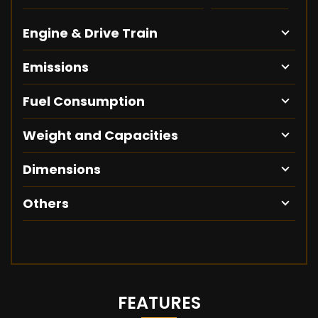
Engine & Drive Train
Emissions
Fuel Consumption
Weight and Capacities
Dimensions
Others
FEATURES