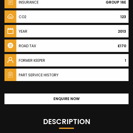
INSURANCE
GROUP 16E
CO2
123
YEAR
2013
ROAD TAX
£170
FORMER KEEPER
1
PART SERVICE HISTORY
ENQUIRE NOW
DESCRIPTION