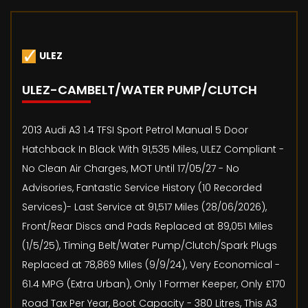
ULEZ
ULEZ-CAMBELT/WATER PUMP/CLUTCH
2013 Audi A3 1.4 TFSI Sport Petrol Manual 5 Door
Hatchback In Black With 91,535 Miles, ULEZ Compliant -
No Clean Air Charges, MOT Until 17/05/27 - No
Advisories, Fantastic Service History (10 Recorded
Services)- Last Service at 91,517 Miles (28/06/2026),
Front/Rear Discs and Pads Replaced at 89,051 Miles
(1/5/25), Timing Belt/Water Pump/Clutch/Spark Plugs
Replaced at 78,869 Miles (9/9/24), Very Economical -
61.4 MPG (Extra Urban), Only 1 Former Keeper, Only £170
Road Tax Per Year, Boot Capacity - 380 Litres, This A3