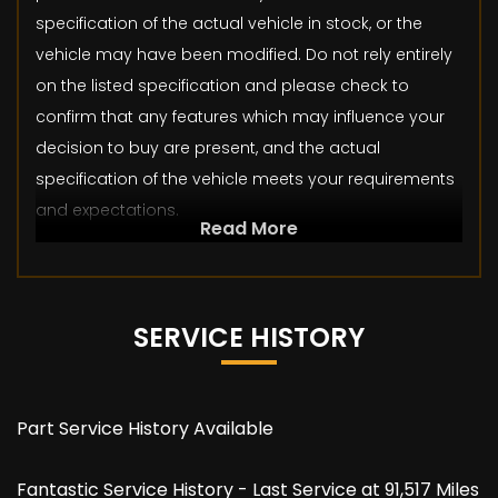
specification of the actual vehicle in stock, or the
vehicle may have been modified. Do not rely entirely
on the listed specification and please check to
confirm that any features which may influence your
decision to buy are present, and the actual
specification of the vehicle meets your requirements
and expectations.
Read More
SERVICE HISTORY
Part Service History Available
Fantastic Service History - Last Service at 91,517 Miles