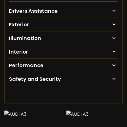
Drivers Assistance
Exterior
Illumination
Interior
Performance
Safety and Security