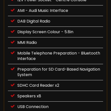
AMI - Audi Music Interface
DAB Digital Radio
Display Screen Colour - 5.8in
MMI Radio
Mobile Telephone Preparation - Bluetooth
Interface
Preparation for SD Card-Based Navigation
System
SDHC Card Reader x2
Speakers x8
USB Connection