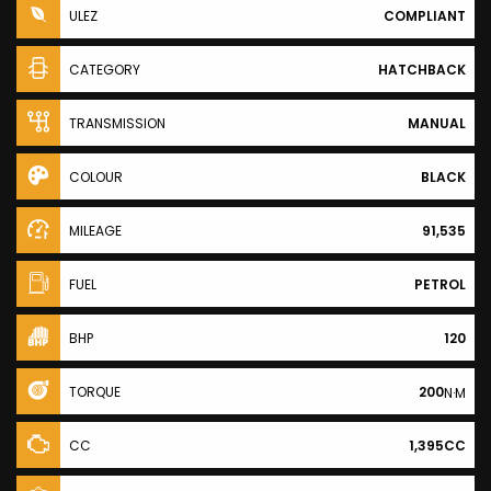
ULEZ
COMPLIANT
CATEGORY
HATCHBACK
TRANSMISSION
MANUAL
COLOUR
BLACK
MILEAGE
91,535
FUEL
PETROL
BHP
120
TORQUE
200
N·M
CC
1,395CC