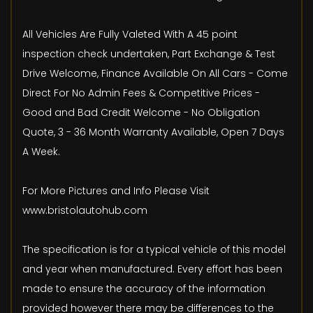
All Vehicles Are Fully Valeted With A 45 point
inspection check undertaken, Part Exchange & Test
Drive Welcome, Finance Available On All Cars - Come
Direct For No Admin Fees & Competitive Prices -
Good and Bad Credit Welcome - No Obligation
Quote, 3 - 36 Month Warranty Available, Open 7 Days
A Week.
For More Pictures and Info Please Visit
www.bristolautohub.com
The specification is for a typical vehicle of this model
and year when manufactured. Every effort has been
made to ensure the accuracy of the information
provided however there may be differences to the