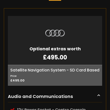
Optional extras worth
£495.00
Satellite Navigation System - SD Card Based
Price
£495.00
Audio and Communications
12V Power Socket - Centre Console