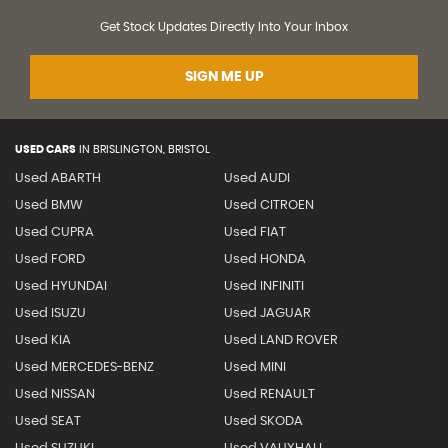
Get Stock Updates Directly Into Your Inbox
SIGN ME UP
USED CARS
IN
BRISLINGTON, BRISTOL
Used ABARTH
Used AUDI
Used BMW
Used CITROEN
Used CUPRA
Used FIAT
Used FORD
Used HONDA
Used HYUNDAI
Used INFINITI
Used ISUZU
Used JAGUAR
Used KIA
Used LAND ROVER
Used MERCEDES-BENZ
Used MINI
Used NISSAN
Used RENAULT
Used SEAT
Used SKODA