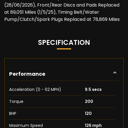
(28/06/2026), Front/Rear Discs and Pads Replaced
at 89,051 Miles (1/5/25), Timing Belt/Water
Pump/Clutch/Spark Plugs Replaced at 78,869 Miles
SPECIFICATION
Performance
Acceleration (0 - 62 MPH)
9.5 secs
Torque
200
BHP
120
Maximum Speed
126 mph