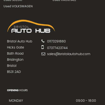
Used SUZUKI
Used VAUXHALL
Used VOLKSWAGEN
Bristol Auto Hub
01173291880
Hicks Gate
07377423744
Bath Road
sales@bristolautohub.com
Brislington
Bristol
BS31 2AD
OPENING
HOURS
MONDAY
09:00 - 18:00