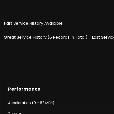
Part Service History Available
Great Service History (6 Records In Total) - Last Servi
Performance
Acceleration (0 - 62 MPH)
Torque