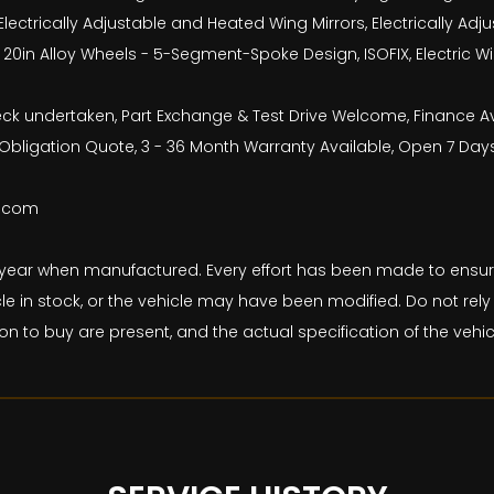
Electrically Adjustable and Heated Wing Mirrors, Electrically A
el, 20in Alloy Wheels - 5-Segment-Spoke Design, ISOFIX, Electric
check undertaken, Part Exchange & Test Drive Welcome, Finance 
bligation Quote, 3 - 36 Month Warranty Available, Open 7 Day
b.com
and year when manufactured. Every effort has been made to ens
le in stock, or the vehicle may have been modified. Do not rely 
on to buy are present, and the actual specification of the veh