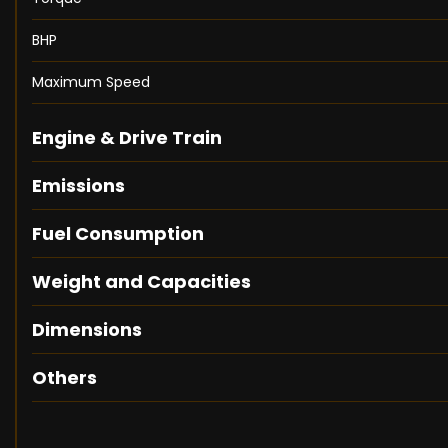
BHP
Maximum Speed
Engine & Drive Train
Emissions
Fuel Consumption
Weight and Capacities
Dimensions
Others