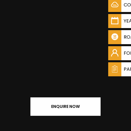
CO
YE
RO
FO
PA
ENQUIRE NOW