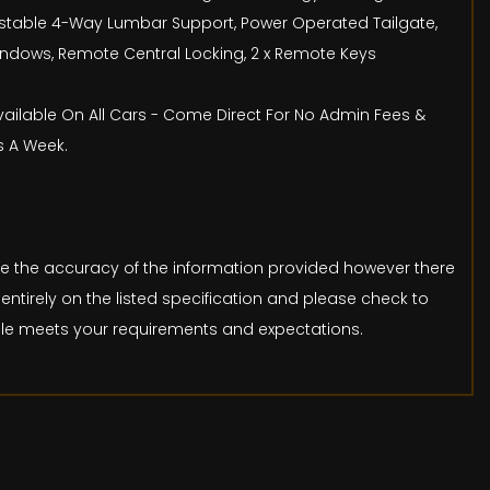
djustable 4-Way Lumbar Support, Power Operated Tailgate,
 Windows, Remote Central Locking, 2 x Remote Keys
Available On All Cars - Come Direct For No Admin Fees &
s A Week.
ure the accuracy of the information provided however there
entirely on the listed specification and please check to
icle meets your requirements and expectations.