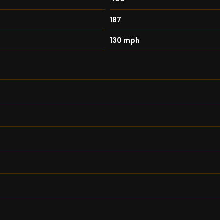
187
130 mph