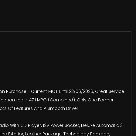
pon Purchase - Current MOT Until 23/06/2026, Great Service
ry Economical - 47.1 MPG (Combined), Only One Former
 Lots Of Features And A Smooth Drive!
adio With CD Player, 12V Power Socket, Deluxe Automatic 3-
 line Exterior, Leather Package, Technology Package,