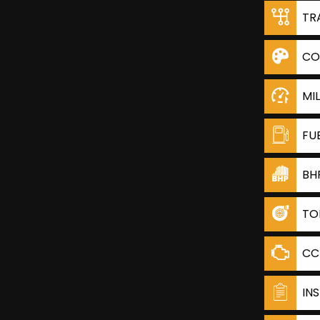
TR
CO
MI
FU
BH
TO
CC
IN