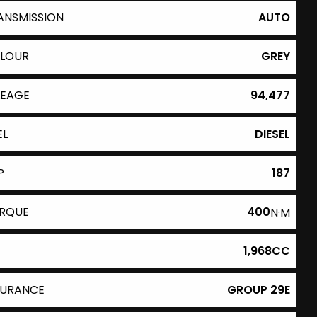
ANSMISSION
AUTO
LOUR
GREY
LEAGE
94,477
EL
DIESEL
P
187
RQUE
400
N·M
1,968CC
SURANCE
GROUP 29E