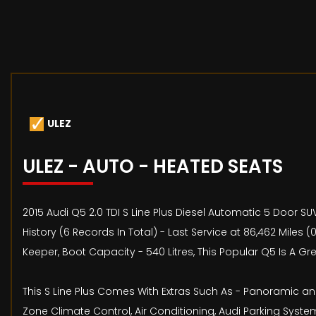
ULEZ
ULEZ - AUTO - HEATED SEATS
2015 Audi Q5 2.0 TDI S Line Plus Diesel Automatic 5 Door S
History (6 Records In Total) - Last Service at 86,462 Mil
Keeper, Boot Capacity - 540 Litres, This Popular Q5 Is A G
This S Line Plus Comes With Extras Such As - Panoramic and
Zone Climate Control, Air Conditioning, Audi Parking System