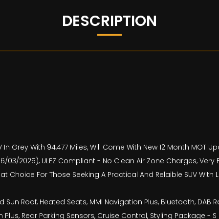
DESCRIPTION
UV In Grey With 94,477 Miles, Will Come With New 12 Month MOT U
es (06/03/2025), ULEZ Compliant - No Clean Air Zone Charges, Ve
reat Choice For Those Seeking A Practical And Relaible SUV With
 Sun Roof, Heated Seats, MMI Navigation Plus, Bluetooth, DAB R
 Plus, Rear Parking Sensors, Cruise Control, Styling Package - S