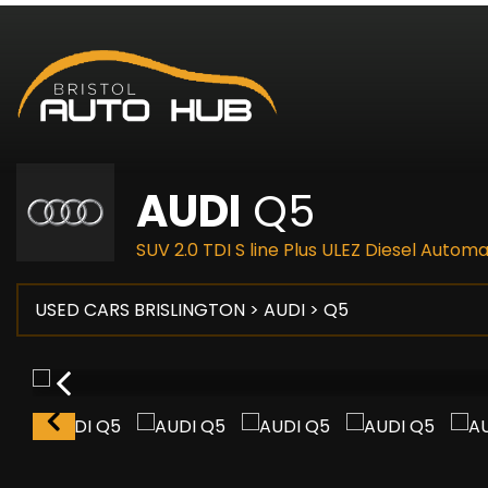
AUDI
Q5
SUV 2.0 TDI S line Plus ULEZ Diesel Autom
USED CARS BRISLINGTON
>
AUDI
> Q5