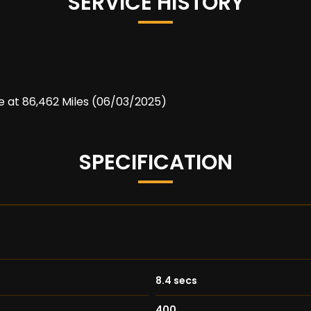
SERVICE HISTORY
ce at 86,462 Miles (06/03/2025)
SPECIFICATION
8.4 secs
400