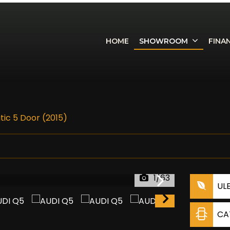
HOME
SHOWROOM
FINA
atic 5 Door (2015)
1/63
UL
CA