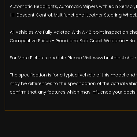
Automatic Headlights, Automatic Wipers with Rain Sensor, 
Hill Descent Control, Multifunctional Leather Steering Whe
All Vehicles Are Fully Valeted With A 45 point inspection 
Competitive Prices - Good and Bad Credit Welcome - No O
For More Pictures and Info Please Visit www.bristolautohu
The specification is for a typical vehicle of this model 
may be differences to the specification of the actual vehic
confirm that any features which may influence your decisi