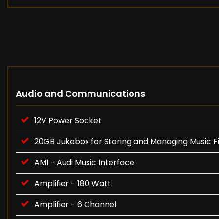
Audio and Communications
12V Power Socket
20GB Jukebox for Storing and Managing Music 
AMI - Audi Music Interface
Amplifier - 180 Watt
Amplifier - 6 Channel