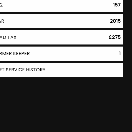
2
157
AR
2015
AD TAX
£275
RMER KEEPER
1
RT SERVICE HISTORY