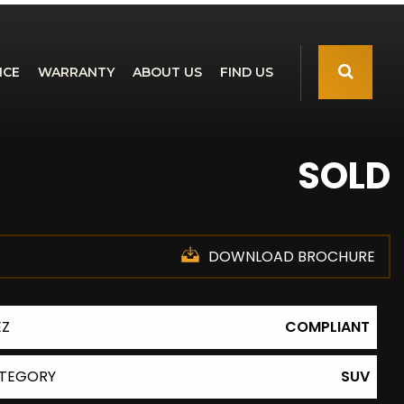
NCE
WARRANTY
ABOUT US
FIND US
SOLD
DOWNLOAD BROCHURE
EZ
COMPLIANT
TEGORY
SUV