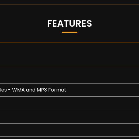
FEATURES
Files - WMA and MP3 Format