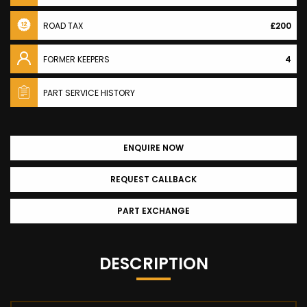
ROAD TAX
£200
FORMER KEEPERS
4
PART SERVICE HISTORY
ENQUIRE NOW
REQUEST CALLBACK
PART EXCHANGE
DESCRIPTION