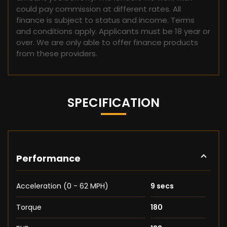
could pay commission at different rates. All
finance is subject to status and income. Terms
and conditions apply. Applicants must be 18 year or
over. We are only able to offer finance products
from these providers.
SPECIFICATION
Performance
Acceleration (0 - 62 MPH)
9 secs
Torque
180