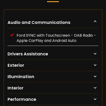
Audio and Communications
Ford SYNC with Touchscreen - DAB Radio -
Apple CarPlay and Android Auto
Drivers Assistance
Exterior
Illumination
Interior
Performance