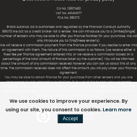
Co No. 13837483
VAT No. 401410077
FCA No. 981073
Bristol Autohub Ltd is authorised and regulated by the Financial Conduct Authority
981073.We act as a credit broker not a lender. We can introduce you to a [limited/single]
number of lenders who may be able to offer you finance facilities for your purchase. We will
only introduce you to (this/these lender(s).
We will receive a commission payment from the finance provider if you decide to enter into
an agreement with them. The nature of this commission is as follows: [we receive either a
fixed fee per finance agreement entered into, or we receive a commission based on a
percentage of the total amount of finance taken by the customer]. You will be informed
about the amount of any commission received however you can ask us about this at any
time. The commission received does not affect the amount you will pay under your finance
agreement.
You may be able to obtain finance for your purchase from other lenders and you are
encouraged to seek alternative quotations. If you would like to know how we handle
complaints, please ask for a copy of our complaints handling process. You can also find
information about referring a complaint to the Financial Ombudsman Service (FOS) at
https://www.financial-ombudsman.org.uk/.
We use cookies to improve your experience. By
using our site, you consent to cookies.
Learn more
Powered by Car Dealer 5
Accept
CAR DEALER WEBSITES - SYMPHONY