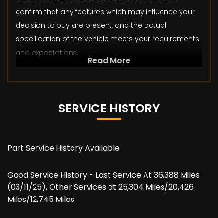
confirm that any features which may influence your
decision to buy are present, and the actual
specification of the vehicle meets your requirements
and expectations.
Read More
SERVICE HISTORY
Part Service History Available
Good Service History - Last Service At 36,388 Miles
(03/11/25), Other Services at 25,304 Miles/20,426
Miles/12,745 Miles