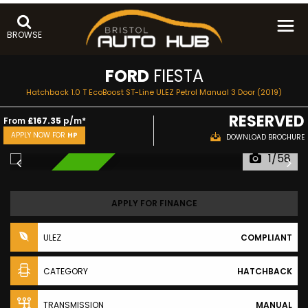
BROWSE
FORD
FIESTA
Hatchback 1.0 T EcoBoost ST-Line ULEZ Petrol Manual 3 Door (2019)
RESERVED
From
£167.35
p/m*
APPLY NOW FOR
HP
DOWNLOAD BROCHURE
1/58
RESERVED
APPLY FOR FINANCE
ULEZ
COMPLIANT
CATEGORY
HATCHBACK
TRANSMISSION
MANUAL