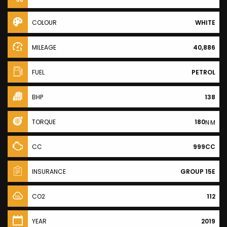
COLOUR
WHITE
MILEAGE
40,886
FUEL
PETROL
BHP
138
TORQUE
180
N·M
CC
999CC
INSURANCE
GROUP 15E
CO2
112
YEAR
2019