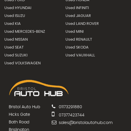
Used FORD
Used HONDA
Used HYUNDAI
Used INFINITI
Used ISUZU
Used JAGUAR
Used KIA
Used LAND ROVER
Used MERCEDES-BENZ
Used MINI
Used NISSAN
Used RENAULT
Used SEAT
Used SKODA
Used SUZUKI
Used VAUXHALL
Used VOLKSWAGEN
Bristol Auto Hub
01173291880
Hicks Gate
07377423744
Bath Road
sales@bristolautohub.com
Brislington