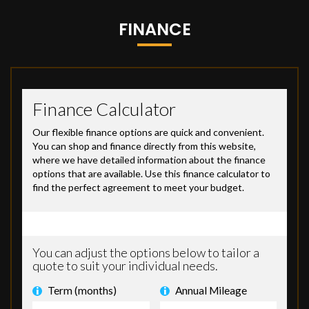
FINANCE