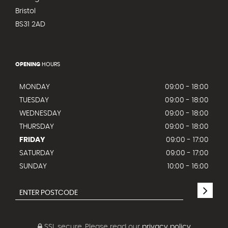
Bristol
BS31 2AD
OPENING
HOURS
MONDAY
09:00 - 18:00
TUESDAY
09:00 - 18:00
WEDNESDAY
09:00 - 18:00
THURSDAY
09:00 - 18:00
FRIDAY
09:00 - 17:00
SATURDAY
09:00 - 17:00
SUNDAY
10:00 - 16:00
SSL secure.
Please read our
privacy policy