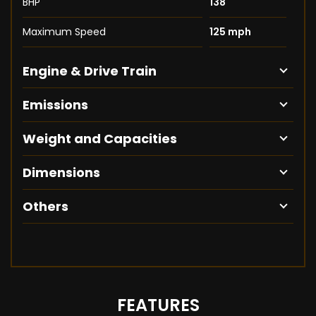
BHP
138
Maximum Speed
125 mph
Engine & Drive Train
Emissions
Weight and Capacities
Dimensions
Others
FEATURES