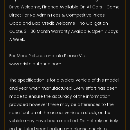
Drive Welcome, Finance Available On All Cars - Come
Direct For No Admin Fees & Competitive Prices -
Good and Bad Credit Welcome - No Obligation
Quote, 3 - 36 Month Warranty Available, Open 7 Days
A Week.
For More Pictures and Info Please Visit
www.bristolautohub.com
The specification is for a typical vehicle of this model
and year when manufactured. Every effort has been
made to ensure the accuracy of the information
provided however there may be differences to the
specification of the actual vehicle in stock, or the
vehicle may have been modified. Do not rely entirely
on the listed specification and please check to