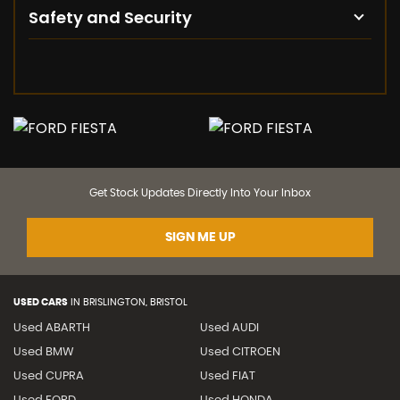
Safety and Security
Get Stock Updates Directly Into Your Inbox
SIGN ME UP
USED CARS
IN
BRISLINGTON, BRISTOL
Used ABARTH
Used AUDI
Used BMW
Used CITROEN
Used CUPRA
Used FIAT