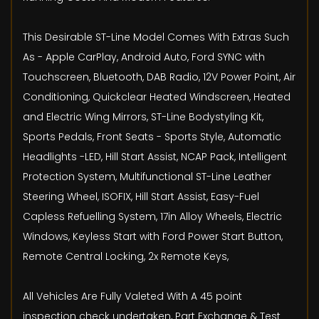
This Desirable ST-Line Model Comes With Extras Such
As - Apple CarPlay, Android Auto, Ford SYNC with
Touchscreen, Bluetooth, DAB Radio, 12V Power Point, Air
Conditioning, Quickclear Heated Windscreen, Heated
and Electric Wing Mirrors, ST-Line Bodystyling Kit,
Sports Pedals, Front Seats - Sports Style, Automatic
Headlights -LED, Hill Start Assist, NCAP Pack, Intelligent
Protection System, Multifunctional ST-Line Leather
Steering Wheel, ISOFIX, Hill Start Assist, Easy-Fuel
Capless Refuelling System, 17in Alloy Wheels, Electric
Windows, Keyless Start with Ford Power Start Button,
Remote Central Locking, 2x Remote Keys,
All Vehicles Are Fully Valeted With A 45 point
inspection check undertaken, Part Exchange & Test