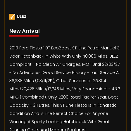
ULEZ
New Arrival
2019 Ford Fiesta 1.0T EcoBoost ST-Line Petrol Manual 3
Door Hatchback In White With Only 40,886 Miles, ULEZ
Compliant - No Clean Air Charges, MOT Until 22/03/27
- No Advisories, Good Service History - Last Service At
36,388 Miles (03/11/25), Other Services at 25,304
Miles/20,426 Miles/12,745 Miles, Very Economical - 48.7
MPG (Combined), Only £200 Road Tax Per Year, Boot
Capacity - 311 Litres, This ST Line Fiesta Is In Fanatstic
Condition And Is The Perfect Choice For Anyone
Wanting A Sporty Looking Hatchback With Great
Running Costs And Modern Features!