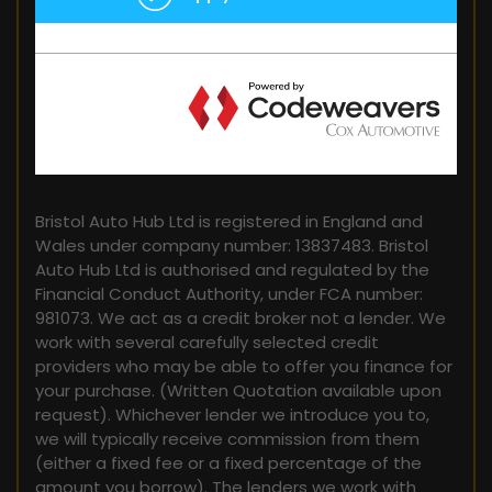
FINANCIAL DISCLOSURE
Bristol Auto Hub Ltd is registered in England and
Wales under company number: 13837483. Bristol
Auto Hub Ltd is authorised and regulated by the
Financial Conduct Authority, under FCA number:
981073. We act as a credit broker not a lender. We
work with several carefully selected credit
providers who may be able to offer you finance for
your purchase. (Written Quotation available upon
request). Whichever lender we introduce you to,
we will typically receive commission from them
(either a fixed fee or a fixed percentage of the
amount you borrow). The lenders we work with