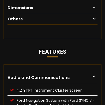
Dimensions
Others
FEATURES
Audio and Communications
4.2in TFT Instrument Cluster Screen
Ford Navigation System with Ford SYNC 3 -