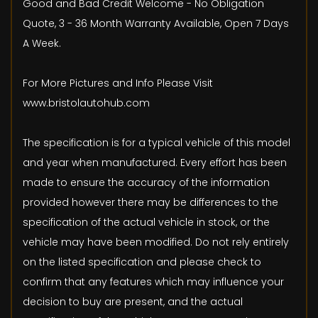
Good and Bad Credit Welcome - No Obligation
Quote, 3 - 36 Month Warranty Available, Open 7 Days
A Week.
For More Pictures and Info Please Visit
www.bristolautohub.com
The specification is for a typical vehicle of this model
and year when manufactured. Every effort has been
made to ensure the accuracy of the information
provided however there may be differences to the
specification of the actual vehicle in stock, or the
vehicle may have been modified. Do not rely entirely
on the listed specification and please check to
confirm that any features which may influence your
decision to buy are present, and the actual