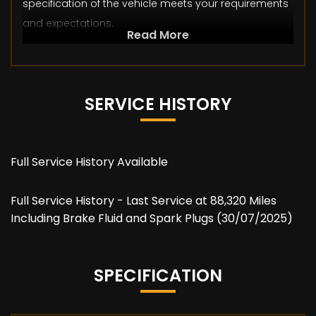
specification of the vehicle meets your requirements
and expectations.
Read More
SERVICE HISTORY
Full Service History Available
Full Service History - Last Service at 88,320 Miles
Including Brake Fluid and Spark Plugs (30/07/2025)
SPECIFICATION