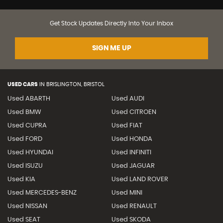
Get Stock Updates Directly Into Your Inbox
SIGN ME UP
USED CARS
IN
BRISLINGTON, BRISTOL
Used ABARTH
Used AUDI
Used BMW
Used CITROEN
Used CUPRA
Used FIAT
Used FORD
Used HONDA
Used HYUNDAI
Used INFINITI
Used ISUZU
Used JAGUAR
Used KIA
Used LAND ROVER
Used MERCEDES-BENZ
Used MINI
Used NISSAN
Used RENAULT
Used SEAT
Used SKODA