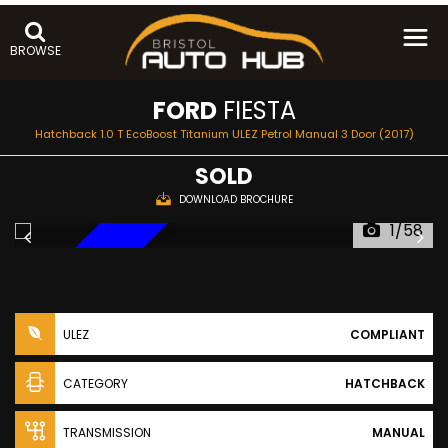
BROWSE
FORD
FIESTA
Hatchback 1.0 T EcoBoost Titanium ULEZ Petrol Manual 3 Door (2017)
SOLD
DOWNLOAD BROCHURE
1/58
NEW ARRIVAL
ULEZ
COMPLIANT
CATEGORY
HATCHBACK
TRANSMISSION
MANUAL