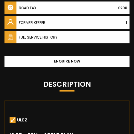
ROAD TAX
£200
FORMER KEEPER
1
FULL SERVICE HISTORY
ENQUIRE NOW
DESCRIPTION
ULEZ