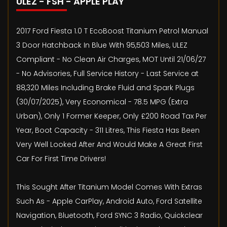
ULEZ - FSH - APPLE PLAY
2017 Ford Fiesta 1.0 T EcoBoost Titanium Petrol Manual
3 Door Hatchback In Blue With 95,503 Miles, ULEZ
Compliant - No Clean Air Charges, MOT Until 21/06/27
- No Advisories, Full Service History - Last Service at
88,320 Miles Including Brake Fluid and Spark Plugs
(30/07/2025), Very Economical - 78.5 MPG (Extra
Urban), Only 1 Former Keeper, Only £200 Road Tax Per
Year, Boot Capacity - 311 Litres, This Fiesta Has Been
Very Well Looked After And Would Make A Great First
Car For First Time Drivers!
This Sought After Titanium Model Comes With Extras
Such As - Apple CarPlay, Android Auto, Ford Satellite
Navigation, Bluetooth, Ford SYNC 3 Radio, Quickclear