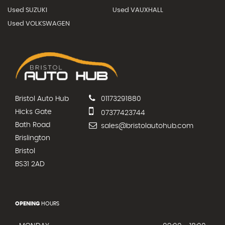
Used SUZUKI
Used VAUXHALL
Used VOLKSWAGEN
Bristol Auto Hub
01173291880
Hicks Gate
07377423744
Bath Road
sales@bristolautohub.com
Brislington
Bristol
BS31 2AD
OPENING
HOURS