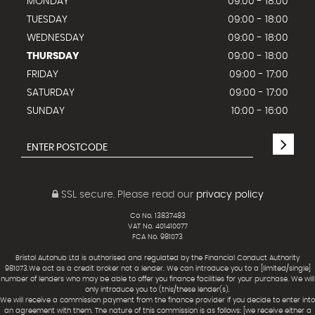
MONDAY
09:00 - 18:00
TUESDAY
09:00 - 18:00
WEDNESDAY
09:00 - 18:00
THURSDAY
09:00 - 18:00
FRIDAY
09:00 - 17:00
SATURDAY
09:00 - 17:00
SUNDAY
10:00 - 16:00
SSL secure.
Please read our
privacy policy
Co No. 13837483
VAT No. 401410077
FCA No. 981073
Bristol Autohub Ltd is authorised and regulated by the Financial Conduct Authority
981073.We act as a credit broker not a lender. We can introduce you to a [limited/single]
number of lenders who may be able to offer you finance facilities for your purchase. We will
only introduce you to (this/these lender(s).
We will receive a commission payment from the finance provider if you decide to enter into
an agreement with them. The nature of this commission is as follows: [we receive either a