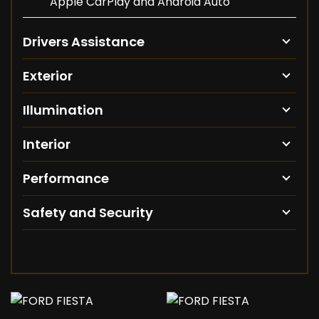
Apple CarPlay and Android Auto
Drivers Assistance
Exterior
Illumination
Interior
Performance
Safety and Security