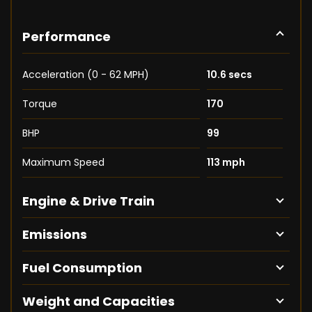
Performance
Acceleration (0 - 62 MPH)
10.6 secs
Torque
170
BHP
99
Maximum Speed
113 mph
Engine & Drive Train
Emissions
Fuel Consumption
Weight and Capacities