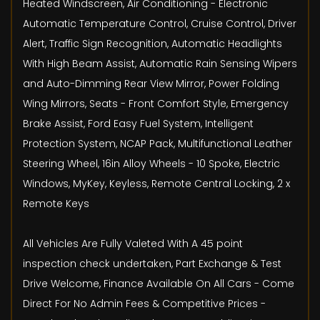
Heated Windscreen, Air Conditioning - Electronic
Automatic Temperature Control, Cruise Control, Driver
Alert, Traffic Sign Recognition, Automatic Headlights
With High Beam Assist, Automatic Rain Sensing Wipers
and Auto-Dimming Rear View Mirror, Power Folding
Wing Mirrors, Seats - Front Comfort Style, Emergency
Brake Assist, Ford Easy Fuel System, Intelligent
Protection System, NCAP Pack, Multifunctional Leather
Steering Wheel, 16in Alloy Wheels - 10 Spoke, Electric
Windows, MyKey, Keyless, Remote Central Locking, 2 x
Remote Keys
All Vehicles Are Fully Valeted With A 45 point
inspection check undertaken, Part Exchange & Test
Drive Welcome, Finance Available On All Cars - Come
Direct For No Admin Fees & Competitive Prices -