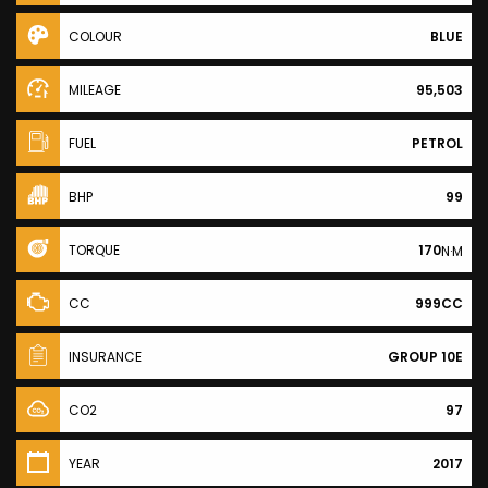
COLOUR
BLUE
MILEAGE
95,503
FUEL
PETROL
BHP
99
TORQUE
170
N·M
CC
999CC
INSURANCE
GROUP 10E
CO2
97
YEAR
2017