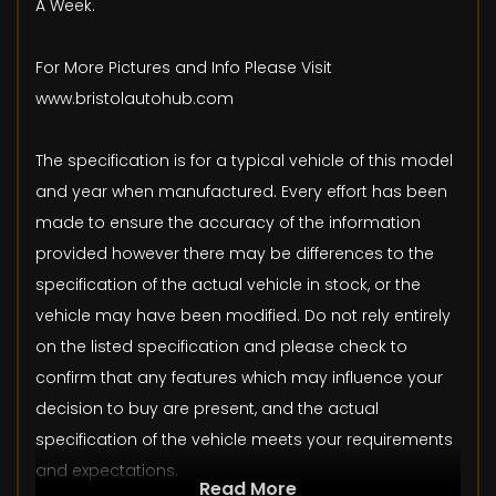
A Week.
For More Pictures and Info Please Visit
www.bristolautohub.com
The specification is for a typical vehicle of this model
and year when manufactured. Every effort has been
made to ensure the accuracy of the information
provided however there may be differences to the
specification of the actual vehicle in stock, or the
vehicle may have been modified. Do not rely entirely
on the listed specification and please check to
confirm that any features which may influence your
decision to buy are present, and the actual
specification of the vehicle meets your requirements
and expectations.
Read More