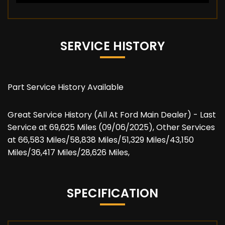
SERVICE HISTORY
Part Service History Available
Great Service History (All At Ford Main Dealer) - Last
Service at 69,625 Miles (09/06/2025), Other Services
at 66,583 Miles/58,838 Miles/51,329 Miles/43,150
Miles/36,417 Miles/28,626 Miles,
SPECIFICATION