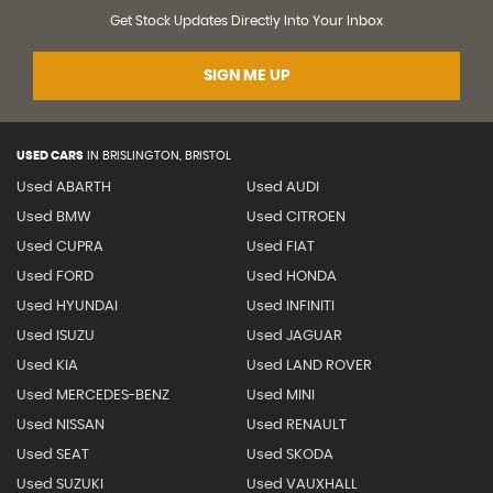
Get Stock Updates Directly Into Your Inbox
SIGN ME UP
USED CARS
IN
BRISLINGTON, BRISTOL
Used ABARTH
Used AUDI
Used BMW
Used CITROEN
Used CUPRA
Used FIAT
Used FORD
Used HONDA
Used HYUNDAI
Used INFINITI
Used ISUZU
Used JAGUAR
Used KIA
Used LAND ROVER
Used MERCEDES-BENZ
Used MINI
Used NISSAN
Used RENAULT
Used SEAT
Used SKODA
Used SUZUKI
Used VAUXHALL