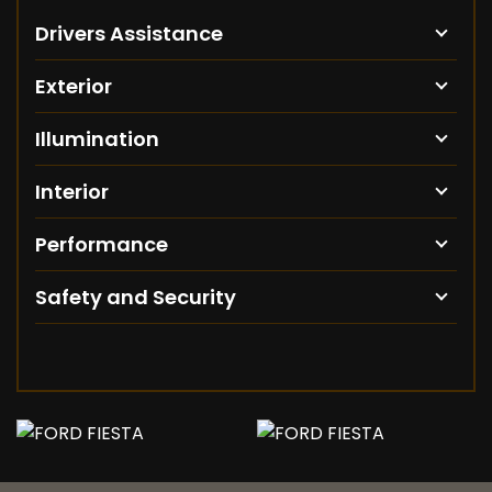
Drivers Assistance
Exterior
Illumination
Interior
Performance
Safety and Security