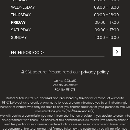
TUESDAY
09:00 - 18:00
WEDNESDAY
09:00 - 18:00
THURSDAY
09:00 - 18:00
FRIDAY
09:00 - 17:00
SATURDAY
09:00 - 17:00
SUNDAY
10:00 - 16:00
SSL secure.
Please read our
privacy policy
Co No. 13837483
VAT No. 401410077
FCA No. 981073
Bristol Autohub Ltd is authorised and regulated by the Financial Conduct Authority
981073.We act as a credit broker not a lender. We can introduce you to a [limited/single]
number of lenders who may be able to offer you finance facilities for your purchase. We will
only introduce you to (this/these lender(s).
We will receive a commission payment from the finance provider if you decide to enter into
an agreement with them. The nature of this commission is as follows: [we receive either a
fixed fee per finance agreement entered into, or we receive a commission based on a
percentage of the total amount of finance taken by the customer]. You will be informed