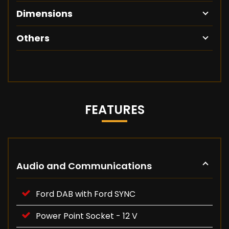
Dimensions
Others
FEATURES
Audio and Communications
Ford DAB with Ford SYNC
Power Point Socket - 12 V