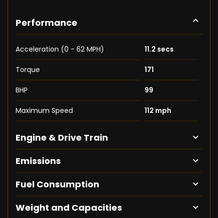
Performance
Acceleration (0 - 62 MPH)
11.2 secs
Torque
171
BHP
99
Maximum Speed
112 mph
Engine & Drive Train
Emissions
Fuel Consumption
Weight and Capacities