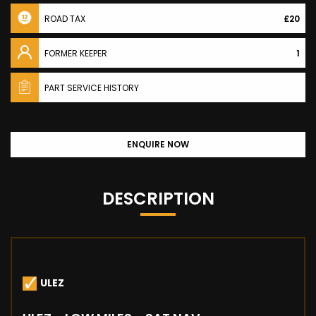
ROAD TAX
£20
FORMER KEEPER
1
PART SERVICE HISTORY
ENQUIRE NOW
DESCRIPTION
ULEZ