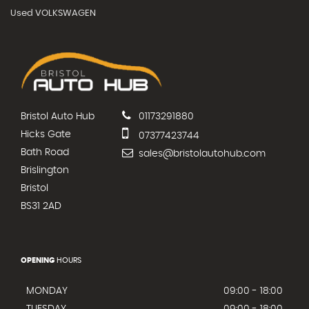
Used VOLKSWAGEN
Bristol Auto Hub
01173291880
Hicks Gate
07377423744
Bath Road
sales@bristolautohub.com
Brislington
Bristol
BS31 2AD
OPENING
HOURS
MONDAY
09:00 - 18:00