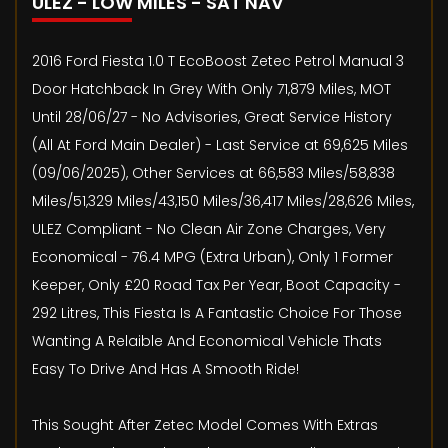
ULEZ - LOW MILES - SAT NAV
2016 Ford Fiesta 1.0 T EcoBoost Zetec Petrol Manual 3
Door Hatchback In Grey With Only 71,879 Miles, MOT
Until 28/06/27 - No Advisories, Great Service History
(All At Ford Main Dealer) - Last Service at 69,625 Miles
(09/06/2025), Other Services at 66,583 Miles/58,838
Miles/51,329 Miles/43,150 Miles/36,417 Miles/28,626 Miles,
ULEZ Compliant - No Clean Air Zone Charges, Very
Economical - 76.4 MPG (Extra Urban), Only 1 Former
Keeper, Only £20 Road Tax Per Year, Boot Capacity -
292 Litres, This Fiesta Is A Fantastic Choice For Those
Wanting A Relaible And Economical Vehicle Thats
Easy To Drive And Has A Smooth Ride!
This Sought After Zetec Model Comes With Extras