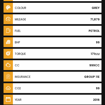
COLOUR
GREY
MILEAGE
71,879
FUEL
PETROL
BHP
99
TORQUE
171
N·M
CC
999CC
INSURANCE
GROUP 11E
CO2
99
YEAR
2016