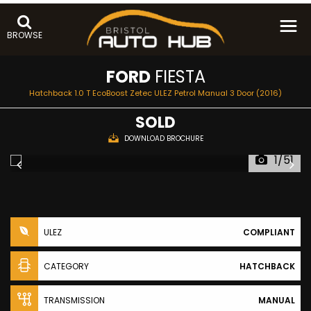
BROWSE
FORD
FIESTA
Hatchback 1.0 T EcoBoost Zetec ULEZ Petrol Manual 3 Door (2016)
SOLD
DOWNLOAD BROCHURE
1/51
ULEZ
COMPLIANT
CATEGORY
HATCHBACK
TRANSMISSION
MANUAL