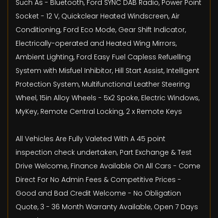
Such As - Bluetooth, Ford SYNC DAB Radio, Power Point
Socket - 12 V, Quickclear Heated Windscreen, Air
Conditioning, Ford Eco Mode, Gear Shift Indicator,
Electrically-operated and Heated Wing Mirrors,
Ambient Lighting, Ford Easy Fuel Capless Refuelling
System with Misfuel Inhibitor, Hill Start Assist, Intelligent
Protection System, Multifunctional Leather Steering
Wheel, 15in Alloy Wheels - 5x2 Spoke, Electric Windows,
MyKey, Remote Central Locking, 2 x Remote Keys
All Vehicles Are Fully Valeted With A 45 point
inspection check undertaken, Part Exchange & Test
Drive Welcome, Finance Available On All Cars - Come
Direct For No Admin Fees & Competitive Prices -
Good and Bad Credit Welcome - No Obligation
Quote, 3 - 36 Month Warranty Available, Open 7 Days