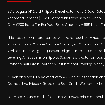
2018 Jaguar XF 2.0 d R-Sport Diesel Automatic 5 Door Estate 
Recorded Services) - Will Come With Fresh Service Upon Pu
Only £200 Road Tax Per Year, Boot Capacity - 565 Litres, Th
This Popular XF Estate Comes With Extras Such As - Heated Se
Power Sockets, 2-Zone Climate Control, Air Conditoning, Cr
Ambient Interior Lighting, Power Tailgate-Boot, R-Sport Bod
Levelling Air Suspension, Sports Suspension, Autonomous E
Branded Soft Grain Leather Multifunctional Steering Wheel, 
All Vehicles Are Fully Valeted With A 45 point inspection 
Competitive Prices - Good and Bad Credit Welcome - No O
For More Pictures and Info Please Visit www.bristolautohu