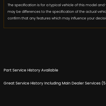
The specification is for a typical vehicle of this model 
may be differences to the specification of the actual vehic
confirm that any features which may influence your decisi
Part Service History Available
Great Service History Including Main Dealer Services 