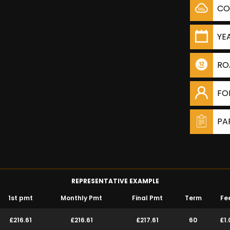
CO
YE
RO
FO
PA
REPRESENTATIVE EXAMPLE
1st pmt
Monthly Pmt
Final Pmt
Term
Fe
£216.61
£216.61
£217.61
60
£1.