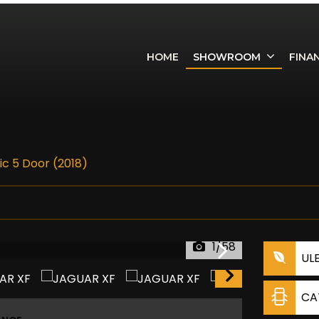
HOME
SHOWROOM
FINA
ic 5 Door (2018)
1/58
UL
CA