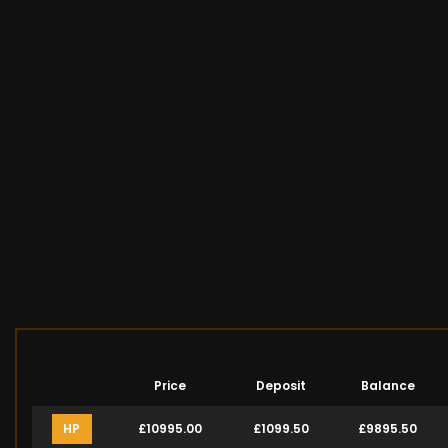
Price
Deposit
Balance
HP
£10995.00
£1099.50
£9895.50