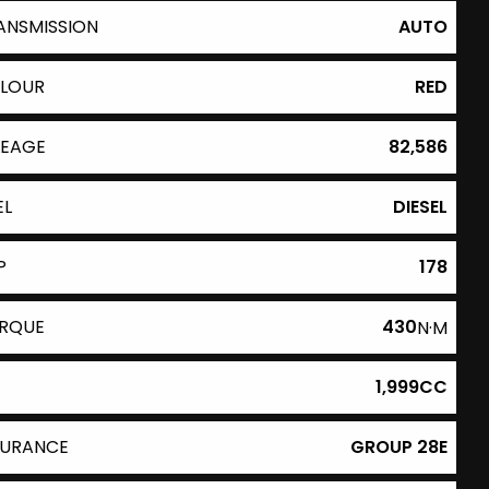
ANSMISSION
AUTO
LOUR
RED
LEAGE
82,586
EL
DIESEL
P
178
RQUE
430
N·M
1,999CC
SURANCE
GROUP 28E