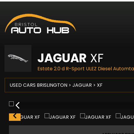
JAGUAR
XF
Estate 2.0 d R-Sport ULEZ Diesel Automta
USED CARS BRISLINGTON
>
JAGUAR
> XF