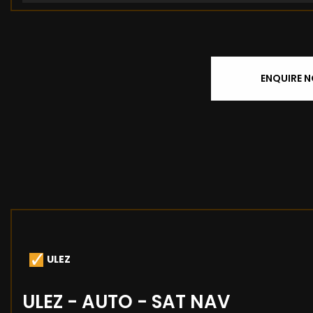
ENQUIRE 
ULEZ
ULEZ - AUTO - SAT NAV