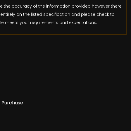
ure the accuracy of the information provided however there
entirely on the listed specification and please check to
icle meets your requirements and expectations.
n Purchase