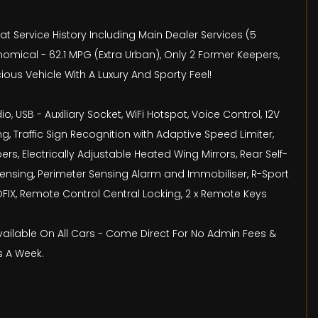
eat Service History Including Main Dealer Services (5
omical - 62.1 MPG (Extra Urban), Only 2 Former Keepers,
ious Vehicle With A Luxury And Sporty Feel!
, USB - Auxiliary Socket, WiFi Hotspot, Voice Control, 12V
, Traffic Sign Recognition with Adaptive Speed Limiter,
s, Electrically Adjustable Heated Wing Mirrors, Rear Self-
Sensing, Perimeter Sensing Alarm and Immobiliser, R-Sport
SOFIX, Remote Control Central Locking, 2 x Remote Keys
Available On All Cars - Come Direct For No Admin Fees &
s A Week.