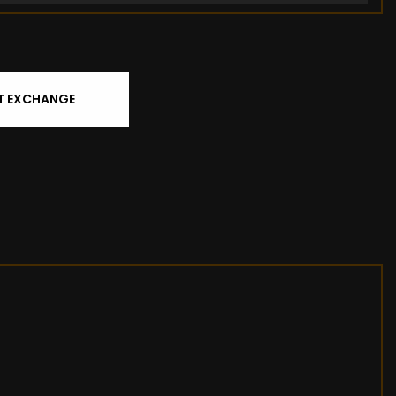
T EXCHANGE