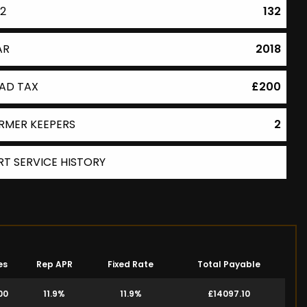
2
132
AR
2018
AD TAX
£200
RMER KEEPERS
2
RT SERVICE HISTORY
es
Rep APR
Fixed Rate
Total Payable
00
11.9%
11.9%
£14097.10