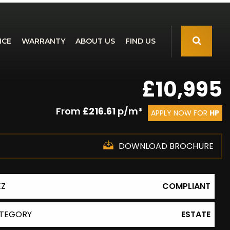
NCE
WARRANTY
ABOUT US
FIND US
£10,995
From
£216.61
p/m*
APPLY NOW FOR
HP
DOWNLOAD BROCHURE
EZ
COMPLIANT
TEGORY
ESTATE