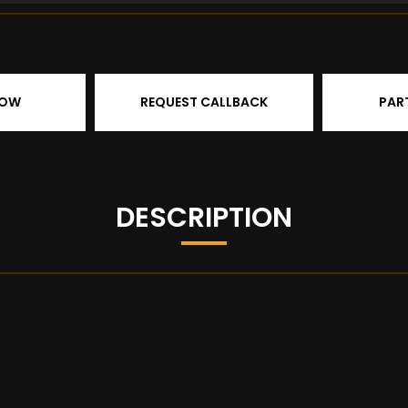
NOW
REQUEST CALLBACK
PAR
DESCRIPTION