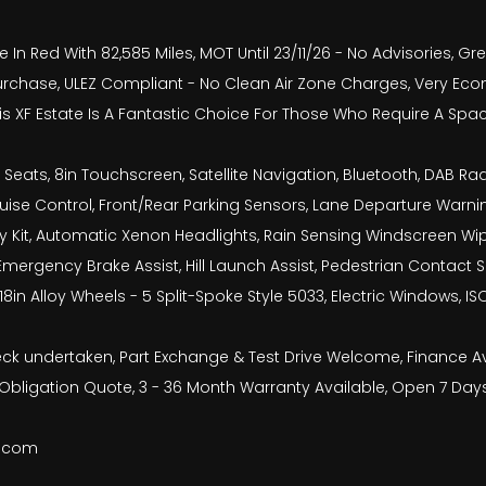
In Red With 82,585 Miles, MOT Until 23/11/26 - No Advisories, Gr
rchase, ULEZ Compliant - No Clean Air Zone Charges, Very Econ
is XF Estate Is A Fantastic Choice For Those Who Require A Spac
ats, 8in Touchscreen, Satellite Navigation, Bluetooth, DAB Radio
uise Control, Front/Rear Parking Sensors, Lane Departure Warning
y Kit, Automatic Xenon Headlights, Rain Sensing Windscreen Wiper
mergency Brake Assist, Hill Launch Assist, Pedestrian Contact 
18in Alloy Wheels - 5 Split-Spoke Style 5033, Electric Windows, I
check undertaken, Part Exchange & Test Drive Welcome, Finance 
bligation Quote, 3 - 36 Month Warranty Available, Open 7 Day
b.com