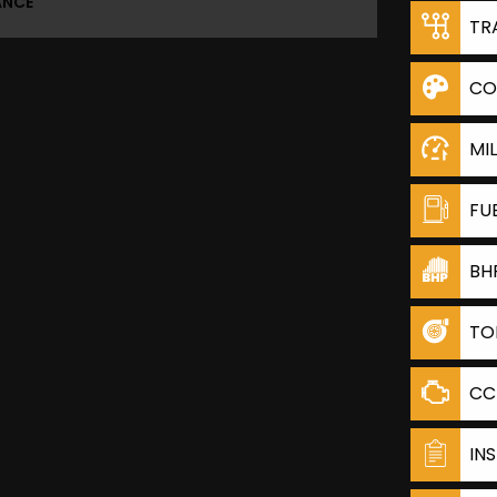
ANCE
TR
CO
MI
FU
BH
TO
CC
IN