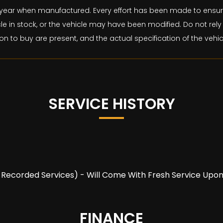
and year when manufactured. Every effort has been made to ens
le in stock, or the vehicle may have been modified. Do not rely 
on to buy are present, and the actual specification of the veh
SERVICE HISTORY
(5 Recorded Services) - Will Come With Fresh Service Upo
FINANCE