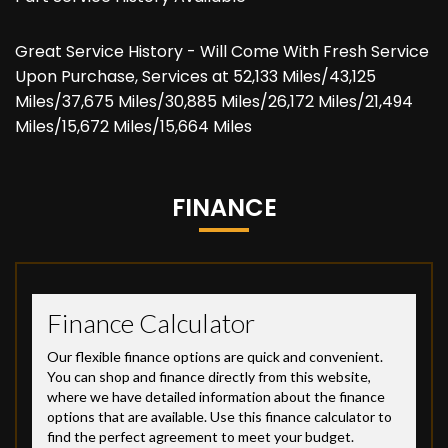
Great Service History - Will Come With Fresh Service
Upon Purchase, Services at 52,133 Miles/43,125
Miles/37,675 Miles/30,885 Miles/26,172 Miles/21,494
Miles/15,672 Miles/15,664 Miles
FINANCE