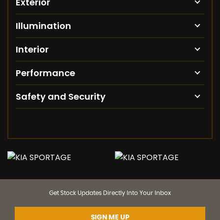
Exterior
Illumination
Interior
Performance
Safety and Security
Get Stock Updates Directly Into Your Inbox
SIGN ME UP