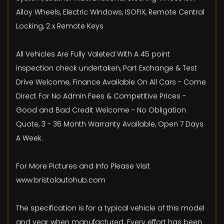
Alloy Wheels, Electric Windows, ISOFIX, Remote Central
Locking, 2 x Remote Keys
All Vehicles Are Fully Valeted With A 45 point
inspection check undertaken, Part Exchange & Test
Drive Welcome, Finance Available On All Cars - Come
Direct For No Admin Fees & Competitive Prices -
Good and Bad Credit Welcome - No Obligation
Quote, 3 - 36 Month Warranty Available, Open 7 Days
A Week.
For More Pictures and Info Please Visit
www.bristolautohub.com
The specification is for a typical vehicle of this model
and year when manufactured. Every effort has been