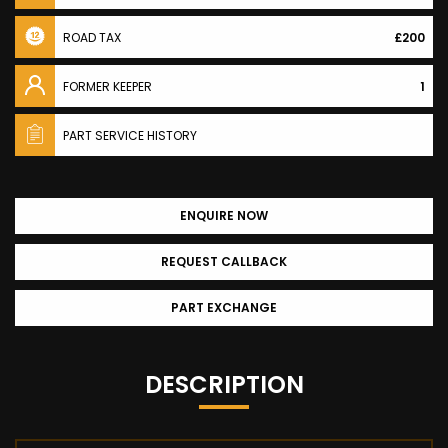
ROAD TAX
£200
FORMER KEEPER
1
PART SERVICE HISTORY
ENQUIRE NOW
REQUEST CALLBACK
PART EXCHANGE
DESCRIPTION