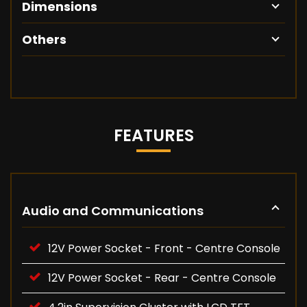
Dimensions
Others
FEATURES
Audio and Communications
12V Power Socket - Front - Centre Console
12V Power Socket - Rear - Centre Console