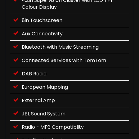
4.2in Supervision Cluster with LCD TFT
Colour Display
8in Touchscreen
Aux Connectivity
Bluetooth with Music Streaming
Connected Services with TomTom
DAB Radio
European Mapping
External Amp
JBL Sound System
Radio - MP3 Compatiblity