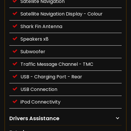
Satellite Navigation
Satellite Navigation Display - Colour
Shark Fin Antenna
Speakers x8
Subwoofer
Traffic Message Channel - TMC
USB - Charging Port - Rear
USB Connection
iPod Connectivity
Drivers Assistance