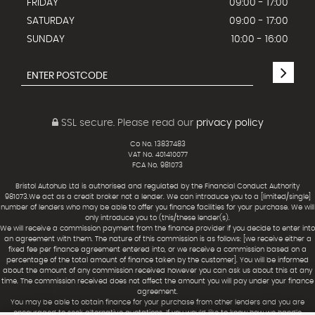
FRIDAY
09:00 - 17:00
SATURDAY
09:00 - 17:00
SUNDAY
10:00 - 16:00
SSL secure.
Please read our
privacy policy
Co No. 13837483
VAT No. 401410077
FCA No. 981073
Bristol Autohub Ltd is authorised and regulated by the Financial Conduct Authority
981073.We act as a credit broker not a lender. We can introduce you to a [limited/single]
number of lenders who may be able to offer you finance facilities for your purchase. We will
only introduce you to (this/these lender(s).
We will receive a commission payment from the finance provider if you decide to enter into
an agreement with them. The nature of this commission is as follows: [we receive either a
fixed fee per finance agreement entered into, or we receive a commission based on a
percentage of the total amount of finance taken by the customer]. You will be informed
about the amount of any commission received however you can ask us about this at any
time. The commission received does not affect the amount you will pay under your finance
agreement.
You may be able to obtain finance for your purchase from other lenders and you are
encouraged to seek alternative quotations. If you would like to know how we handle