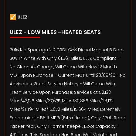
ULEZ
ULEZ - LOW MILES -HEATED SEATS
2016 Kia Sportage 2.0 CRDi KX-3 Diesel Manual 5 Door
SUV In White With Only 61,561 Miles, ULEZ Compliant -
No Clean Air Charge, Will Come With New 12 Month
MOT Upon Purchase - Current MOT Until 28/09/26 - No
Advisories, Great Service History - Will Come With
Fresh Service Upon Purchase, Services at 52,133
Miles/43,125 Miles/37,675 Miles/30,885 Miles/26,172
Miles/21,494 Miles/15,672 Miles/15,664 Miles, Extremely
Economical - 58.9 MPG (Extra Urban), Only £200 Road
Tax Per Year, Only 1 Former Keeper, Boot Capacity -
491 Litres, This Sportage Has Been Well Maintained