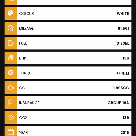
COLOUR
WHITE
MILEAGE
61,561
FUEL
DIESEL
BHP
136
TORQUE
373
N·M
CC
1,995CC
INSURANCE
GROUP 19A
CO2
139
YEAR
2016