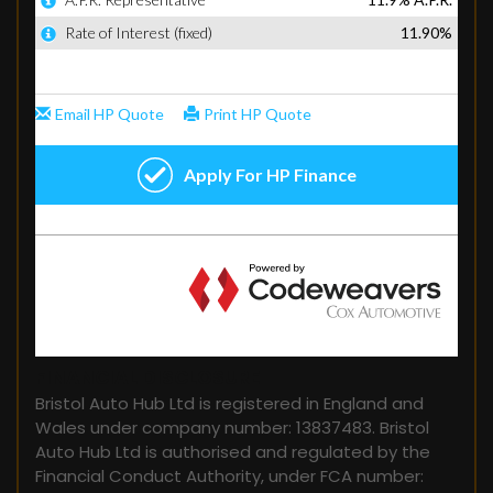
FINANCIAL DISCLOSURE
Bristol Auto Hub Ltd is registered in England and
Wales under company number: 13837483. Bristol
Auto Hub Ltd is authorised and regulated by the
Financial Conduct Authority, under FCA number: