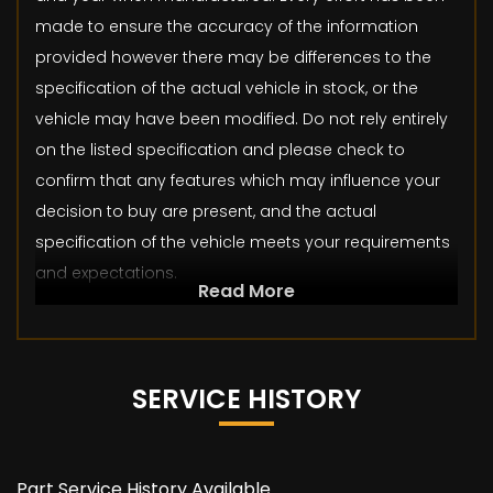
made to ensure the accuracy of the information
provided however there may be differences to the
specification of the actual vehicle in stock, or the
vehicle may have been modified. Do not rely entirely
on the listed specification and please check to
confirm that any features which may influence your
decision to buy are present, and the actual
specification of the vehicle meets your requirements
and expectations.
Read More
SERVICE HISTORY
Part Service History Available