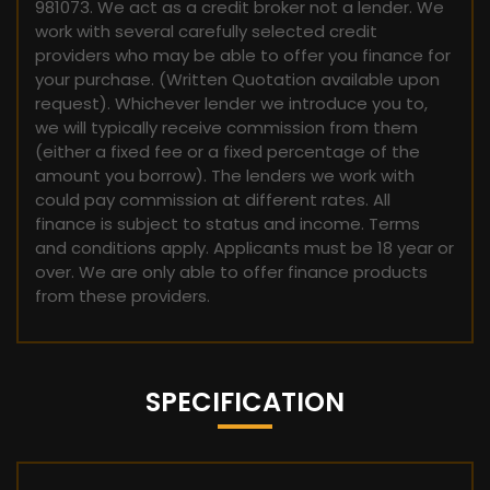
981073. We act as a credit broker not a lender. We
work with several carefully selected credit
providers who may be able to offer you finance for
your purchase. (Written Quotation available upon
request). Whichever lender we introduce you to,
we will typically receive commission from them
(either a fixed fee or a fixed percentage of the
amount you borrow). The lenders we work with
could pay commission at different rates. All
finance is subject to status and income. Terms
and conditions apply. Applicants must be 18 year or
over. We are only able to offer finance products
from these providers.
SPECIFICATION