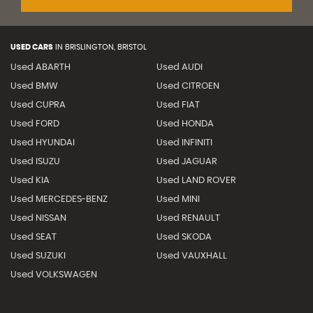
USED CARS
IN
BRISLINGTON, BRISTOL
Used ABARTH
Used AUDI
Used BMW
Used CITROEN
Used CUPRA
Used FIAT
Used FORD
Used HONDA
Used HYUNDAI
Used INFINITI
Used ISUZU
Used JAGUAR
Used KIA
Used LAND ROVER
Used MERCEDES-BENZ
Used MINI
Used NISSAN
Used RENAULT
Used SEAT
Used SKODA
Used SUZUKI
Used VAUXHALL
Used VOLKSWAGEN