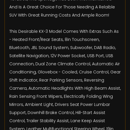
And Is A Great Choice For Those Needing A Relaible
SUV WIth Great Running Costs And Ample Room!
This Desirable KX-3 Model Comes With Extras Such As
- Heated Front/Rear Seats, 8in Touchscreen,
Bluetooth, JBL Sound System, Subwoofer, DAB Radio,
Satellite Navigation, 12V Power Socket, USB Port, USB
Connection, Dual Zone Climate Control, Automatic Air
Conditioning, Glovebox - Cooled, Cruise Control, Gear
Shift Indicator, Rear Parking Sensors, Reversing
Camera, Automatic Headlights With High Beam Assist,
Rain Sensing Front Wipers, Electrically Folding Wing
Mirrors, Ambient Light, Drivers Seat Power Lumbar
Support, Downhill Brake Control, Hill-Start Assist
Control, Trailer Stability Assist, Lane Keep Assist
System, Leather Multifunctional Steering Wheel, 19in