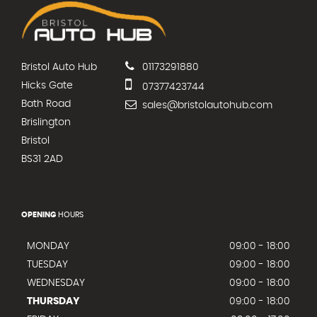
Bristol Auto Hub
01173291880
Hicks Gate
07377423744
Bath Road
sales@bristolautohub.com
Brislington
Bristol
BS31 2AD
OPENING
HOURS
MONDAY
09:00 - 18:00
TUESDAY
09:00 - 18:00
WEDNESDAY
09:00 - 18:00
THURSDAY
09:00 - 18:00