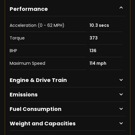
Performance
Acceleration (0 - 62 MPH)
10.3 secs
Torque
373
BHP
136
Maximum Speed
114 mph
Engine & Drive Train
Emissions
Fuel Consumption
Weight and Capacities