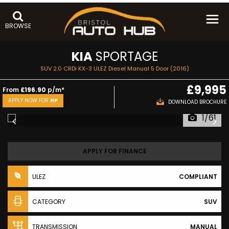
BROWSE
KIA
SPORTAGE
SUV 2.0 CRDi KX-3 ULEZ Diesel Manual 5 Door (2016)
£9,995
From
£196.90
p/m*
APPLY NOW FOR
HP
DOWNLOAD BROCHURE
1/61
APPLY FOR FINANCE
ULEZ
COMPLIANT
CATEGORY
SUV
TRANSMISSION
MANUAL