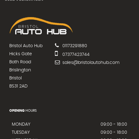
Bristol Auto Hub
01173291880
Hicks Gate
07377423744
Bath Road
sales@bristolautohub.com
Brislington
Bristol
BS31 2AD
OPENING
HOURS
MONDAY
09:00 - 18:00
TUESDAY
09:00 - 18:00