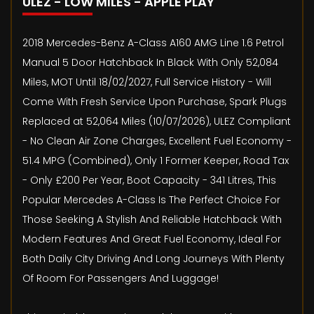
ULEZ - LOW MILES - APPLE PLAY
2018 Mercedes-Benz A-Class A160 AMG Line 1.6 Petrol
Manual 5 Door Hatchback In Black With Only 52,084
Miles, MOT Until 18/02/2027, Full Service History - Will
Come With Fresh Service Upon Purchase, Spark Plugs
Replaced at 52,064 Miles (10/07/2026), ULEZ Compliant
- No Clean Air Zone Charges, Excellent Fuel Economy -
51.4 MPG (Combined), Only 1 Former Keeper, Road Tax
- Only £200 Per Year, Boot Capacity - 341 Litres, This
Popular Mercedes A-Class Is The Perfect Choice For
Those Seeking A Stylish And Reliable Hatchback With
Modern Features And Great Fuel Economy, Ideal For
Both Daily City Driving And Long Journeys With Plenty
Of Room For Passengers And Luggage!