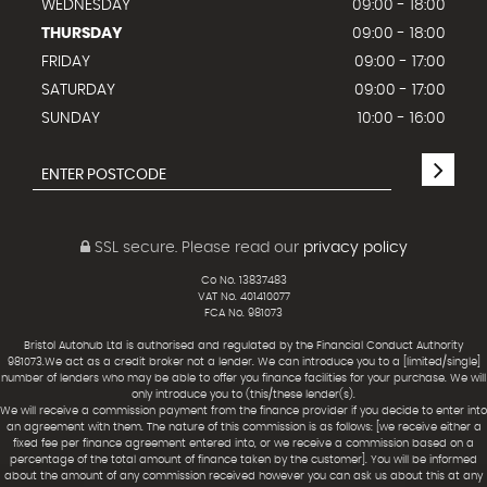
WEDNESDAY
09:00 - 18:00
THURSDAY
09:00 - 18:00
FRIDAY
09:00 - 17:00
SATURDAY
09:00 - 17:00
SUNDAY
10:00 - 16:00
SSL secure.
Please read our
privacy policy
Co No. 13837483
VAT No. 401410077
FCA No. 981073
Bristol Autohub Ltd is authorised and regulated by the Financial Conduct Authority
981073.We act as a credit broker not a lender. We can introduce you to a [limited/single]
number of lenders who may be able to offer you finance facilities for your purchase. We will
only introduce you to (this/these lender(s).
We will receive a commission payment from the finance provider if you decide to enter into
an agreement with them. The nature of this commission is as follows: [we receive either a
fixed fee per finance agreement entered into, or we receive a commission based on a
percentage of the total amount of finance taken by the customer]. You will be informed
about the amount of any commission received however you can ask us about this at any