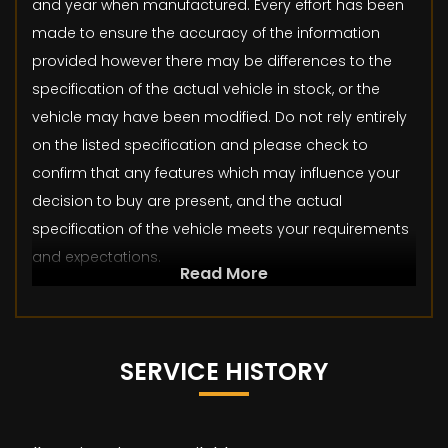
and year when manufactured. Every effort has been
made to ensure the accuracy of the information
provided however there may be differences to the
specification of the actual vehicle in stock, or the
vehicle may have been modified. Do not rely entirely
on the listed specification and please check to
confirm that any features which may influence your
decision to buy are present, and the actual
specification of the vehicle meets your requirements
and expectations.
Read More
SERVICE HISTORY