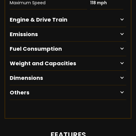
Maximum Speed
118 mph
Engine & Drive Train
Emissions
Fuel Consumption
Weight and Capacities
Dimensions
Others
FEATURES