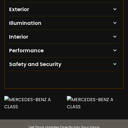
Exterior
Illumination
Interior
Performance
Safety and Security
Get Stock Updates Directly Into Your Inbox