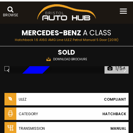
BROWSE
MERCEDES-BENZ
A CLASS
Hatchback 1.6 A160 AMG Line ULEZ Petrol Manual 5 Door (2018)
SOLD
DOWNLOAD BROCHURE
1/54
NEW ARRIVAL
ULEZ
COMPLIANT
CATEGORY
HATCHBACK
TRANSMISSION
MANUAL