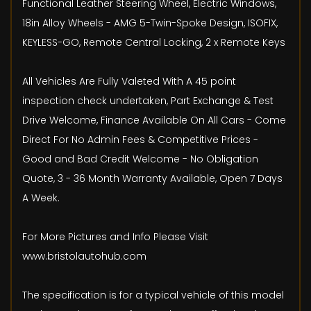
Functional Leather Steering Wheel, Electric Windows,
18in Alloy Wheels - AMG 5-Twin-Spoke Design, ISOFIX,
KEYLESS-GO, Remote Central Locking, 2 x Remote Keys
All Vehicles Are Fully Valeted With A 45 point
inspection check undertaken, Part Exchange & Test
Drive Welcome, Finance Available On All Cars - Come
Direct For No Admin Fees & Competitive Prices -
Good and Bad Credit Welcome - No Obligation
Quote, 3 - 36 Month Warranty Available, Open 7 Days
A Week.
For More Pictures and Info Please Visit
www.bristolautohub.com
The specification is for a typical vehicle of this model