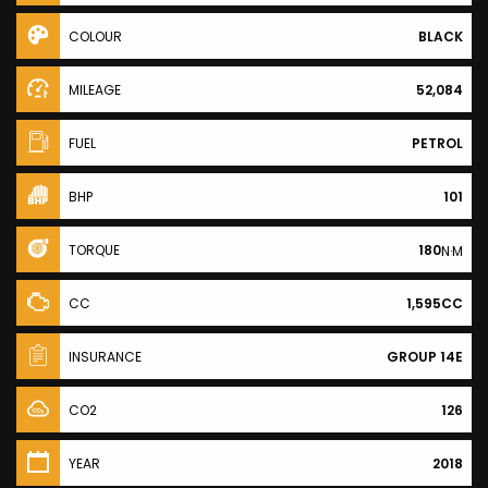
COLOUR
BLACK
MILEAGE
52,084
FUEL
PETROL
BHP
101
TORQUE
180
N·M
CC
1,595CC
INSURANCE
GROUP 14E
CO2
126
YEAR
2018