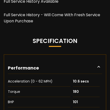
Full Service History Available
Full Service History - Will Come With Fresh Service
Upon Purchase
SPECIFICATION
Performance
Acceleration (0 - 62 MPH)
10.6 secs
Torque
180
BHP
101