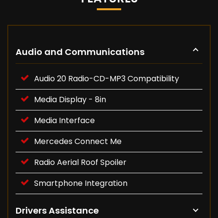
Audio and Communications
Audio 20 Radio-CD-MP3 Compatibility
Media Display - 8in
Media Interface
Mercedes Connect Me
Radio Aerial Roof Spoiler
Smartphone Integration
Drivers Assistance