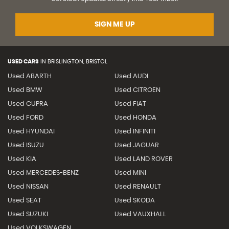
SIGN ME UP
USED CARS
IN
BRISLINGTON, BRISTOL
Used ABARTH
Used AUDI
Used BMW
Used CITROEN
Used CUPRA
Used FIAT
Used FORD
Used HONDA
Used HYUNDAI
Used INFINITI
Used ISUZU
Used JAGUAR
Used KIA
Used LAND ROVER
Used MERCEDES-BENZ
Used MINI
Used NISSAN
Used RENAULT
Used SEAT
Used SKODA
Used SUZUKI
Used VAUXHALL
Used VOLKSWAGEN