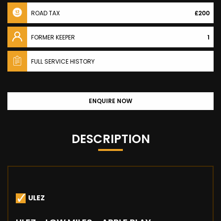
ROAD TAX
£200
FORMER KEEPER
1
FULL SERVICE HISTORY
ENQUIRE NOW
DESCRIPTION
ULEZ