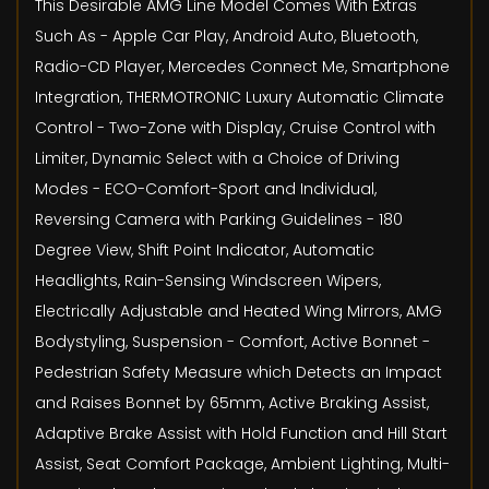
This Desirable AMG Line Model Comes With Extras
Such As - Apple Car Play, Android Auto, Bluetooth,
Radio-CD Player, Mercedes Connect Me, Smartphone
Integration, THERMOTRONIC Luxury Automatic Climate
Control - Two-Zone with Display, Cruise Control with
Limiter, Dynamic Select with a Choice of Driving
Modes - ECO-Comfort-Sport and Individual,
Reversing Camera with Parking Guidelines - 180
Degree View, Shift Point Indicator, Automatic
Headlights, Rain-Sensing Windscreen Wipers,
Electrically Adjustable and Heated Wing Mirrors, AMG
Bodystyling, Suspension - Comfort, Active Bonnet -
Pedestrian Safety Measure which Detects an Impact
and Raises Bonnet by 65mm, Active Braking Assist,
Adaptive Brake Assist with Hold Function and Hill Start
Assist, Seat Comfort Package, Ambient Lighting, Multi-