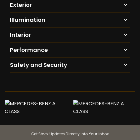
Exterior
Illumination
Interior
Performance
Safety and Security
Get Stock Updates Directly Into Your Inbox