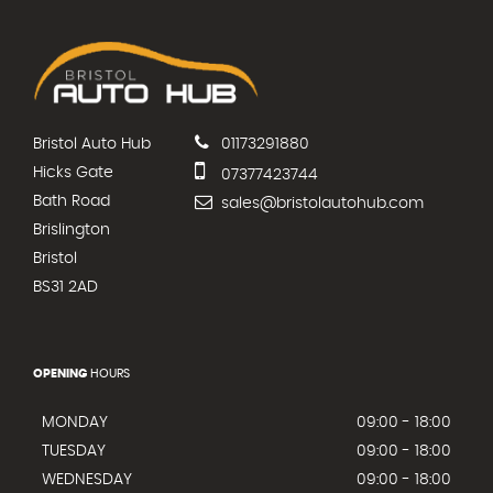
Bristol Auto Hub
01173291880
Hicks Gate
07377423744
Bath Road
sales@bristolautohub.com
Brislington
Bristol
BS31 2AD
OPENING
HOURS
MONDAY
09:00 - 18:00
TUESDAY
09:00 - 18:00
WEDNESDAY
09:00 - 18:00