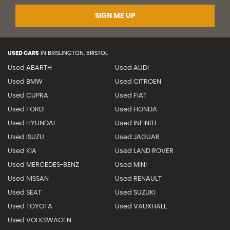
SIGN ME UP
USED CARS
IN
BRISLINGTON, BRISTOL
Used ABARTH
Used AUDI
Used BMW
Used CITROEN
Used CUPRA
Used FIAT
Used FORD
Used HONDA
Used HYUNDAI
Used INFINITI
Used ISUZU
Used JAGUAR
Used KIA
Used LAND ROVER
Used MERCEDES-BENZ
Used MINI
Used NISSAN
Used RENAULT
Used SEAT
Used SUZUKI
Used TOYOTA
Used VAUXHALL
Used VOLKSWAGEN