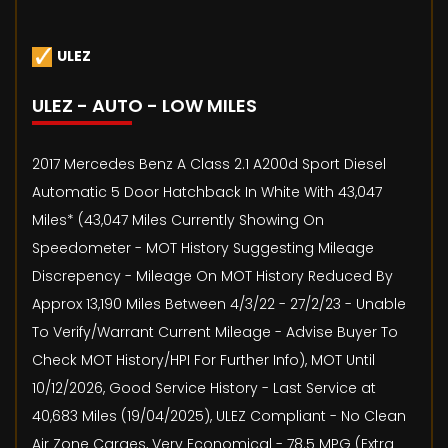
ULEZ
ULEZ - AUTO - LOW MILES
2017 Mercedes Benz A Class 2.1 A200d Sport Diesel
Automatic 5 Door Hatchback In White With 43,047
Miles* (43,047 Miles Currently Showing On
Speedometer - MOT History Suggesting Mileage
Discrepency - Mileage On MOT History Reduced By
Approx 13,190 Miles Between 4/3/22 - 27/2/23 - Unable
To Verify/Warrant Current Mileage - Advise Buyer To
Check MOT History/HPI For Further Info), MOT Until
10/12/2026, Good Service History - Last Service at
40,683 Miles (19/04/2025), ULEZ Compliant - No Clean
Air Zone Carges, Very Economical - 78.5 MPG (Extra