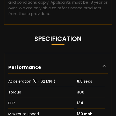
and conditions apply. Applicants must be 18 year or
over. We are only able to offer finance products
from these providers.
SPECIFICATION
Performance
Acceleration (0 - 62 MPH)
8.8 secs
Torque
300
BHP
134
Maximum Speed
130 mph