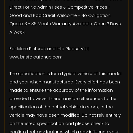
Direct For No Admin Fees & Competitive Prices -
Good and Bad Credit Welcome - No Obligation
Quote, 3 - 36 Month Warranty Available, Open 7 Days
A Week.
For More Pictures and Info Please Visit
www.bristolautohub.com
The specification is for a typical vehicle of this model
and year when manufactured. Every effort has been
made to ensure the accuracy of the information
provided however there may be differences to the
specification of the actual vehicle in stock, or the
vehicle may have been modified. Do not rely entirely
on the listed specification and please check to
confirm that any features which may influence your