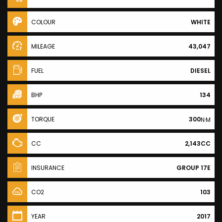
COLOUR
WHITE
MILEAGE
43,047
FUEL
DIESEL
BHP
134
TORQUE
300
N·M
CC
2,143CC
INSURANCE
GROUP 17E
CO2
103
YEAR
2017