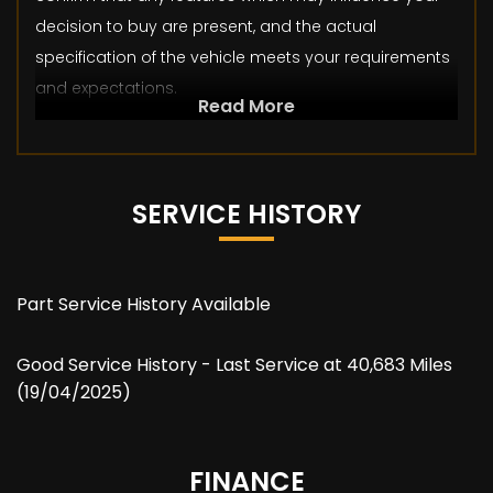
decision to buy are present, and the actual
specification of the vehicle meets your requirements
and expectations.
Read More
SERVICE HISTORY
Part Service History Available
Good Service History - Last Service at 40,683 Miles
(19/04/2025)
FINANCE