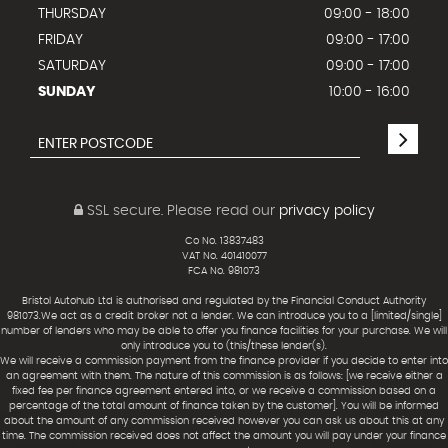
THURSDAY
09:00 - 18:00
FRIDAY
09:00 - 17:00
SATURDAY
09:00 - 17:00
SUNDAY
10:00 - 16:00
SSL secure.
Please read our
privacy policy
Co No. 13837483
VAT No. 401410077
FCA No. 981073
Bristol Autohub Ltd is authorised and regulated by the Financial Conduct Authority
981073.We act as a credit broker not a lender. We can introduce you to a [limited/single]
number of lenders who may be able to offer you finance facilities for your purchase. We will
only introduce you to (this/these lender(s).
We will receive a commission payment from the finance provider if you decide to enter into
an agreement with them. The nature of this commission is as follows: [we receive either a
fixed fee per finance agreement entered into, or we receive a commission based on a
percentage of the total amount of finance taken by the customer]. You will be informed
about the amount of any commission received however you can ask us about this at any
time. The commission received does not affect the amount you will pay under your finance