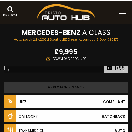
BROWSE
MERCEDES-BENZ
A CLASS
Hatchback 2.1 A200d Sport ULEZ Diesel Automatic 5 Door (2017)
£9,995
DOWNLOAD BROCHURE
1/55
APPLY FOR FINANCE
ULEZ
COMPLIANT
CATEGORY
HATCHBACK
TRANSMISSION
AUTO