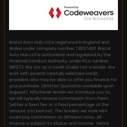
FINANCIAL DISCLOSURE
Bristol Auto Hub Ltd is registered in England and
Wales under company number: 13837483. Bristol
Auto Hub Ltd is authorised and regulated by the
Financial Conduct Authority, under FCA number:
981073. We act as a credit broker not a lender. We
work with several carefully selected credit
providers who may be able to offer you finance for
your purchase. (Written Quotation available upon
request). Whichever lender we introduce you to,
we will typically receive commission from them
(either a fixed fee or a fixed percentage of the
amount you borrow). The lenders we work with
could pay commission at different rates. All
finance is subject to status and income. Terms