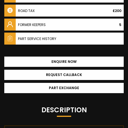
ROAD TAX
£200
FORMER KEEPERS
5
PART SERVICE HISTORY
ENQUIRE NOW
REQUEST CALLBACK
PART EXCHANGE
DESCRIPTION