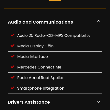
Audio and Communications
Audio 20 Radio-CD-MP3 Compatibility
Media Display - 8in
Media Interface
Mercedes Connect Me
Radio Aerial Roof Spoiler
Smartphone Integration
Drivers Assistance