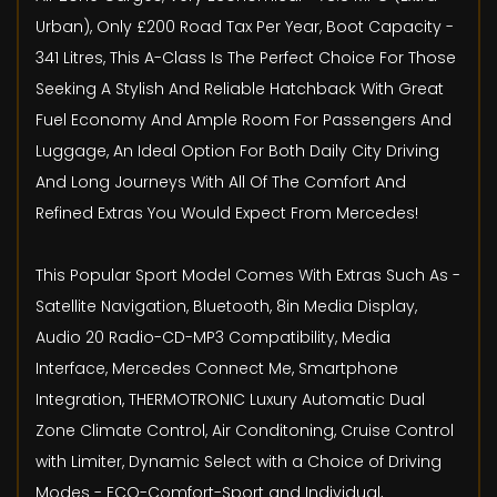
Urban), Only £200 Road Tax Per Year, Boot Capacity -
341 Litres, This A-Class Is The Perfect Choice For Those
Seeking A Stylish And Reliable Hatchback With Great
Fuel Economy And Ample Room For Passengers And
Luggage, An Ideal Option For Both Daily City Driving
And Long Journeys With All Of The Comfort And
Refined Extras You Would Expect From Mercedes!
This Popular Sport Model Comes With Extras Such As -
Satellite Navigation, Bluetooth, 8in Media Display,
Audio 20 Radio-CD-MP3 Compatibility, Media
Interface, Mercedes Connect Me, Smartphone
Integration, THERMOTRONIC Luxury Automatic Dual
Zone Climate Control, Air Conditoning, Cruise Control
with Limiter, Dynamic Select with a Choice of Driving
Modes - ECO-Comfort-Sport and Individual,