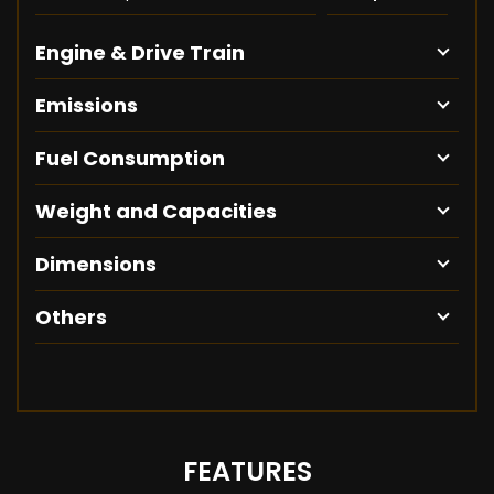
Engine & Drive Train
Emissions
Fuel Consumption
Weight and Capacities
Dimensions
Others
FEATURES