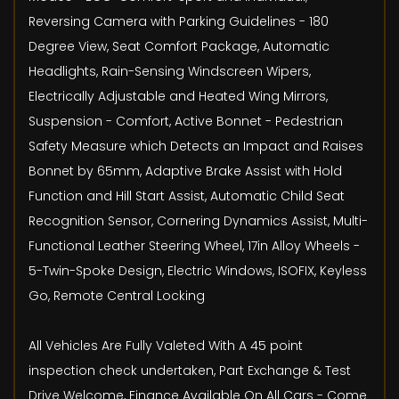
Reversing Camera with Parking Guidelines - 180
Degree View, Seat Comfort Package, Automatic
Headlights, Rain-Sensing Windscreen Wipers,
Electrically Adjustable and Heated Wing Mirrors,
Suspension - Comfort, Active Bonnet - Pedestrian
Safety Measure which Detects an Impact and Raises
Bonnet by 65mm, Adaptive Brake Assist with Hold
Function and Hill Start Assist, Automatic Child Seat
Recognition Sensor, Cornering Dynamics Assist, Multi-
Functional Leather Steering Wheel, 17in Alloy Wheels -
5-Twin-Spoke Design, Electric Windows, ISOFIX, Keyless
Go, Remote Central Locking
All Vehicles Are Fully Valeted With A 45 point
inspection check undertaken, Part Exchange & Test
Drive Welcome, Finance Available On All Cars - Come