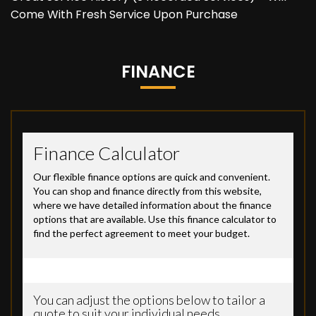
Come With Fresh Service Upon Purchase
FINANCE