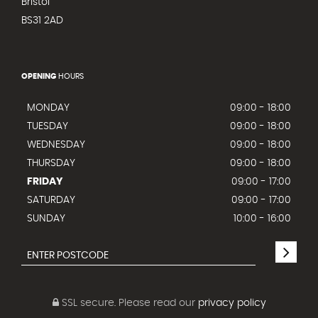
Bristol
BS31 2AD
OPENING
HOURS
MONDAY
09:00 - 18:00
TUESDAY
09:00 - 18:00
WEDNESDAY
09:00 - 18:00
THURSDAY
09:00 - 18:00
FRIDAY
09:00 - 17:00
SATURDAY
09:00 - 17:00
SUNDAY
10:00 - 16:00
SSL secure.
Please read our
privacy policy