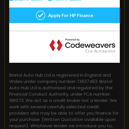
FINANCIAL DISCLOSURE
Bristol Auto Hub Ltd is registered in England and
Wales under company number: 13837483. Bristol
Auto Hub Ltd is authorised and regulated by the
Financial Conduct Authority, under FCA number:
981073. We act as a credit broker not a lender. We
work with several carefully selected credit
providers who may be able to offer you finance for
your purchase. (Written Quotation available upon
request). Whichever lender we introduce you to,