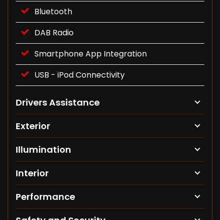
Bluetooth
DAB Radio
Smartphone App Integration
USB - iPod Connectivity
Drivers Assistance
Exterior
Illumination
Interior
Performance