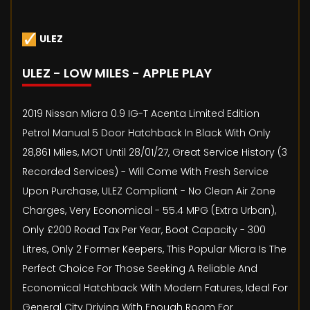
ULEZ
ULEZ - LOW MILES - APPLE PLAY
2019 Nissan Micra 0.9 IG-T Acenta Limited Edition
Petrol Manual 5 Door Hatchback In Black With Only
28,861 Miles, MOT Until 28/01/27, Great Service History (3
Recorded Services) - Will Come With Fresh Service
Upon Purchase, ULEZ Compliant - No Clean Air Zone
Charges, Very Economical - 55.4 MPG (Extra Urban),
Only £200 Road Tax Per Year, Boot Capacity - 300
Litres, Only 2 Former Keepers, This Popular Micra Is The
Perfect Choice For Those Seeking A Reliable And
Economical Hatchback With Modern Fatures, Ideal For
General City Driving With Enough Room For