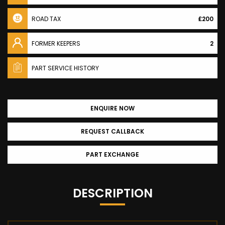
ROAD TAX
£200
FORMER KEEPERS
2
PART SERVICE HISTORY
ENQUIRE NOW
REQUEST CALLBACK
PART EXCHANGE
DESCRIPTION