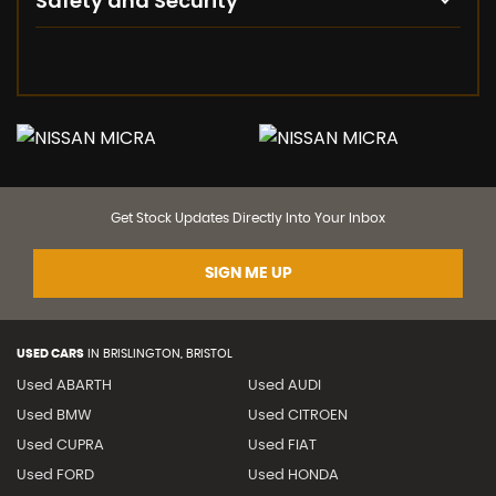
Safety and Security
Get Stock Updates Directly Into Your Inbox
SIGN ME UP
USED CARS
IN
BRISLINGTON, BRISTOL
Used ABARTH
Used AUDI
Used BMW
Used CITROEN
Used CUPRA
Used FIAT
Used FORD
Used HONDA