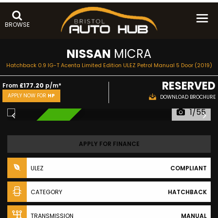
BROWSE
NISSAN
MICRA
Hatchback 0.9 IG-T Acenta Limited Edition ULEZ Petrol Manual 5 Door (2019)
RESERVED
From
£177.20
p/m*
APPLY NOW FOR
HP
DOWNLOAD BROCHURE
1/55
RESERVED
APPLY FOR FINANCE
ULEZ
COMPLIANT
CATEGORY
HATCHBACK
TRANSMISSION
MANUAL