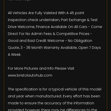
All Vehicles Are Fully Valeted With A 45 point
inspection check undertaken, Part Exchange & Test
Drive Welcome, Finance Available On All Cars - Come
Direct For No Admin Fees & Competitive Prices -
Good and Bad Credit Welcome - No Obligation
Quote, 3 - 36 Month Warranty Available, Open 7 Days
A Week.
For More Pictures and Info Please Visit
www.bristolautohub.com
The specification is for a typical vehicle of this model
and year when manufactured. Every effort has been
made to ensure the accuracy of the information
provided however there may be differences to the