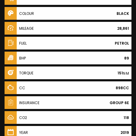
COLOUR
BLACK
MILEAGE
28,861
FUEL
PETROL
BHP
89
TORQUE
151
N·M
CC
898CC
INSURANCE
GROUP 6E
CO2
118
YEAR
2019