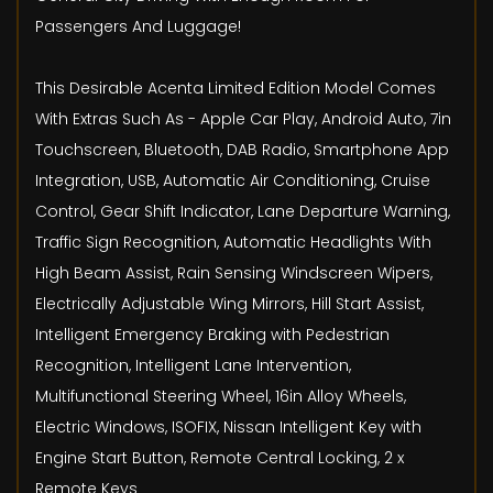
Passengers And Luggage!
This Desirable Acenta Limited Edition Model Comes
With Extras Such As - Apple Car Play, Android Auto, 7in
Touchscreen, Bluetooth, DAB Radio, Smartphone App
Integration, USB, Automatic Air Conditioning, Cruise
Control, Gear Shift Indicator, Lane Departure Warning,
Traffic Sign Recognition, Automatic Headlights With
High Beam Assist, Rain Sensing Windscreen Wipers,
Electrically Adjustable Wing Mirrors, Hill Start Assist,
Intelligent Emergency Braking with Pedestrian
Recognition, Intelligent Lane Intervention,
Multifunctional Steering Wheel, 16in Alloy Wheels,
Electric Windows, ISOFIX, Nissan Intelligent Key with
Engine Start Button, Remote Central Locking, 2 x
Remote Keys