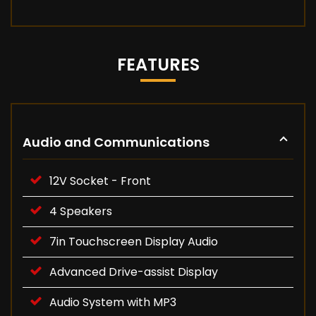
FEATURES
Audio and Communications
12V Socket - Front
4 Speakers
7in Touchscreen Display Audio
Advanced Drive-assist Display
Audio System with MP3