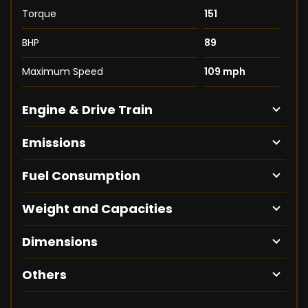
Torque
151
BHP
89
Maximum Speed
109 mph
Engine & Drive Train
Emissions
Fuel Consumption
Weight and Capacities
Dimensions
Others