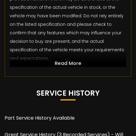
specification of the actual vehicle in stock, or the
vehicle may have been modified. Do not rely entirely
on the listed specification and please check to
confirm that any features which may influence your
decision to buy are present, and the actual
specification of the vehicle meets your requirements
and expectations.
Read More
SERVICE HISTORY
Part Service History Available
Great Service History (3 Recorded Services) - Will