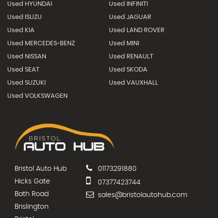
Used HYUNDAI
Used INFINITI
Used ISUZU
Used JAGUAR
Used KIA
Used LAND ROVER
Used MERCEDES-BENZ
Used MINI
Used NISSAN
Used RENAULT
Used SEAT
Used SKODA
Used SUZUKI
Used VAUXHALL
Used VOLKSWAGEN
Bristol Auto Hub
01173291880
Hicks Gate
07377423744
Bath Road
sales@bristolautohub.com
Brislington