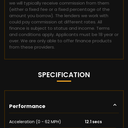
we will typically receive commission from them
(either a fixed fee or a fixed percentage of the
amount you borrow). The lenders we work with
could pay commission at different rates. All
finance is subject to status and income. Terms
and conditions apply. Applicants must be 18 year or
over. We are only able to offer finance products
from these providers.
SPECIFICATION
Performance
Acceleration (0 - 62 MPH)
12.1 secs