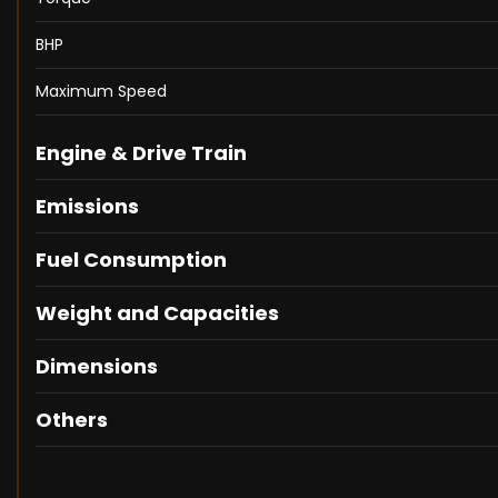
BHP
Maximum Speed
Engine & Drive Train
Emissions
Fuel Consumption
Weight and Capacities
Dimensions
Others