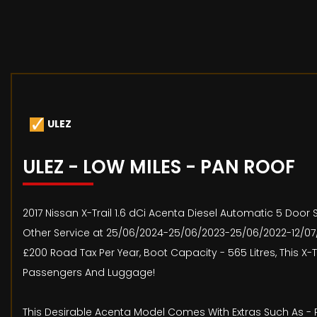
ULEZ
ULEZ - LOW MILES - PAN ROOF
2017 Nissan X-Trail 1.6 dCi Acenta Diesel Automatic 5 Door S
Other Service at 25/06/2024-25/06/2023-25/06/2022-12/07/2
£200 Road Tax Per Year, Boot Capacity - 565 Litres, This X
Passengers And Luggage!
This Desirable Acenta Model Comes With Extras Such As - 