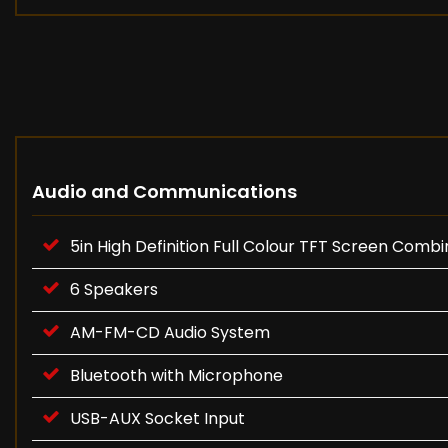
Audio and Communications
5in High Definition Full Colour TFT Screen Comb
6 Speakers
AM-FM-CD Audio System
Bluetooth with Microphone
USB-AUX Socket Input