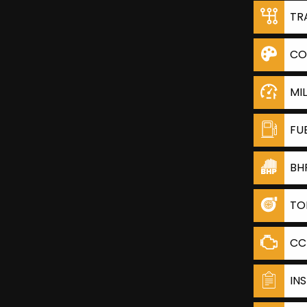
TR
CO
MI
FU
BH
TO
CC
IN