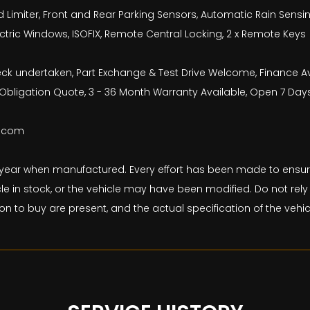
Limiter, Front and Rear Parking Sensors, Automatic Rain Sensing Wi
lectric Windows, ISOFIX, Remote Central Locking, 2 x Remote Keys
check undertaken, Part Exchange & Test Drive Welcome, Finance 
bligation Quote, 3 - 36 Month Warranty Available, Open 7 Day
b.com
and year when manufactured. Every effort has been made to ens
le in stock, or the vehicle may have been modified. Do not rely 
on to buy are present, and the actual specification of the veh