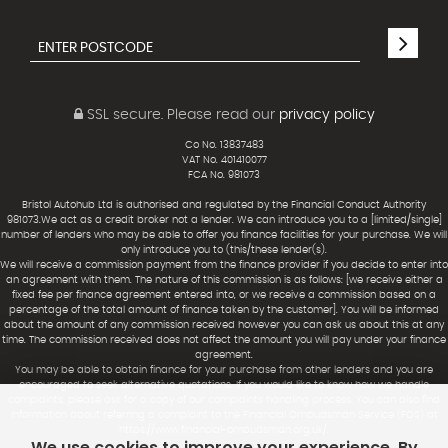
SSL secure.
Please read our
privacy policy
Co No. 13837483
VAT No. 401410077
FCA No. 981073
Bristol Autohub Ltd is authorised and regulated by the Financial Conduct Authority
981073.We act as a credit broker not a lender. We can introduce you to a [limited/single]
number of lenders who may be able to offer you finance facilities for your purchase. We will
only introduce you to (this/these lender(s).
We will receive a commission payment from the finance provider if you decide to enter into
an agreement with them. The nature of this commission is as follows: [we receive either a
fixed fee per finance agreement entered into, or we receive a commission based on a
percentage of the total amount of finance taken by the customer]. You will be informed
about the amount of any commission received however you can ask us about this at any
time. The commission received does not affect the amount you will pay under your finance
agreement.
You may be able to obtain finance for your purchase from other lenders and you are
encouraged to seek alternative quotations. If you would like to know how we handle
complaints, please ask for a copy of our complaints handling process. You can also find
information about referring a complaint to the Financial Ombudsman Service (FOS) at
https://www.financial-ombudsman.org.uk/.
We use cookies to improve your experience. By