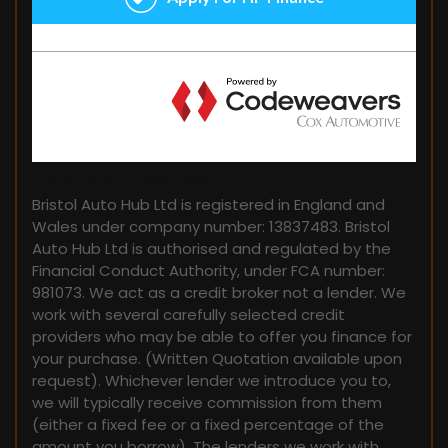
FINANCIAL DISCLOSURE
Bristol Auto Hub Ltd is registered in England and
Wales under company number: 13837483. Bristol
Auto Hub Ltd is authorised and regulated by the
Financial Conduct Authority, under FCA number:
981073. We act as a credit broker not a lender. We
work with several carefully selected credit
providers who may be able to offer you finance for
your purchase. (Written Quotation available upon
request). Whichever lender we introduce you to,
we will typically receive commission from them
(either a fixed fee or a fixed percentage of the
amount you borrow). The lenders we work with