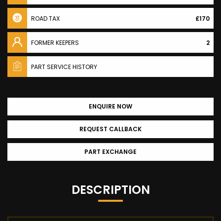
ROAD TAX
£170
FORMER KEEPERS
2
PART SERVICE HISTORY
ENQUIRE NOW
REQUEST CALLBACK
PART EXCHANGE
DESCRIPTION