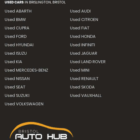
USED CARS
IN
BRISLINGTON, BRISTOL
Used ABARTH
Used AUDI
Used BMW
Used CITROEN
Used CUPRA
Used FIAT
Used FORD
Used HONDA
Used HYUNDAI
Used INFINITI
Used ISUZU
Used JAGUAR
Used KIA
Used LAND ROVER
Used MERCEDES-BENZ
Used MINI
Used NISSAN
Used RENAULT
Used SEAT
Used SKODA
Used SUZUKI
Used VAUXHALL
Used VOLKSWAGEN