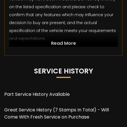
on the listed specification and please check to
confirm that any features which may influence your
decision to buy are present, and the actual
specification of the vehicle meets your requirements
and expectations.
Read More
SERVICE HISTORY
Part Service History Available
Great Service History (7 Stamps In Total) - Will
Come With Fresh Service on Purchase