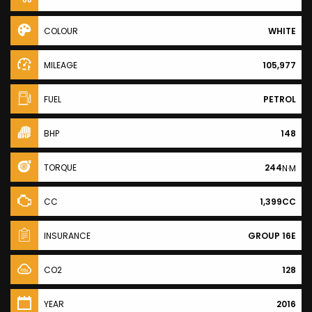
COLOUR
WHITE
MILEAGE
105,977
FUEL
PETROL
BHP
148
TORQUE
244
N·M
CC
1,399CC
INSURANCE
GROUP 16E
CO2
128
YEAR
2016