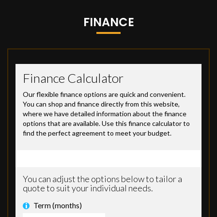
FINANCE