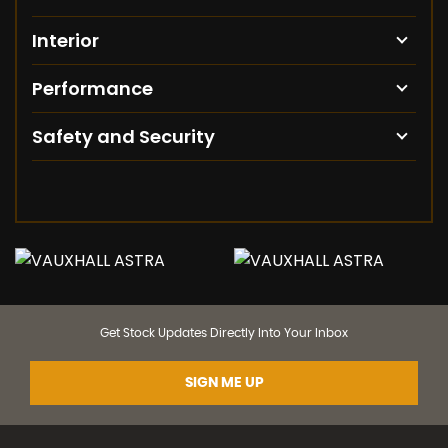
Interior
Performance
Safety and Security
Get Stock Updates Directly Into Your Inbox
SIGN ME UP