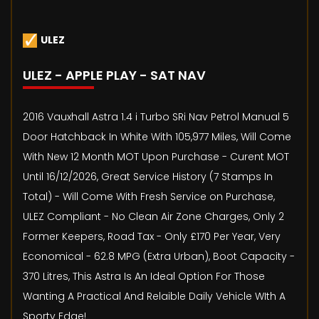
ULEZ
ULEZ - APPLE PLAY - SAT NAV
2016 Vauxhall Astra 1.4 i Turbo SRi Nav Petrol Manual 5
Door Hatchback In White With 105,977 Miles, Will Come
With New 12 Month MOT Upon Purchase - Curent MOT
Until 16/12/2026, Great Service History (7 Stamps In
Total) - Will Come With Fresh Service on Purchase,
ULEZ Compliant - No Clean Air Zone Charges, Only 2
Former Keepers, Road Tax - Only £170 Per Year, Very
Economical - 62.8 MPG (Extra Urban), Boot Capacity -
370 Litres, This Astra Is An Ideal Option For Those
Wanting A Practical And Relaible Daily Vehicle WIth A
Sporty Edge!