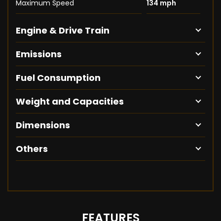
Maximum Speed
134 mph
Engine & Drive Train
Emissions
Fuel Consumption
Weight and Capacities
Dimensions
Others
FEATURES