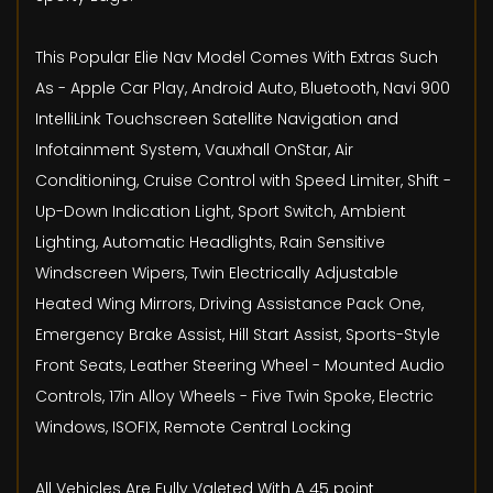
This Popular Elie Nav Model Comes With Extras Such
As - Apple Car Play, Android Auto, Bluetooth, Navi 900
IntelliLink Touchscreen Satellite Navigation and
Infotainment System, Vauxhall OnStar, Air
Conditioning, Cruise Control with Speed Limiter, Shift -
Up-Down Indication Light, Sport Switch, Ambient
Lighting, Automatic Headlights, Rain Sensitive
Windscreen Wipers, Twin Electrically Adjustable
Heated Wing Mirrors, Driving Assistance Pack One,
Emergency Brake Assist, Hill Start Assist, Sports-Style
Front Seats, Leather Steering Wheel - Mounted Audio
Controls, 17in Alloy Wheels - Five Twin Spoke, Electric
Windows, ISOFIX, Remote Central Locking
All Vehicles Are Fully Valeted With A 45 point