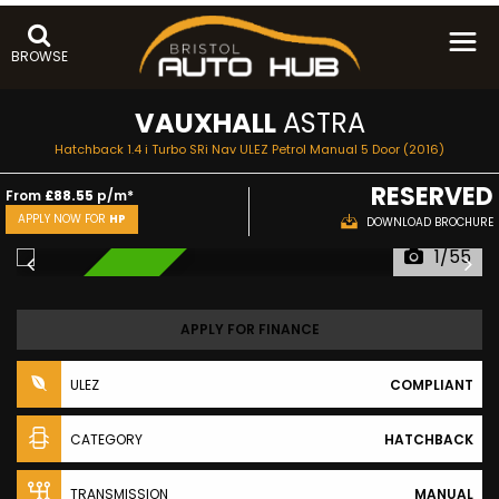
BROWSE
VAUXHALL
ASTRA
Hatchback 1.4 i Turbo SRi Nav ULEZ Petrol Manual 5 Door (2016)
RESERVED
From
£88.55
p/m*
APPLY NOW FOR
HP
DOWNLOAD BROCHURE
1/55
RESERVED
APPLY FOR FINANCE
ULEZ
COMPLIANT
CATEGORY
HATCHBACK
TRANSMISSION
MANUAL