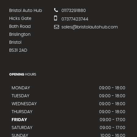
Bristol Auto Hub
01173291880
Hicks Gate
07377423744
Bath Road
sales@bristolautohub.com
Brislington
Bristol
BS31 2AD
OPENING
HOURS
MONDAY
09:00 - 18:00
TUESDAY
09:00 - 18:00
WEDNESDAY
09:00 - 18:00
THURSDAY
09:00 - 18:00
FRIDAY
09:00 - 17:00
SATURDAY
09:00 - 17:00
SUNDAY
10:00 - 16:00