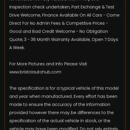
inspection check undertaken, Part Exchange & Test
Drive Welcome, Finance Available On All Cars - Come
Direct For No Admin Fees & Competitive Prices -
Good and Bad Credit Welcome - No Obligation
Quote, 3 - 36 Month Warranty Available, Open 7 Days
A Week.
For More Pictures and Info Please Visit
www.bristolautohub.com
The specification is for a typical vehicle of this model
and year when manufactured. Every effort has been
made to ensure the accuracy of the information
provided however there may be differences to the
specification of the actual vehicle in stock, or the
vehicle may have been modified. Do not rely entirely