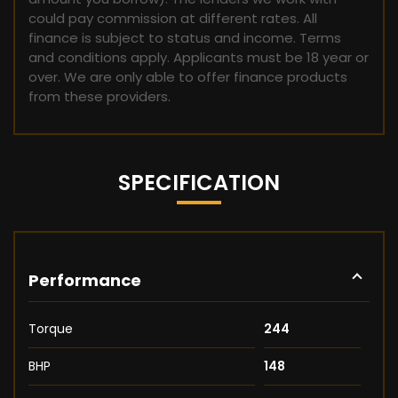
could pay commission at different rates. All
finance is subject to status and income. Terms
and conditions apply. Applicants must be 18 year or
over. We are only able to offer finance products
from these providers.
SPECIFICATION
Performance
Torque
244
BHP
148