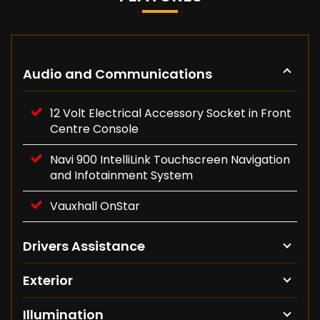
Audio and Communications
12 Volt Electrical Accessory Socket in Front
Centre Console
Navi 900 IntelliLink Touchscreen Navigation
and Infotainment System
Vauxhall OnStar
Drivers Assistance
Exterior
Illumination