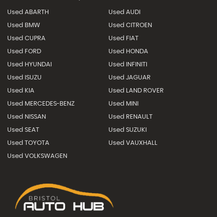
Used ABARTH
Used AUDI
Used BMW
Used CITROEN
Used CUPRA
Used FIAT
Used FORD
Used HONDA
Used HYUNDAI
Used INFINITI
Used ISUZU
Used JAGUAR
Used KIA
Used LAND ROVER
Used MERCEDES-BENZ
Used MINI
Used NISSAN
Used RENAULT
Used SEAT
Used SUZUKI
Used TOYOTA
Used VAUXHALL
Used VOLKSWAGEN