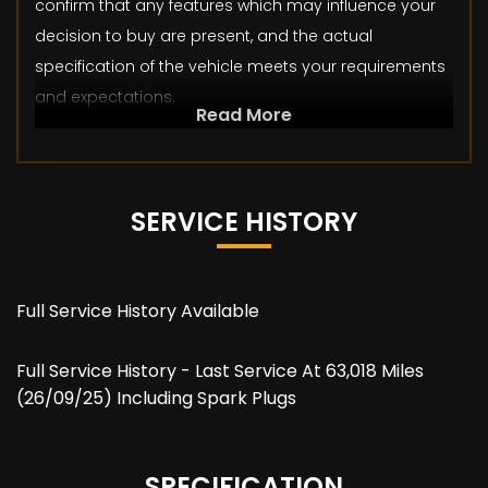
confirm that any features which may influence your
decision to buy are present, and the actual
specification of the vehicle meets your requirements
and expectations.
Read More
SERVICE HISTORY
Full Service History Available
Full Service History - Last Service At 63,018 Miles
(26/09/25) Including Spark Plugs
SPECIFICATION