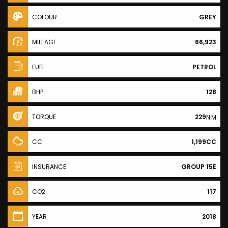
COLOUR
GREY
MILEAGE
66,923
FUEL
PETROL
BHP
128
TORQUE
229
N·M
CC
1,199CC
INSURANCE
GROUP 15E
CO2
117
YEAR
2018