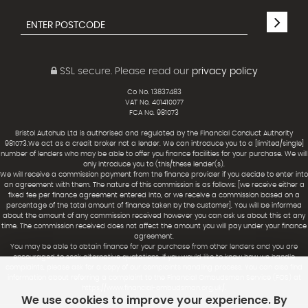
SSL secure.
Please read our
privacy policy
Co No. 13837483
VAT No. 401410077
FCA No. 981073
Bristol Autohub Ltd is authorised and regulated by the Financial Conduct Authority
981073.We act as a credit broker not a lender. We can introduce you to a [limited/single]
number of lenders who may be able to offer you finance facilities for your purchase. We will
only introduce you to (this/these lender(s).
We will receive a commission payment from the finance provider if you decide to enter into
an agreement with them. The nature of this commission is as follows: [we receive either a
fixed fee per finance agreement entered into, or we receive a commission based on a
percentage of the total amount of finance taken by the customer]. You will be informed
about the amount of any commission received however you can ask us about this at any
time. The commission received does not affect the amount you will pay under your finance
agreement.
You may be able to obtain finance for your purchase from other lenders and you are
encouraged to seek alternative quotations. If you would like to know how we handle
complaints, please ask for a copy of our complaints handling process. You can also find
information about referring a complaint to the Financial Ombudsman Service (FOS) at
https://www.financial-ombudsman.org.uk/.
We use cookies to improve your experience. By