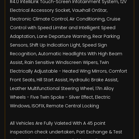
R4.0 IntelliLink Touch-Screen Infotainment System, 12V
Electrical Accessory Socket, Vauxhall OnStar,
Electronic Climate Control, Air Conditioning, Cruise
Control with Speed Limiter and Intelligent Speed
Adaptation, Lane Departure Warning, Rear Parking
Sensors, Shift Up Indication Light, Speed Sign
Recognition, Automatic Headlights With High Beam
Assist, Rain Sensitive Windscreen Wipers, Twin
Electrically Adjustable - Heated Wing Mirrors, Comfort
Front Seats, Hill Start Assist, Hydraulic Brake Assist,
Leather Multifunctional Steering Wheel, 17in Alloy
Wheels - Five Twin Spoke - Silver Effect, Electric
Windows, ISOFIX, Remote Central Locking
All Vehicles Are Fully Valeted With A 45 point
inspection check undertaken, Part Exchange & Test