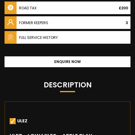
ROAD TAX
£200
FORMER KEEPERS
3
FULL SERVICE HISTORY
ENQUIRE NOW
DESCRIPTION
ULEZ