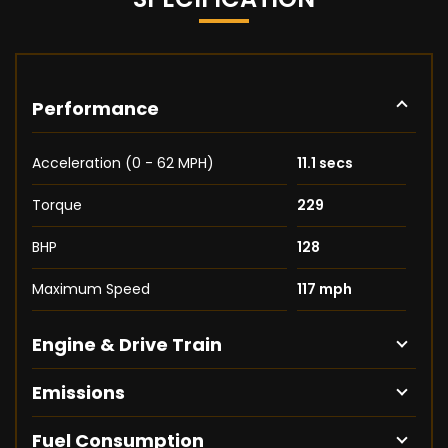
Performance
Acceleration (0 - 62 MPH)
11.1 secs
Torque
229
BHP
128
Maximum Speed
117 mph
Engine & Drive Train
Emissions
Fuel Consumption