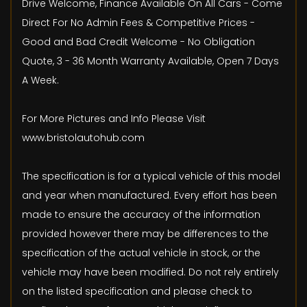
Drive Welcome, Finance Available On All Cars - Come
Direct For No Admin Fees & Competitive Prices -
Good and Bad Credit Welcome - No Obligation
Quote, 3 - 36 Month Warranty Available, Open 7 Days
A Week.
For More Pictures and Info Please Visit
www.bristolautohub.com
The specification is for a typical vehicle of this model
and year when manufactured. Every effort has been
made to ensure the accuracy of the information
provided however there may be differences to the
specification of the actual vehicle in stock, or the
vehicle may have been modified. Do not rely entirely
on the listed specification and please check to