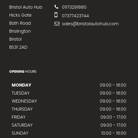
Bristol Auto Hub
01173291880
Hicks Gate
07377423744
Bath Road
sales@bristolautohub.com
Brislington
Bristol
BS31 2AD
OPENING
HOURS
MONDAY
09:00 - 18:00
TUESDAY
09:00 - 18:00
WEDNESDAY
09:00 - 18:00
THURSDAY
09:00 - 18:00
FRIDAY
09:00 - 17:00
SATURDAY
09:00 - 17:00
SUNDAY
10:00 - 16:00