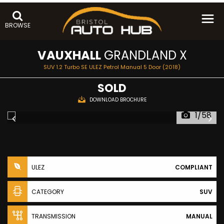
BROWSE
VAUXHALL
GRANDLAND X
SUV 1.2 Turbo SE ULEZ Petrol Manual 5 Door (2018)
SOLD
DOWNLOAD BROCHURE
1/58
ULEZ
COMPLIANT
CATEGORY
SUV
TRANSMISSION
MANUAL