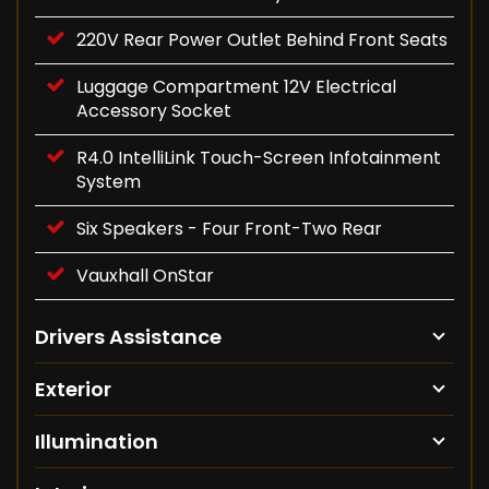
220V Rear Power Outlet Behind Front Seats
Luggage Compartment 12V Electrical
Accessory Socket
R4.0 IntelliLink Touch-Screen Infotainment
System
Six Speakers - Four Front-Two Rear
Vauxhall OnStar
Drivers Assistance
Exterior
Illumination