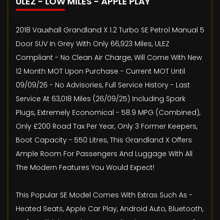
ULEZ - LOW MILES - APPLE PLAY
2018 Vauxhall Grandland X 1.2 Turbo SE Petrol Manual 5
Door SUV In Grey With Only 66,923 Miles, ULEZ
Compliant - No Clean Air Charge, Will Come With New
12 Month MOT Upon Purchase - Current MOT Until
09/09/26 - No Advisories, Full Service History - Last
Service At 63,018 Miles (26/09/25) Including Spark
Plugs, Extremely Economical - 58.9 MPG (Combined),
Only £200 Road Tax Per Year, Only 3 Former Keepers,
Boot Capacity - 550 Litres, This Grandland X Offers
Ample Room For Passengers And Luggage With All
The Modern Features You Would Expect!
This Popular SE Model Comes With Extras Such As -
Heated Seats, Apple Car Play, Android Auto, Bluetooth,