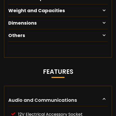
Weight and Capacities
Dimensions
Others
FEATURES
Audio and Communications
12V Electrical Accessory Socket