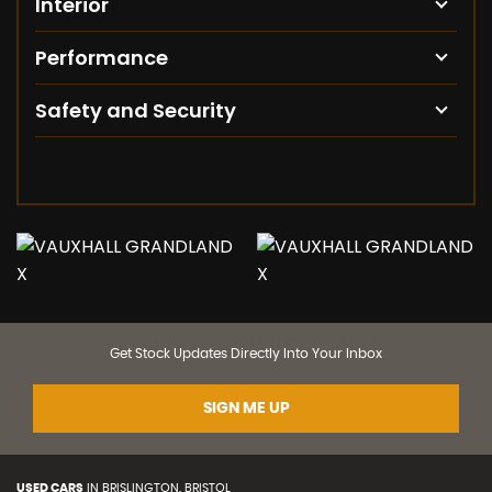
Interior
Performance
Safety and Security
Get Stock Updates Directly Into Your Inbox
SIGN ME UP
USED CARS
IN
BRISLINGTON, BRISTOL