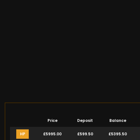
Price
Deposit
Balance
HP
£5995.00
£599.50
£5395.50