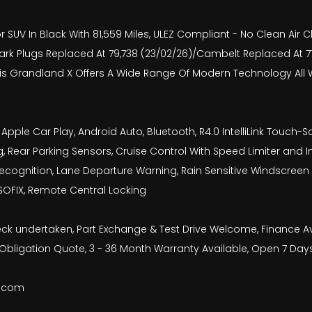
 SUV In Black With 81,559 Miles, ULEZ Compliant - No Clean Air Ch
- Spark Plugs Replaced At 79,738 (23/02/26)/Cambelt Replaced At
 This Grandland X Offers A Wide Range Of Modern Technology A
pple Car Play, Android Auto, Bluetooth, R4.0 IntelliLink Touch-
g, Rear Parking Sensors, Cruise Control With Speed Limiter and In
ognition, Lane Departure Warning, Rain Sensitive Windscreen Wip
 ISOFIX, Remote Central Locking
check undertaken, Part Exchange & Test Drive Welcome, Finance 
bligation Quote, 3 - 36 Month Warranty Available, Open 7 Day
b.com