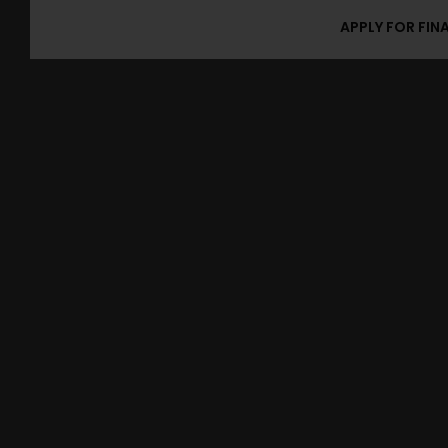
APPLY FOR FIN