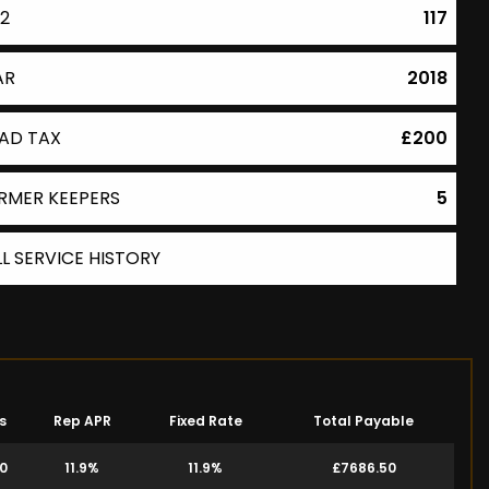
2
117
AR
2018
AD TAX
£200
RMER KEEPERS
5
LL SERVICE HISTORY
s
Rep APR
Fixed Rate
Total Payable
00
11.9%
11.9%
£7686.50