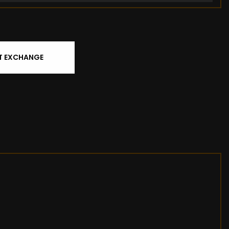
T EXCHANGE