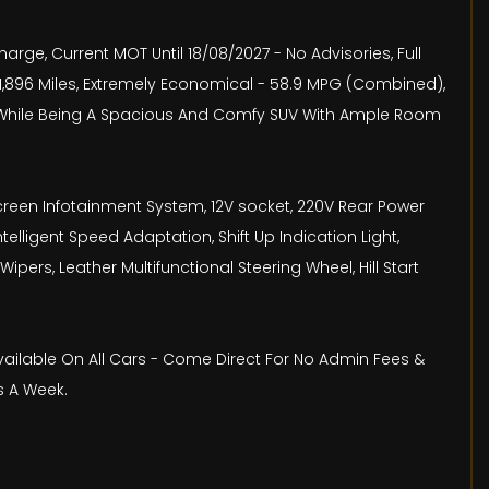
arge, Current MOT Until 18/08/2027 - No Advisories, Full
 71,896 Miles, Extremely Economical - 58.9 MPG (Combined),
ll While Being A Spacious And Comfy SUV With Ample Room
Screen Infotainment System, 12V socket, 220V Rear Power
telligent Speed Adaptation, Shift Up Indication Light,
ers, Leather Multifunctional Steering Wheel, Hill Start
Available On All Cars - Come Direct For No Admin Fees &
s A Week.