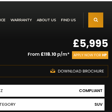
NCE
WARRANTY
ABOUT US
FIND US
£5,995
From
£118.10
p/m*
APPLY NOW FOR
HP
DOWNLOAD BROCHURE
EZ
COMPLIANT
TEGORY
SUV