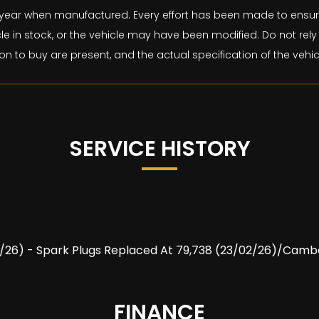
and year when manufactured. Every effort has been made to ens
le in stock, or the vehicle may have been modified. Do not rely 
on to buy are present, and the actual specification of the veh
SERVICE HISTORY
/01/26) - Spark Plugs Replaced At 79,738 (23/02/26)/Cambe
FINANCE