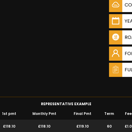
CO
YE
RO
FO
FU
REPRESENTATIVE EXAMPLE
1st pmt
Monthly Pmt
Final Pmt
Term
Fee
£118.10
£118.10
£119.10
60
£1.