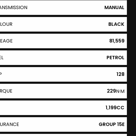
ANSMISSION
MANUAL
LOUR
BLACK
LEAGE
81,559
EL
PETROL
P
128
RQUE
229
N·M
1,199CC
SURANCE
GROUP 15E