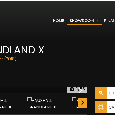
HOME
SHOWROOM
FINA
DLAND X
or (2018)
X
1/55
UL
CA