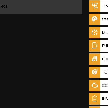
TR
ANCE
CO
MI
FU
BH
TO
CC
IN