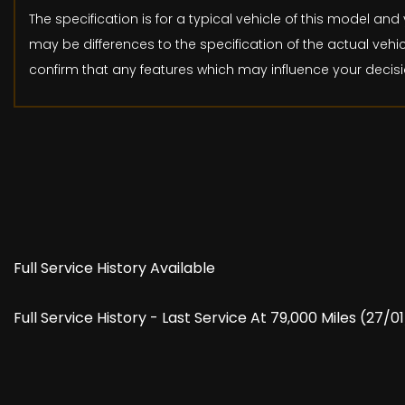
The specification is for a typical vehicle of this model 
may be differences to the specification of the actual vehic
confirm that any features which may influence your decisi
Full Service History Available
Full Service History - Last Service At 79,000 Miles (27