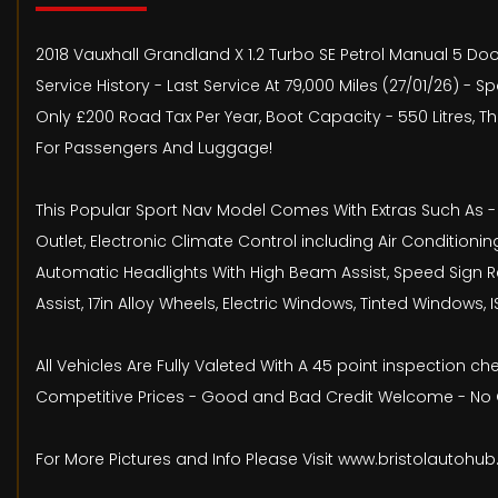
2018 Vauxhall Grandland X 1.2 Turbo SE Petrol Manual 5 Door
Service History - Last Service At 79,000 Miles (27/01/26) 
Only £200 Road Tax Per Year, Boot Capacity - 550 Litres,
For Passengers And Luggage!
This Popular Sport Nav Model Comes With Extras Such As - A
Outlet, Electronic Climate Control including Air Conditionin
Automatic Headlights With High Beam Assist, Speed Sign Rec
Assist, 17in Alloy Wheels, Electric Windows, Tinted Windows,
All Vehicles Are Fully Valeted With A 45 point inspection 
Competitive Prices - Good and Bad Credit Welcome - No O
For More Pictures and Info Please Visit www.bristolautohu