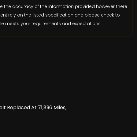
ure the accuracy of the information provided however there
entirely on the listed specification and please check to
icle meets your requirements and expectations.
lt Replaced At 71,896 Miles,