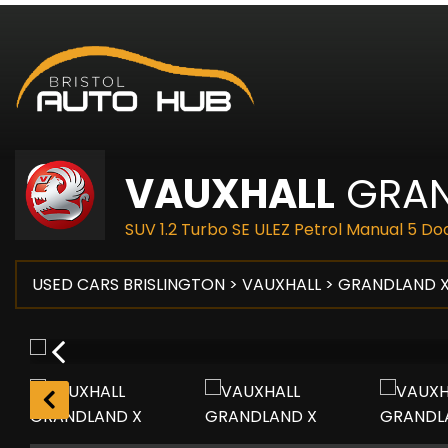
VAUXHALL
GRAN
SUV 1.2 Turbo SE ULEZ Petrol Manual 5 Do
USED CARS BRISLINGTON
>
VAUXHALL
> GRANDLAND 