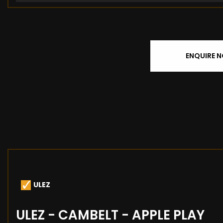
ENQUIRE 
ULEZ
ULEZ - CAMBELT - APPLE PLAY