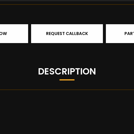
NOW
REQUEST CALLBACK
PAR
DESCRIPTION