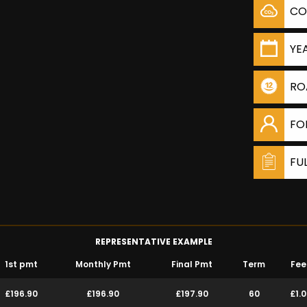
CO
YE
RO
FO
FU
REPRESENTATIVE EXAMPLE
1st pmt
Monthly Pmt
Final Pmt
Term
Fee
£196.90
£196.90
£197.90
60
£1.