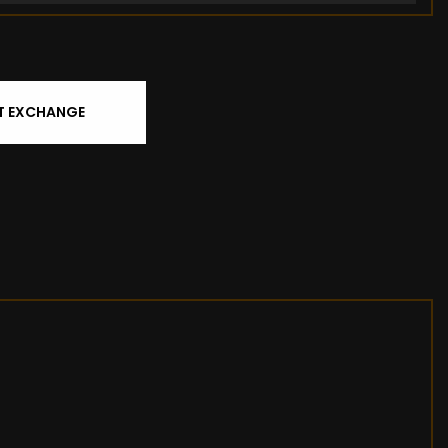
T EXCHANGE