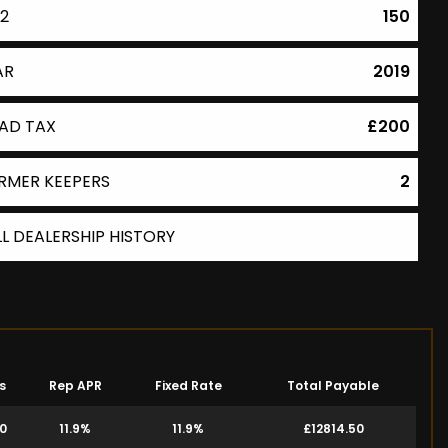
2
150
AR
2019
AD TAX
£200
RMER KEEPERS
2
LL DEALERSHIP HISTORY
s
Rep APR
Fixed Rate
Total Payable
00
11.9%
11.9%
£12814.50