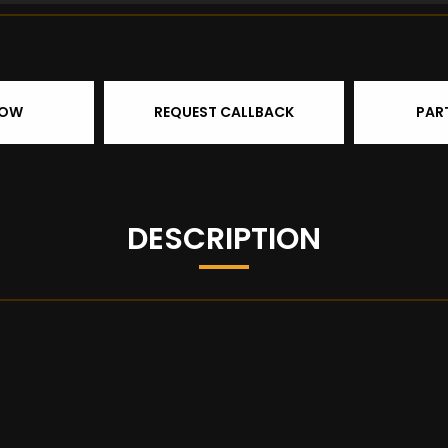
NOW
REQUEST CALLBACK
PAR
DESCRIPTION