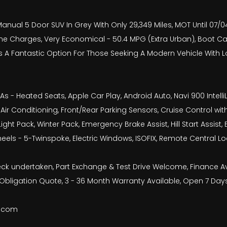
Manual 5 Door SUV In Grey With Only 29,349 Miles, MOT Until 07/04
one Charges, Very Economical - 50.4 MPG (Extra Urban), Boot Ca
Is A Fantastic Option For Those Seeking A Modern Vehicle With 
 As - Heated Seats, Apple Car Play, Android Auto, Navi 900 Inte
, Air Conditioning, Front/Rear Parking Sensors, Cruise Control wit
Light Pack, Winter Pack, Emergency Brake Assist, Hill Start Assi
heels - 5-Twinspoke, Electric Windows, ISOFIX, Remote Central L
check undertaken, Part Exchange & Test Drive Welcome, Finance 
bligation Quote, 3 - 36 Month Warranty Available, Open 7 Day
b.com