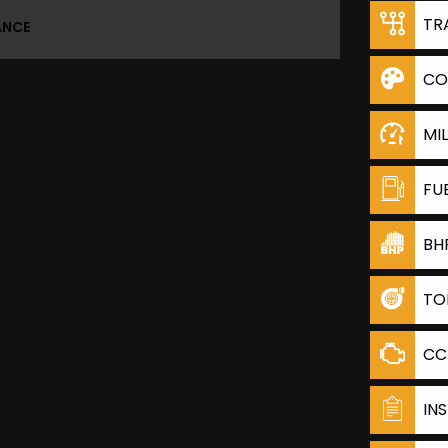
TR
ANCE
CO
MI
FU
BH
TO
CC
IN