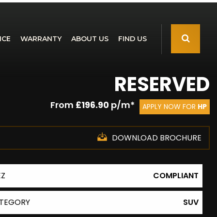
NCE
WARRANTY
ABOUT US
FIND US
RESERVED
From
£196.90
p/m*
APPLY NOW FOR
HP
DOWNLOAD BROCHURE
EZ
COMPLIANT
TEGORY
SUV