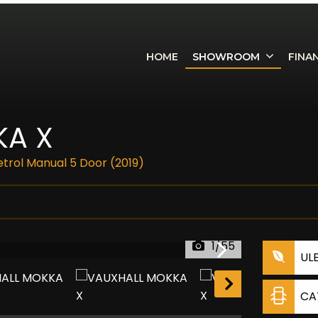
HOME
SHOWROOM
FINA
A X
Petrol Manual 5 Door (2019)
1/55
UL
RESERVED
CA