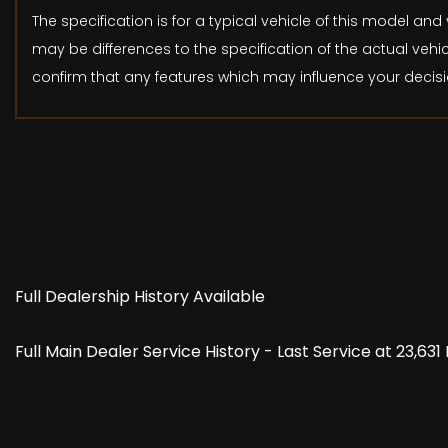
The specification is for a typical vehicle of this model 
may be differences to the specification of the actual vehic
confirm that any features which may influence your decisi
Full Dealership History Available
Full Main Dealer Service History - Last Service at 23,63