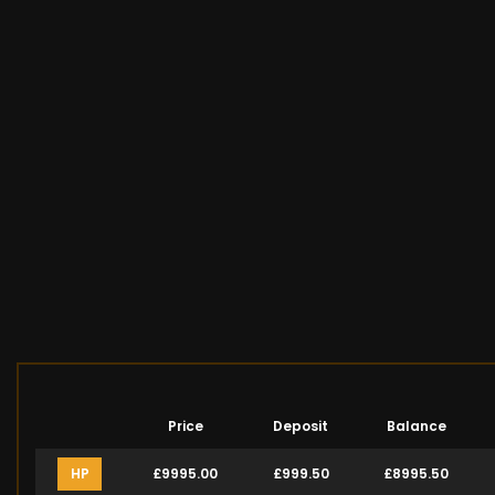
Price
Deposit
Balance
HP
£9995.00
£999.50
£8995.50