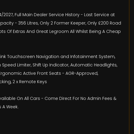
/2027, Full Main Dealer Service History - Last Service at
pacity - 356 Litres, Only 2 Former Keeper, Only £200 Road
Lots Of Extras And Great Legroom All Whilst Being A Cheap
lliLink Touchscreen Navigation and Infotainment System,
h Speed Limiter, Shift Up Indicator, Automatic Headlights,
st, Ergonomic Active Front Seats - AGR-Approved,
ocking, 2 x Remote Keys
Available On All Cars - Come Direct For No Admin Fees &
s A Week.