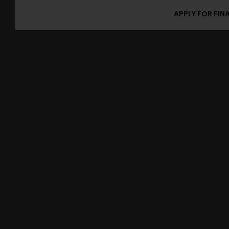
APPLY FOR FIN