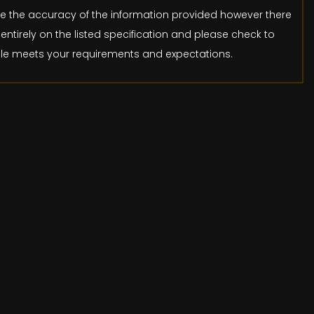
ure the accuracy of the information provided however there
entirely on the listed specification and please check to
icle meets your requirements and expectations.