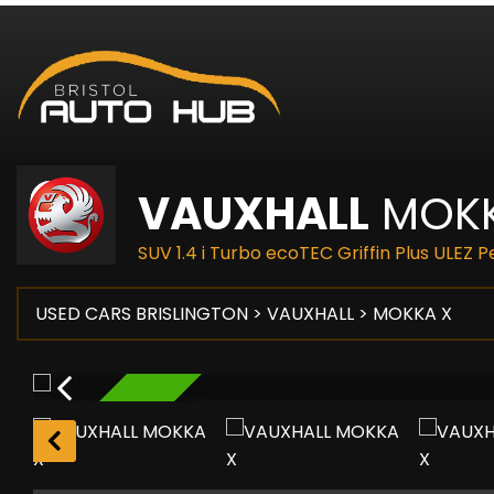
VAUXHALL
MOKK
SUV 1.4 i Turbo ecoTEC Griffin Plus ULEZ 
USED CARS BRISLINGTON
>
VAUXHALL
> MOKKA X
RESERVED