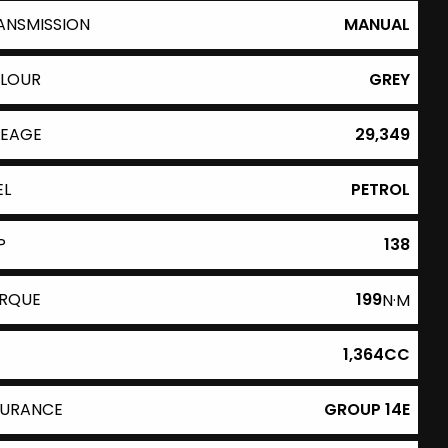
ANSMISSION
MANUAL
LOUR
GREY
LEAGE
29,349
EL
PETROL
P
138
RQUE
199
N·M
1,364CC
SURANCE
GROUP 14E