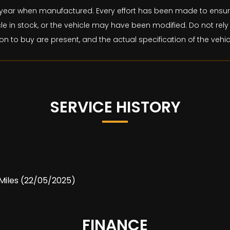
and year when manufactured. Every effort has been made to ens
le in stock, or the vehicle may have been modified. Do not rely 
on to buy are present, and the actual specification of the veh
SERVICE HISTORY
1 Miles (22/05/2025)
FINANCE