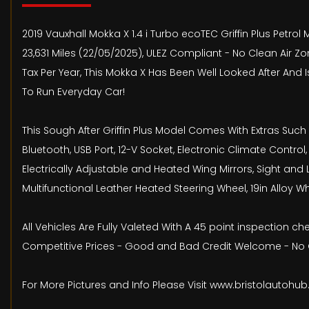
2019 Vauxhall Mokka X 1.4 i Turbo ecoTEC Griffin Plus Petrol 
23,631 Miles (22/05/2025), ULEZ Compliant - No Clean Air Z
Tax Per Year, This Mokka X Has Been Well Looked After And 
To Run Everyday Car!
This Sough After Griffin Plus Model Comes With Extras Such
Bluetooth, USB Port, 12-V Socket, Electronic Climate Control
Electrically Adjustable and Heated Wing Mirrors, Sight and 
Multifunctional Leather Heated Steering Wheel, 19in Alloy W
All Vehicles Are Fully Valeted With A 45 point inspection 
Competitive Prices - Good and Bad Credit Welcome - No O
For More Pictures and Info Please Visit www.bristolautohu