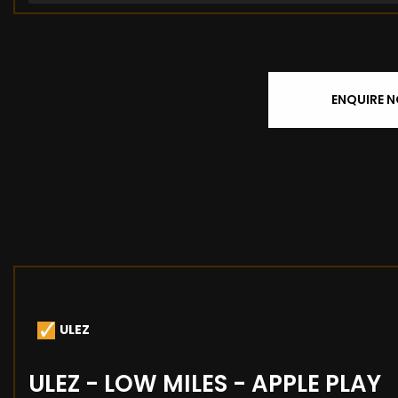
ENQUIRE 
ULEZ
ULEZ - LOW MILES - APPLE PLAY