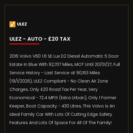
ULEZ
ULEZ - AUTO - £20 TAX
2016 Volvo V60 1.6 SE Lux D2 Diesel Automatic 5 Door
Estate In Blue With 92,707 Miles, MOT Until 20/01/27, Full
Service History - Last Service at 90,153 Miles
(19/1/2026), ULEZ Compliant - No Clean Air Zone
Charges, Only £20 Road Tax Per Year, Very
Economical - 72.4 MPG (Extra Urban), Only 1 Former
Keeper, Boot Capacity - 430 Litres, This Volvo Is An
Ideal Family Car With Lots Of Cutting Edge Safety
Features And Lots Of Space For All Of The Family!