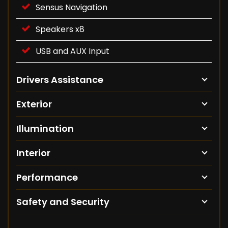
Sensus Navigation
Speakers x8
USB and AUX Input
Drivers Assistance
Exterior
Illumination
Interior
Performance
Safety and Security