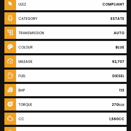
ULEZ
COMPLIANT
CATEGORY
ESTATE
TRANSMISSION
AUTO
COLOUR
BLUE
MILEAGE
92,707
FUEL
DIESEL
BHP
113
TORQUE
270
N·M
CC
1,560CC