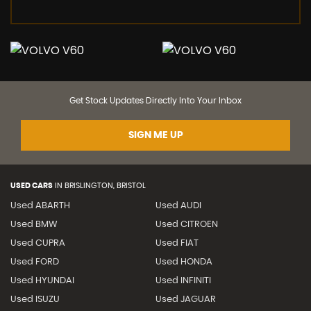
Get Stock Updates Directly Into Your Inbox
SIGN ME UP
USED CARS
IN
BRISLINGTON, BRISTOL
Used ABARTH
Used AUDI
Used BMW
Used CITROEN
Used CUPRA
Used FIAT
Used FORD
Used HONDA
Used HYUNDAI
Used INFINITI
Used ISUZU
Used JAGUAR