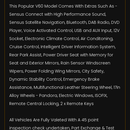
This Popular V60 Model Comes With Extras Such As -
Sensus Connect with High Performance Sound,
Sensus Satellite Navigation, Bluetooth, DAB Radio, DVD
Player, Voice Activated Control, USB and AUX Input, 12V
Socket, Electronic Climate Control, Air Conditoning,
Cruise Control, Intelligent Driver Information System,
Rear Park Assist, Power Driver Seat with Memory for
Seat and Exterior Mirrors, Rain Sensor Windscreen
Wipers, Power Folding Wing Mirrors, City Safety,
Dynamic Stability Control, Emergency Brake
Assistance, Multifunctional Leather Steering Wheel, 17in
Alloy Wheels - Pandora, Electric Windows, ISOFIX,
Remote Central Locking, 2 x Remote Keys
All Vehicles Are Fully Valeted With A 45 point
inspection check undertaken, Part Exchange & Test