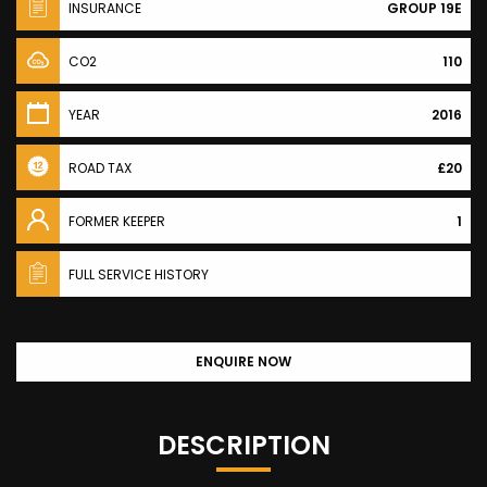
INSURANCE
GROUP 19E
CO2
110
YEAR
2016
ROAD TAX
£20
FORMER KEEPER
1
FULL SERVICE HISTORY
ENQUIRE NOW
DESCRIPTION