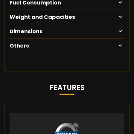
Fuel Consumption
Weight and Capacities
Dimensions
Others
FEATURES