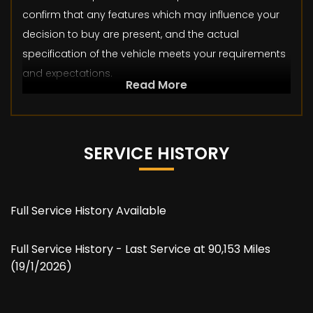
confirm that any features which may influence your
decision to buy are present, and the actual
specification of the vehicle meets your requirements
and expectations.
Read More
SERVICE HISTORY
Full Service History Available
Full Service History - Last Service at 90,153 Miles
(19/1/2026)