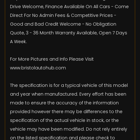
Drive Welcome, Finance Available On All Cars - Come
Direct For No Admin Fees & Competitive Prices -
Good and Bad Credit Welcome - No Obligation
Quote, 3 - 36 Month Warranty Available, Open 7 Days
A Week.
For More Pictures and Info Please Visit
www.bristolautohub.com
The specification is for a typical vehicle of this model
and year when manufactured. Every effort has been
made to ensure the accuracy of the information
provided however there may be differences to the
specification of the actual vehicle in stock, or the
vehicle may have been modified. Do not rely entirely
on the listed specification and please check to