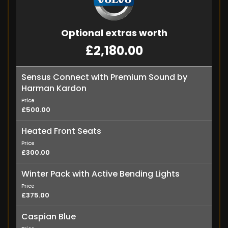
Optional extras worth
£2,180.00
Sensus Connect with Premium Sound by
Harman Kardon
Price
£500.00
Heated Front Seats
Price
£300.00
Winter Pack with Active Bending Lights
Price
£375.00
Caspian Blue