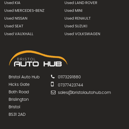
Used KIA
Used LAND ROVER
Used MERCEDES-BENZ
Used MINI
Used NISSAN
Used RENAULT
Used SEAT
Used SUZUKI
Used VAUXHALL
Used VOLKSWAGEN
Bristol Auto Hub
01173291880
Hicks Gate
07377423744
Bath Road
sales@bristolautohub.com
Brislington
Bristol
BS31 2AD