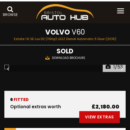
BROWSE
VOLVO
V60
Estate 1.6 SE Lux D2 (115hp) ULEZ Diesel Automatic 5 Door (2016)
SOLD
DOWNLOAD BROCHURE
1/53
6
FITTED
£2,180.00
Optional extras worth
VIEW EXTRAS