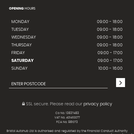
OPENING
HOURS
MONDAY
09:00 - 18:00
TUESDAY
09:00 - 18:00
WEDNESDAY
09:00 - 18:00
THURSDAY
09:00 - 18:00
FRIDAY
09:00 - 17:00
SATURDAY
09:00 - 17:00
SUNDAY
10:00 - 16:00
SSL secure.
Please read our
privacy policy
Co No. 13837483
VAT No. 401410077
FCA No. 981073
Bristol Autohub Ltd is authorised and regulated by the Financial Conduct Authority