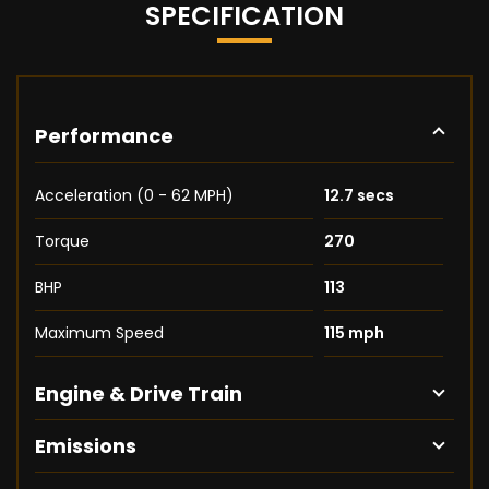
SPECIFICATION
Performance
Acceleration (0 - 62 MPH)
12.7 secs
Torque
270
BHP
113
Maximum Speed
115 mph
Engine & Drive Train
Emissions