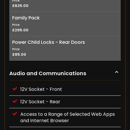
Price
£625.00
Family Pack
Price
£295.00
Power Child Locks - Rear Doors
Price
£85.00
Audio and Communications
12V Socket - Front
12V Socket - Rear
Access to a Range of Selected Web Apps
and Internet Browser