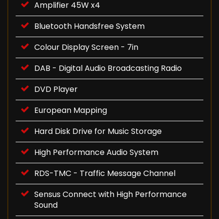
Amplifier 45W x4
Bluetooth Handsfree System
Colour Display Screen - 7in
DAB - Digital Audio Broadcasting Radio
DVD Player
European Mapping
Hard Disk Drive for Music Storage
High Performance Audio System
RDS-TMC - Traffic Message Channel
Sensus Connect with High Performance
Sound