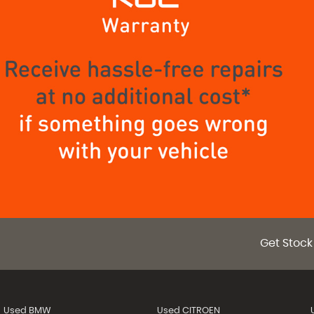
Get Stock
Used BMW
Used CITROEN