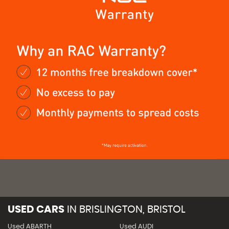
USED CARS
IN
BRISLINGTON, BRISTOL
Used ABARTH
Used AUDI