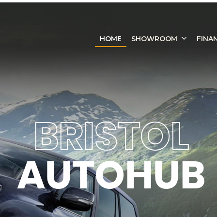
HOME
SHOWROOM
FINA
BRISTOL
AUTOHUB