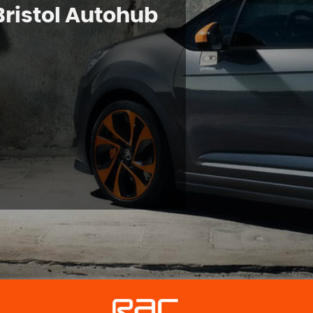
Bristol Autohub