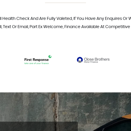
ll Health Check And Are Fully Valeted, If You Have Any Enquires Or
l, Text Or Email, Part Ex Welcome, Finance Available At Competitive