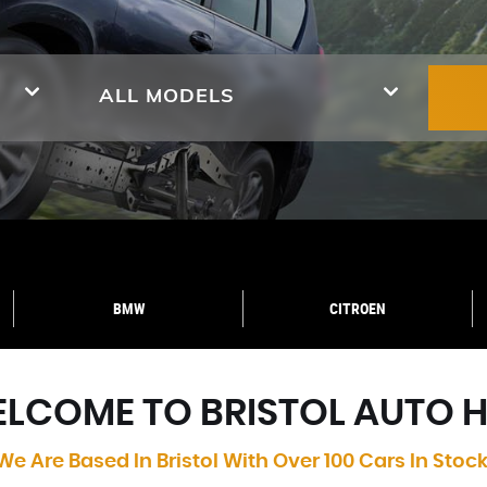
ALL MODELS
BMW
CITROEN
LCOME TO BRISTOL AUTO 
We Are Based In Bristol With Over 100 Cars In Stock