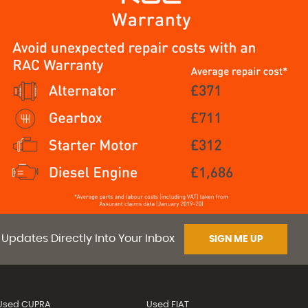
 Updates Directly Into Your Inbox
SIGN ME UP
Used CUPRA
Used FIAT