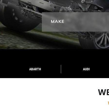
MAKE
ABARTH
AUDI
WE