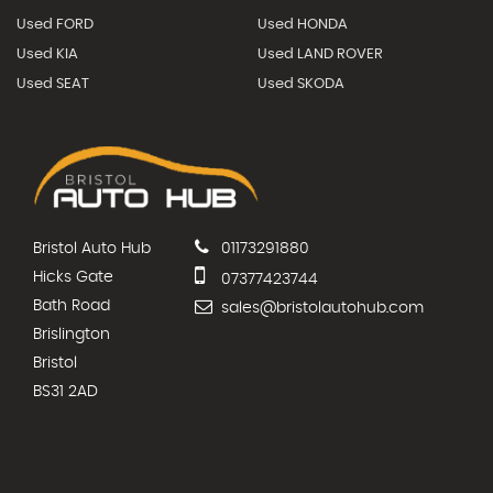
Used FORD
Used HONDA
Used KIA
Used LAND ROVER
Used SEAT
Used SKODA
Bristol Auto Hub
01173291880
Hicks Gate
07377423744
Bath Road
sales@bristolautohub.com
Brislington
Bristol
BS31 2AD