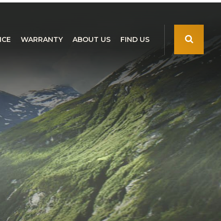
NCE
WARRANTY
ABOUT US
FIND US