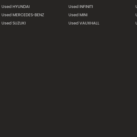
Used HYUNDAI
Used INFINITI
Used MERCEDES-BENZ
Used MINI
Used SUZUKI
Used VAUXHALL