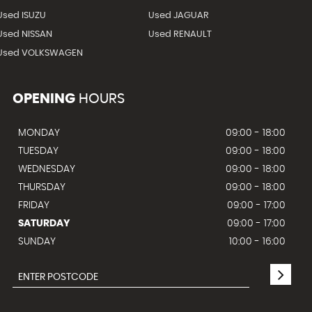
Used ISUZU
Used JAGUAR
Used NISSAN
Used RENAULT
Used VOLKSWAGEN
OPENING
HOURS
MONDAY
09:00 - 18:00
TUESDAY
09:00 - 18:00
WEDNESDAY
09:00 - 18:00
THURSDAY
09:00 - 18:00
FRIDAY
09:00 - 17:00
SATURDAY
09:00 - 17:00
SUNDAY
10:00 - 16:00