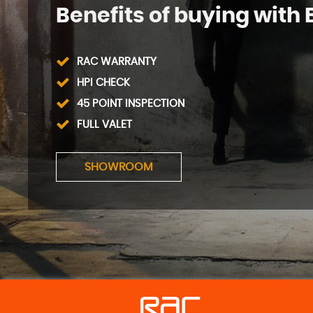
Benefits of buying with 
RAC WARRANTY
HPI CHECK
45 POINT INSPECTION
FULL VALET
SHOWROOM