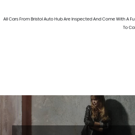
All Cars From Bristol Auto Hub Are Inspected And Come With A Fu
To Cal