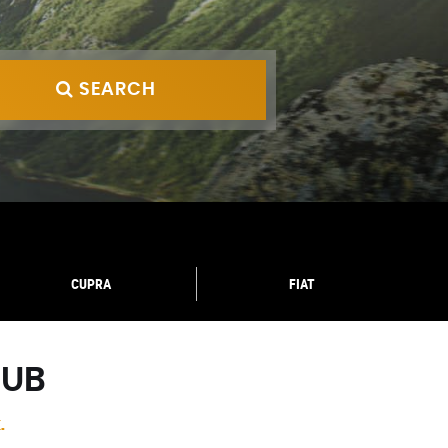
SEARCH
CUPRA
FIAT
HUB
.