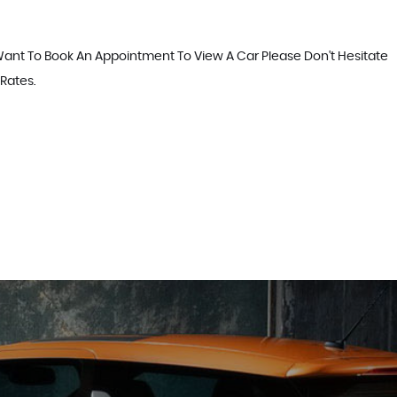
 Want To Book An Appointment To View A Car Please Don't Hesitate
 Rates.