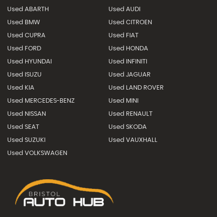
Used ABARTH
Used AUDI
Used BMW
Used CITROEN
Used CUPRA
Used FIAT
Used FORD
Used HONDA
Used HYUNDAI
Used INFINITI
Used ISUZU
Used JAGUAR
Used KIA
Used LAND ROVER
Used MERCEDES-BENZ
Used MINI
Used NISSAN
Used RENAULT
Used SEAT
Used SKODA
Used SUZUKI
Used VAUXHALL
Used VOLKSWAGEN