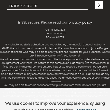
SSL secure.
Please read our
privacy policy
Co No. 13837483
VAT No. 401410077
FCA No. 981073
Bristol Autohub Ltd is authorised and regulated by the Financial Conduct Authority
981073.We act as a credit broker not a lender. We can introduce you to a [limited/single]
number of lenders who may be able to offer you finance facilities for your purchase. We will
only introduce you to (this/these lender(s).
We will receive a commission payment from the finance provider if you decide to enter into
an agreement with them. The nature of this commission is as follows: [we receive either a
fixed fee per finance agreement entered into, or we receive a commission based on a
percentage of the total amount of finance taken by the customer]. You will be informed
about the amount of any commission received however you can ask us about this at any
time. The commission received does not affect the amount you will pay under your finance
agreement.
You may be able to obtain finance for your purchase from other lenders and you are
encouraged to seek alternative quotations. If you would like to know how we handle
complaints, please ask for a copy of our complaints handling process. You can also find
information about referring a complaint to the Financial Ombudsman Service (FOS) at
https://www.financial-ombudsman.org.uk/.
We use cookies to improve your experience. By using