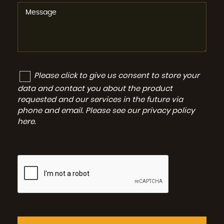
Please click to give us consent to store your
data and contact you about the product
requested and our services in the future via
phone and email. Please see our
privacy policy
here
.