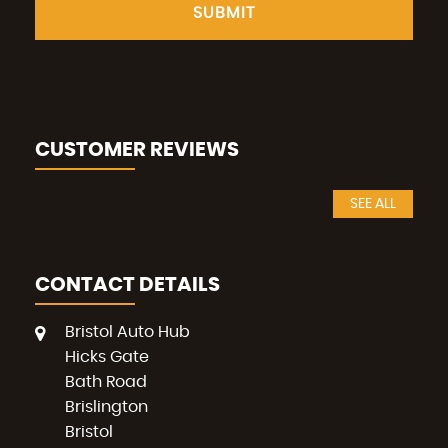
SUBMIT
CUSTOMER REVIEWS
SEE ALL
CONTACT DETAILS
Bristol Auto Hub
Hicks Gate
Bath Road
Brislington
Bristol