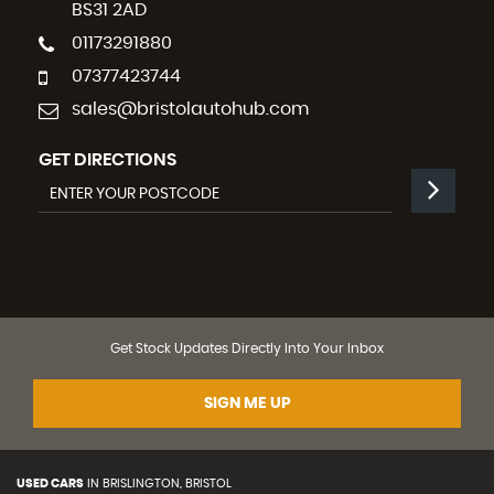
BS31 2AD
01173291880
07377423744
sales@bristolautohub.com
GET DIRECTIONS
Get Stock Updates Directly Into Your Inbox
SIGN ME UP
USED CARS
IN
BRISLINGTON, BRISTOL