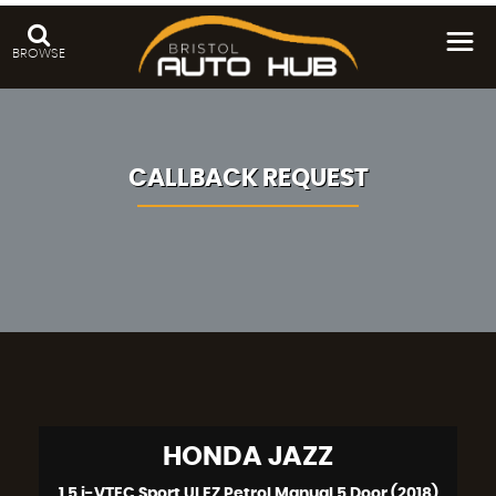
BROWSE
CALLBACK REQUEST
HONDA
JAZZ
1.5 i-VTEC Sport ULEZ Petrol Manual 5 Door (2018)