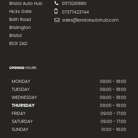
Bristol Auto Hub
01173291880
Hicks Gate
07377423744
Bath Road
sales@bristolautohub.com
Brislington
Bristol
BS31 2AD
OPENING
HOURS
MONDAY
09:00 - 18:00
TUESDAY
09:00 - 18:00
WEDNESDAY
09:00 - 18:00
THURSDAY
09:00 - 18:00
FRIDAY
09:00 - 17:00
SATURDAY
09:00 - 17:00
SUNDAY
10:00 - 16:00