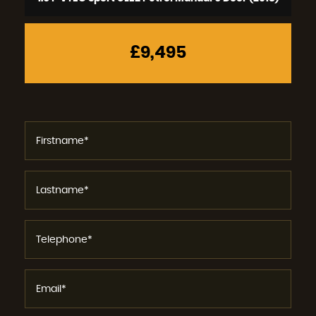
£9,495